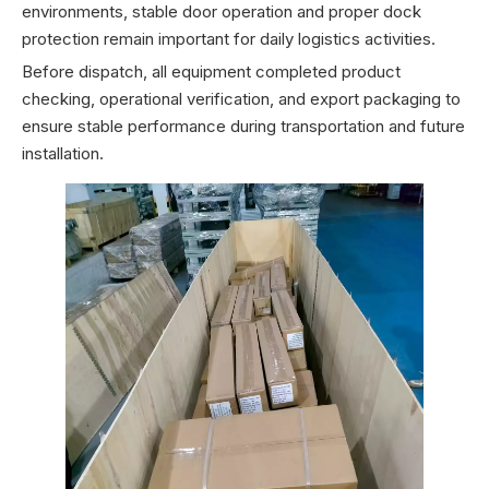
environments, stable door operation and proper dock
protection remain important for daily logistics activities.
Before dispatch, all equipment completed product
checking, operational verification, and export packaging to
ensure stable performance during transportation and future
installation.