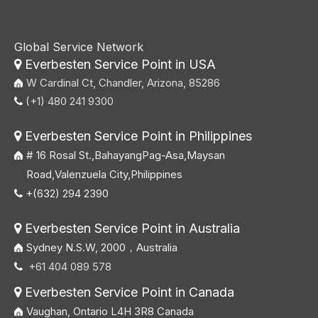
Global Service Network
Everbesten Service Point in USA

W Cardinal Ct, Chandler, Arizona, 85286
(+1) 480 241 9300

Everbesten Service Point in Philippines

# 16 Rosal St.,BahayangPag-Asa,Maysan
Road,Valenzuela City,Philippines
+(632) 294 2390

Everbesten Service Point in Australia

Sydney N.S.W, 2000，Australia
+61 404 089 578

Everbesten Service Point in Canada

Vaughan, Ontario L4H 3R8 Canada