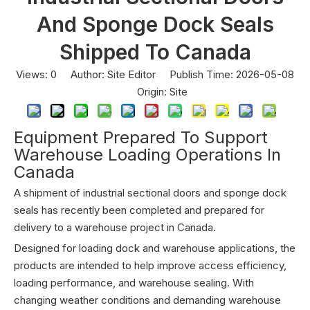
And Sponge Dock Seals
Shipped To Canada
Views:
0
Author: Site Editor Publish Time: 2026-05-08
Origin:
Site
Equipment Prepared To Support
Warehouse Loading Operations In
Canada
A shipment of industrial sectional doors and sponge dock
seals has recently been completed and prepared for
delivery to a warehouse project in Canada.
Designed for loading dock and warehouse applications, the
products are intended to help improve access efficiency,
loading performance, and warehouse sealing. With
changing weather conditions and demanding warehouse