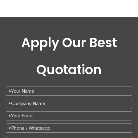
Apply Our Best
Quotation