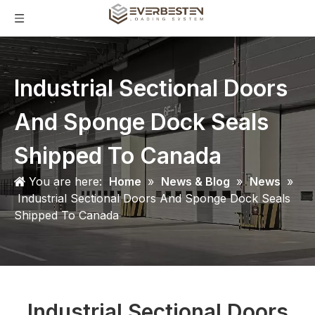
Industrial Sectional Doors
And Sponge Dock Seals
Shipped To Canada
You are here:
Home
»
News & Blog
»
News
»
Industrial Sectional Doors And Sponge Dock Seals
Shipped To Canada
Industrial Sectional Doors