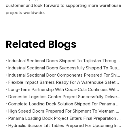
customer and look forward to supporting more warehouse
projects worldwide.
Related Blogs
Industrial Sectional Doors Shipped To Tajikistan Through China-Central Asia Land Transportation
Industrial Sectional Doors Successfully Shipped To Russia
Industrial Sectional Door Components Prepared For Shipment To South Korea
Flexible Impact Barriers Ready For A Warehouse Safety Project In The United States
Long-Term Partnership With Coca-Cola Continues With New High Speed Door Project
Domestic Logistics Center Project Successfully Delivered And Installed
Complete Loading Dock Solution Shipped For Panama Warehouse Project
High Speed Doors Prepared For Shipment To Vietnam Via Trading Route
Panama Loading Dock Project Enters Final Preparation Stage Before Shipment
Hydraulic Scissor Lift Tables Prepared For Upcoming Industrial Projects