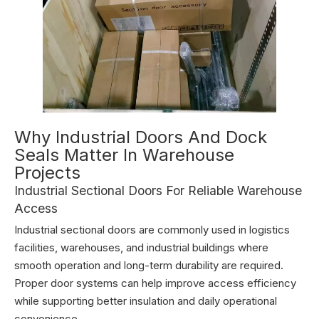
Why Industrial Doors And Dock
Seals Matter In Warehouse
Projects
Industrial Sectional Doors For Reliable Warehouse
Access
Industrial sectional doors are commonly used in logistics
facilities, warehouses, and industrial buildings where
smooth operation and long-term durability are required.
Proper door systems can help improve access efficiency
while supporting better insulation and daily operational
convenience.