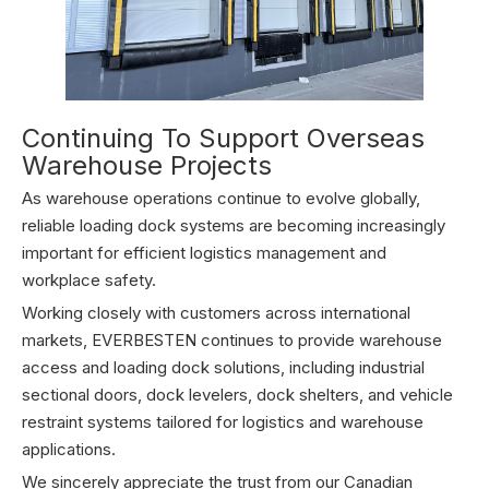
Continuing To Support Overseas
Warehouse Projects
As warehouse operations continue to evolve globally,
reliable loading dock systems are becoming increasingly
important for efficient logistics management and
workplace safety.
Working closely with customers across international
markets, EVERBESTEN continues to provide warehouse
access and loading dock solutions, including industrial
sectional doors, dock levelers, dock shelters, and vehicle
restraint systems tailored for logistics and warehouse
applications.
We sincerely appreciate the trust from our Canadian