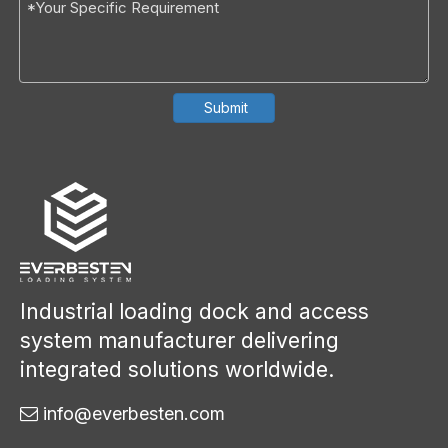
Submit
Industrial loading dock and access
system manufacturer delivering
integrated solutions worldwide.
info@everbesten.com
