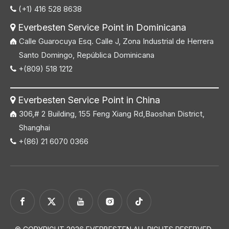
(+1) 416 528 8638

Everbesten Service Point in Dominicana

Calle Guarocuya Esq. Calle J, Zona Industrial de Herrera
Santo Domingo, República Dominicana
+(809) 518 1212

Everbesten Service Point in China

306,# 2 Building, 155 Feng Xiang Rd,Baoshan District,
Shanghai
+(86) 21 6070 0366
