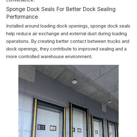
Sponge Dock Seals For Better Dock Sealing
Performance
Installed around loading dock openings, sponge dock seals
help reduce air exchange and external dust during loading
operations. By creating better contact between trucks and
dock openings, they contribute to improved sealing and a
more controlled warehouse environment.