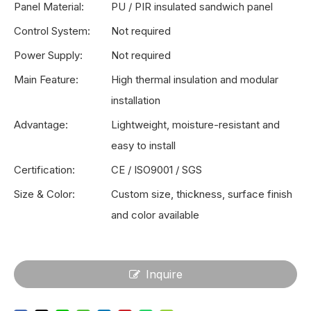
Panel Material:
PU / PIR insulated sandwich panel
Control System:
Not required
Power Supply:
Not required
Main Feature:
High thermal insulation and modular
installation
Advantage:
Lightweight, moisture-resistant and
easy to install
Certification:
CE / ISO9001 / SGS
Size & Color:
Custom size, thickness, surface finish
and color available
Inquire