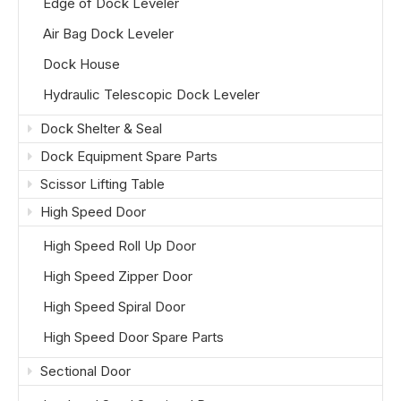
Edge of Dock Leveler
Air Bag Dock Leveler
Dock House
Hydraulic Telescopic Dock Leveler
Dock Shelter & Seal
Dock Equipment Spare Parts
Scissor Lifting Table
High Speed Door
High Speed Roll Up Door
High Speed Zipper Door
High Speed Spiral Door
High Speed Door Spare Parts
Sectional Door