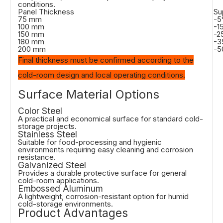
conditions.
Panel Thickness
Su
75 mm
-5
100 mm
-1
150 mm
-2
180 mm
-3
200 mm
-5
Final thickness must be confirmed according to the
cold-room design and local operating conditions.
Surface Material Options
Color Steel
A practical and economical surface for standard cold-
storage projects.
Stainless Steel
Suitable for food-processing and hygienic
environments requiring easy cleaning and corrosion
resistance.
Galvanized Steel
Provides a durable protective surface for general
cold-room applications.
Embossed Aluminum
A lightweight, corrosion-resistant option for humid
cold-storage environments.
Product Advantages