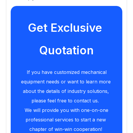
Get Exclusive 
Quotation
If you have customized mechanical 
equipment needs or want to learn more 
about the details of industry solutions, 
please feel free to contact us. 
We will provide you with one-on-one 
professional services to start a new 
chapter of win-win cooperation!