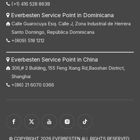
(+1) 416 528 8638

Everbesten Service Point in Dominicana

Calle Guarocuya Esq. Calle J, Zona Industrial de Herrera
Santo Domingo, República Dominicana
+(809) 518 1212

Everbesten Service Point in China

306,# 2 Building, 155 Feng Xiang Rd,Baoshan District,
Shanghai
+(86) 21 6070 0366

© COPYRIGHT
2026
EVERBESTEN ALL RIGHTS RESERVED.