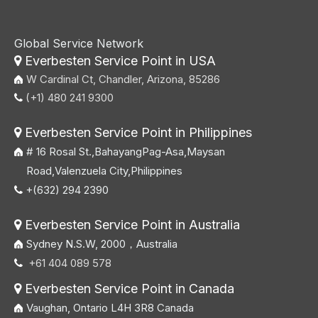
Global Service Network
Everbesten Service Point in USA

W Cardinal Ct, Chandler, Arizona, 85286
(+1) 480 241 9300

Everbesten Service Point in Philippines

# 16 Rosal St.,BahayangPag-Asa,Maysan
Road,Valenzuela City,Philippines
+(632) 294 2390

Everbesten Service Point in Australia

Sydney N.S.W, 2000，Australia
+61 404 089 578

Everbesten Service Point in Canada

Vaughan, Ontario L4H 3R8 Canada