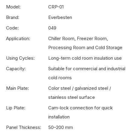
Model:
CRP-01
Brand:
Everbesten
Code:
049
Application:
Chiller Room, Freezer Room,
Processing Room and Cold Storage
Using Cycles:
Long-term cold room insulation use
Capacity:
Suitable for commercial and industrial
cold rooms
Main Plate:
Color steel / galvanized steel /
stainless steel surface
Lip Plate:
Cam-lock connection for quick
installation
Panel Thickness:
50–200 mm