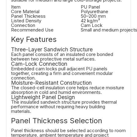
Item
PU Panel
Core Material
Polyurethane
Panel Thickness
50–200 mm
Listed Density
42 kg/m³
Connection
Cam Lock
Recommended Use
Small and medium project
Key Features
Three-Layer Sandwich Structure
Each panel consists of an insulated core bonded
between two protective metal surfaces.
Cam-Lock Connection
Embedded cam locks pull adjacent PU panels
together, creating a firm and convenient modular
connection.
Moisture-Resistant Construction
The closed-cell insulation core helps reduce moisture
absorption in cold and humid environments.
Lightweight Panel Design
The insulated sandwich structure provides thermal
performance without requiring heavy building
materials.
Panel Thickness Selection
Panel thickness should be selected according to room
temperature, ambient temperature and project