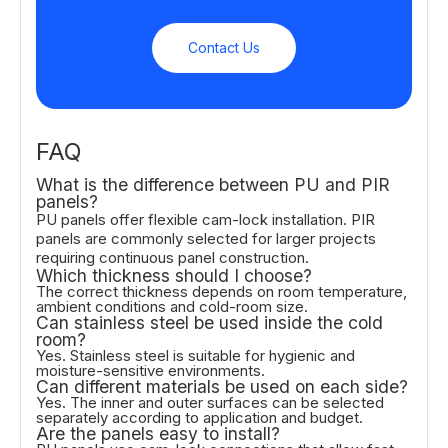
Contact Us
FAQ
What is the difference between PU and PIR
panels?
PU panels offer flexible cam-lock installation. PIR
panels are commonly selected for larger projects
requiring continuous panel construction.
Which thickness should I choose?
The correct thickness depends on room temperature,
ambient conditions and cold-room size.
Can stainless steel be used inside the cold
room?
Yes. Stainless steel is suitable for hygienic and
moisture-sensitive environments.
Can different materials be used on each side?
Yes. The inner and outer surfaces can be selected
separately according to application and budget.
Are the panels easy to install?