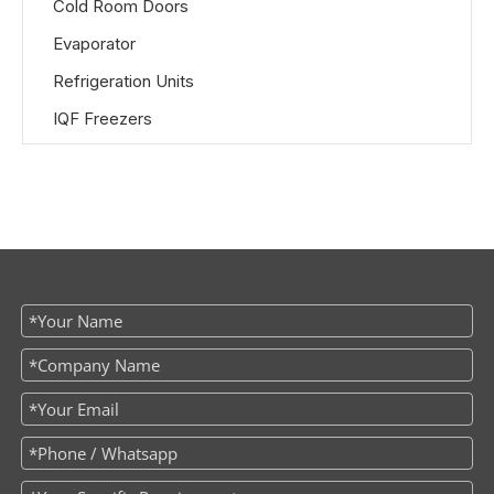
Cold Room Doors
Evaporator
Refrigeration Units
IQF Freezers