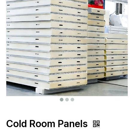
Cold Room Panels