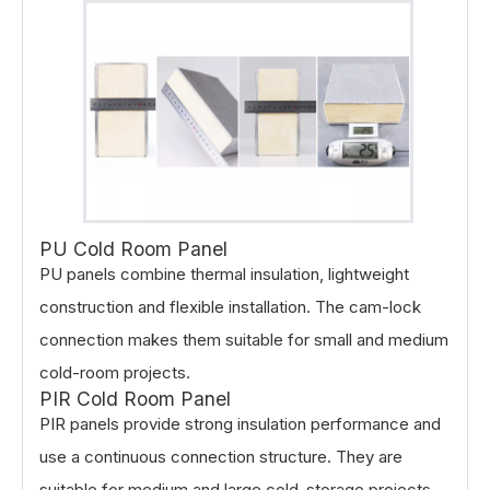
PU Cold Room Panel
PU panels combine thermal insulation, lightweight
construction and flexible installation. The cam-lock
connection makes them suitable for small and medium
cold-room projects.
PIR Cold Room Panel
PIR panels provide strong insulation performance and
use a continuous connection structure. They are
suitable for medium and large cold-storage projects.