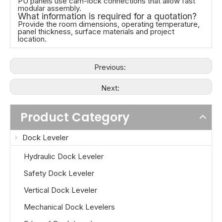
PU panels use cam-lock connections that allow fast
modular assembly.
What information is required for a quotation?
Provide the room dimensions, operating temperature,
panel thickness, surface materials and project
location.
Previous:
Next:
Product Category
Dock Leveler
Hydraulic Dock Leveler
Safety Dock Leveler
Vertical Dock Leveler
Mechanical Dock Levelers