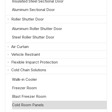
Insulated Steel Sectional Door
Aluminum Sectional Door
Roller Shutter Door
Aluminum Roller Shutter Door
Steel Roller Shutter Door
Air Curtain
Vehicle Restraint
Flexible Imparct Protection
Cold Chain Solutions
Walk-in Cooler
Freezer Room
Blast Freezer Room
Cold Room Panels