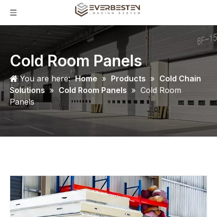
Cold Room Panels
You are here:
Home
»
Products
»
Cold Chain
Solutions
»
Cold Room Panels
»
Cold Room
Panels