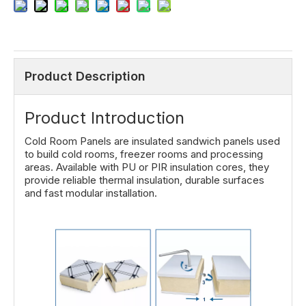
Product Description
Product Introduction
Cold Room Panels are insulated sandwich panels used
to build cold rooms, freezer rooms and processing
areas. Available with PU or PIR insulation cores, they
provide reliable thermal insulation, durable surfaces
and fast modular installation.