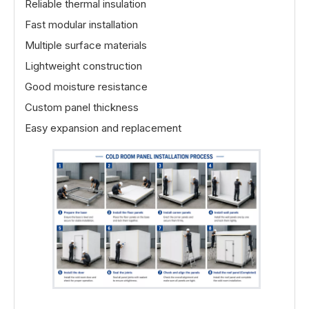
Reliable thermal insulation
Fast modular installation
Multiple surface materials
Lightweight construction
Good moisture resistance
Custom panel thickness
Easy expansion and replacement