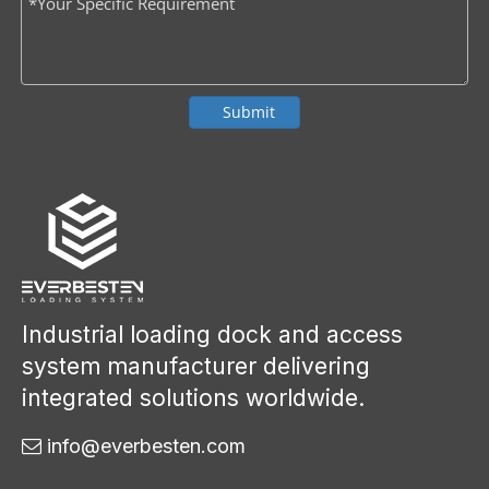
Submit
Industrial loading dock and access
system manufacturer delivering
integrated solutions worldwide.
info@everbesten.com
