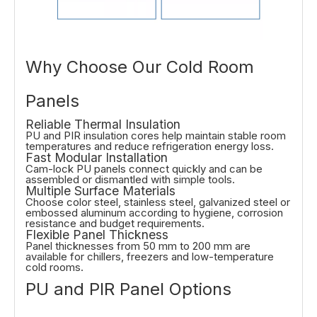
Why Choose Our Cold Room
Panels
Reliable Thermal Insulation
PU and PIR insulation cores help maintain stable room
temperatures and reduce refrigeration energy loss.
Fast Modular Installation
Cam-lock PU panels connect quickly and can be
assembled or dismantled with simple tools.
Multiple Surface Materials
Choose color steel, stainless steel, galvanized steel or
embossed aluminum according to hygiene, corrosion
resistance and budget requirements.
Flexible Panel Thickness
Panel thicknesses from 50 mm to 200 mm are
available for chillers, freezers and low-temperature
cold rooms.
PU and PIR Panel Options