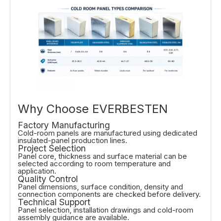
Why Choose EVERBESTEN
Factory Manufacturing
Cold-room panels are manufactured using dedicated
insulated-panel production lines.
Project Selection
Panel core, thickness and surface material can be
selected according to room temperature and
application.
Quality Control
Panel dimensions, surface condition, density and
connection components are checked before delivery.
Technical Support
Panel selection, installation drawings and cold-room
assembly guidance are available.