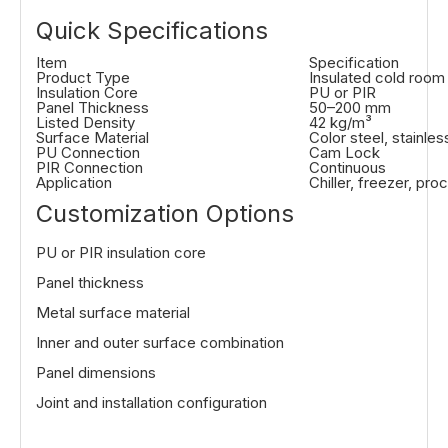
Quick Specifications
Item
Specification
Product Type
Insulated cold room
Insulation Core
PU or PIR
Panel Thickness
50–200 mm
Listed Density
42 kg/m³
Surface Material
Color steel, stainle
PU Connection
Cam Lock
PIR Connection
Continuous
Application
Chiller, freezer, pr
Customization Options
PU or PIR insulation core
Panel thickness
Metal surface material
Inner and outer surface combination
Panel dimensions
Joint and installation configuration