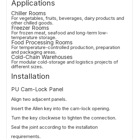
Applications
Chiller Rooms
For vegetables, fruits, beverages, dairy products and
other chilled goods.
Freezer Rooms
For frozen meat, seafood and long-term low-
temperature storage.
Food Processing Rooms
For temperature-controlled production, preparation
and packaging areas.
Cold-Chain Warehouses
For modular cold-storage and logistics projects of
different sizes.
Installation
PU Cam-Lock Panel
Align two adjacent panels.
Insert the Allen key into the cam-lock opening.
Turn the key clockwise to tighten the connection.
Seal the joint according to the installation
requirements.