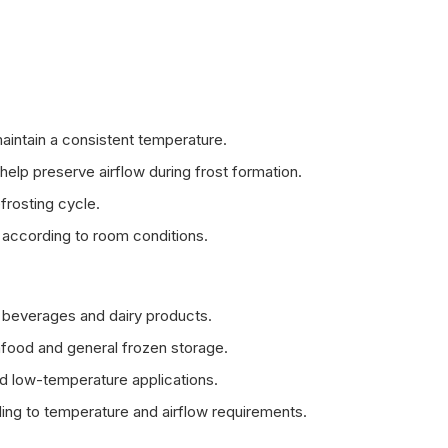
maintain a consistent temperature.
help preserve airflow during frost formation.
frosting cycle.
 according to room conditions.
s, beverages and dairy products.
afood and general frozen storage.
nd low-temperature applications.
ding to temperature and airflow requirements.