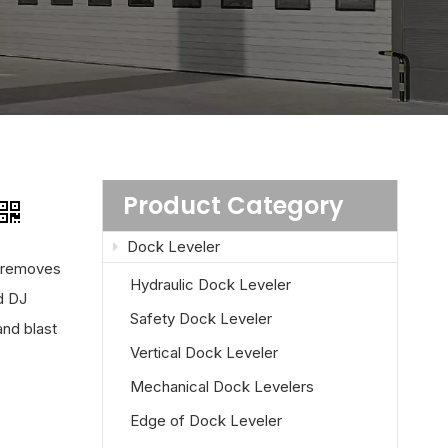
Product Category
Dock Leveler
d removes
Hydraulic Dock Leveler
d DJ
Safety Dock Leveler
and blast
Vertical Dock Leveler
Mechanical Dock Levelers
Edge of Dock Leveler