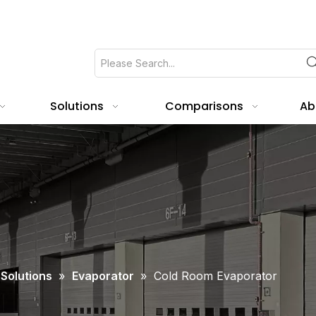
Solutions
Comparisons
Ab
 Solutions
»
Evaporator
»
Cold Room Evaporator