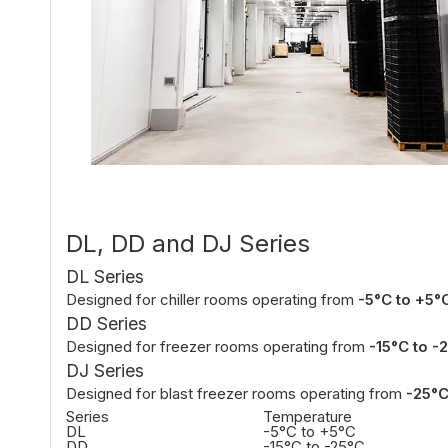
DL, DD and DJ Series
DL Series
Designed for chiller rooms operating from
-5°C to +5°
DD Series
Designed for freezer rooms operating from
-15°C to -
DJ Series
Designed for blast freezer rooms operating from
-25°C
Series
Temperature
DL
-5°C to +5°C
DD
-15°C to -25°C