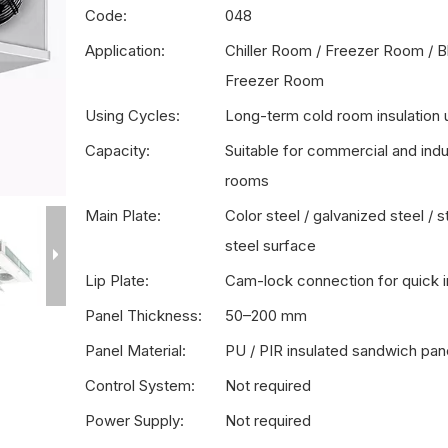
Code:
048
Application:
Chiller Room / Freezer Room / B
Freezer Room
Using Cycles:
Long-term cold room insulation 
Capacity:
Suitable for commercial and indus
rooms
Main Plate:
Color steel / galvanized steel / s
steel surface
Lip Plate:
Cam-lock connection for quick in
Panel Thickness:
50–200 mm
Panel Material:
PU / PIR insulated sandwich pan
Control System:
Not required
Power Supply:
Not required