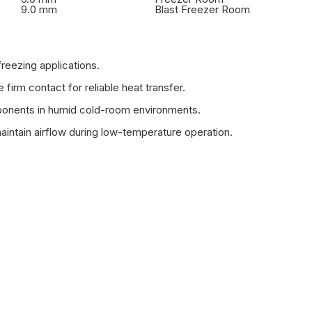
9.0 mm
Blast Freezer Room
reezing applications.
irm contact for reliable heat transfer.
mponents in humid cold-room environments.
aintain airflow during low-temperature operation.