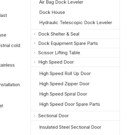
Air Bag Dock Leveler
Dock House
last
Hydraulic Telescopic Dock Leveler
Dock Shelter & Seal
use
Dock Equipment Spare Parts
trial cold
Scissor Lifting Table
High Speed Door
tainless
High Speed Roll Up Door
High Speed Zipper Door
stallation
High Speed Spiral Door
High Speed Door Spare Parts
el
Sectional Door
Insulated Steel Sectional Door