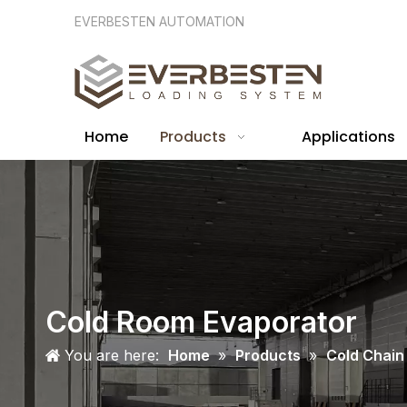
EVERBESTEN AUTOMATION
Home
Products
Applications
Cold Room Evaporator
You are here:
Home
»
Products
»
Cold Chain