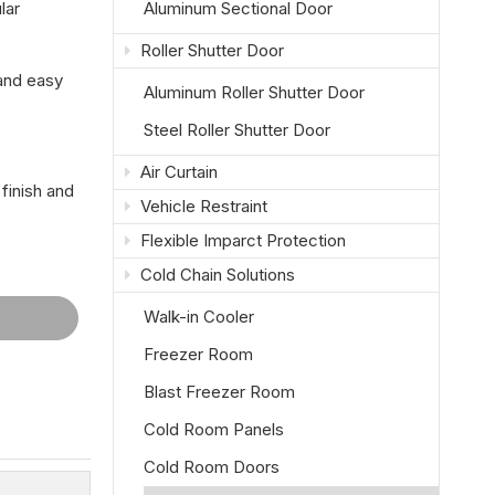
lar
Aluminum Sectional Door
Roller Shutter Door
 and easy
Aluminum Roller Shutter Door
Steel Roller Shutter Door
Air Curtain
finish and
Vehicle Restraint
Flexible Imparct Protection
Cold Chain Solutions
Walk-in Cooler
Freezer Room
Blast Freezer Room
Cold Room Panels
Cold Room Doors