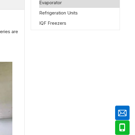
Evaporator
Refrigeration Units
IQF Freezers
eries are