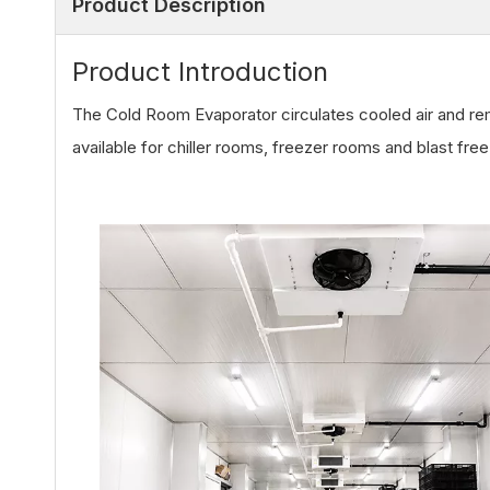
Product Description
Product Introduction
The Cold Room Evaporator circulates cooled air and r
available for chiller rooms, freezer rooms and blast fre