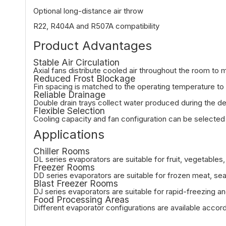
Optional long-distance air throw
R22, R404A and R507A compatibility
Product Advantages
Stable Air Circulation
Axial fans distribute cooled air throughout the room to 
Reduced Frost Blockage
Fin spacing is matched to the operating temperature to 
Reliable Drainage
Double drain trays collect water produced during the de
Flexible Selection
Cooling capacity and fan configuration can be selected
Applications
Chiller Rooms
DL series evaporators are suitable for fruit, vegetable
Freezer Rooms
DD series evaporators are suitable for frozen meat, se
Blast Freezer Rooms
DJ series evaporators are suitable for rapid-freezing a
Food Processing Areas
Different evaporator configurations are available accor