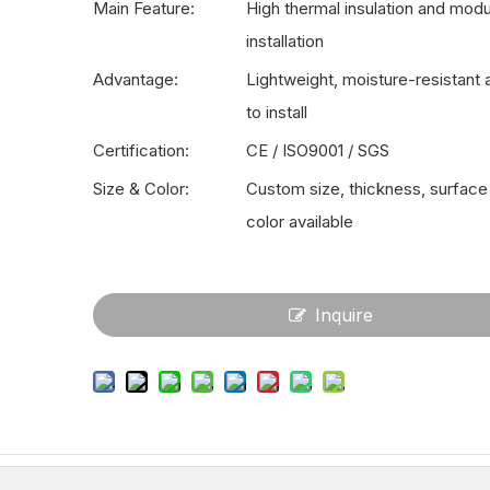
Main Feature:
High thermal insulation and modu
installation
Advantage:
Lightweight, moisture-resistant
to install
Certification:
CE / ISO9001 / SGS
Size & Color:
Custom size, thickness, surface 
color available
Inquire