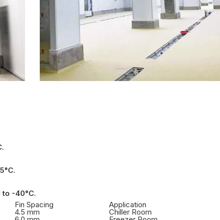
C
.
25°C
.
 to -40°C
.
Fin Spacing
Application
4.5 mm
Chiller Room
6.0 mm
Freezer Room