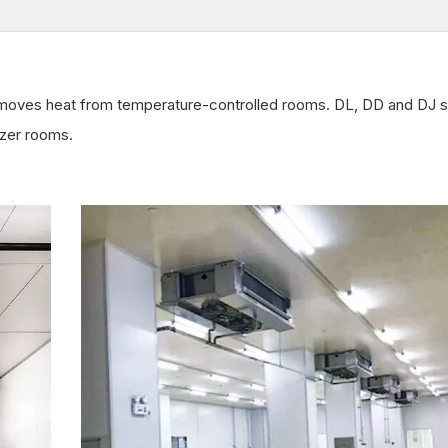
emoves heat from temperature-controlled rooms. DL, DD and DJ s
ezer rooms.