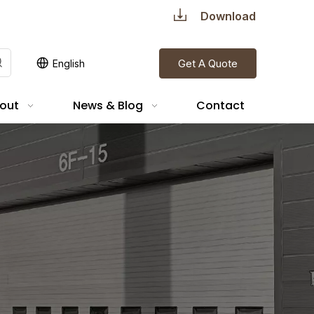
Download
Get A Quote
English
out
News & Blog
Contact