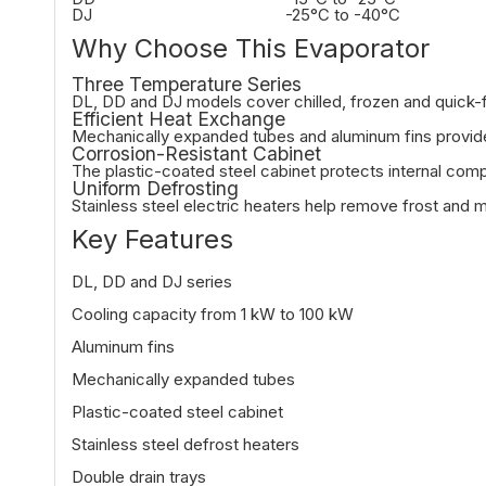
DJ
-25°C to -40°C
Why Choose This Evaporator
Three Temperature Series
DL, DD and DJ models cover chilled, frozen and quick-f
Efficient Heat Exchange
Mechanically expanded tubes and aluminum fins provide f
Corrosion-Resistant Cabinet
The plastic-coated steel cabinet protects internal co
Uniform Defrosting
Stainless steel electric heaters help remove frost and m
Key Features
DL, DD and DJ series
Cooling capacity from 1 kW to 100 kW
Aluminum fins
Mechanically expanded tubes
Plastic-coated steel cabinet
Stainless steel defrost heaters
Double drain trays