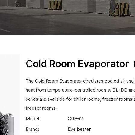
Cold Room Evaporator
The Cold Room Evaporator circulates cooled air an
heat from temperature-controlled rooms. DL, DD an
series are available for chiller rooms, freezer rooms 
freezer rooms.
Model:
CRE-01
Brand:
Everbesten