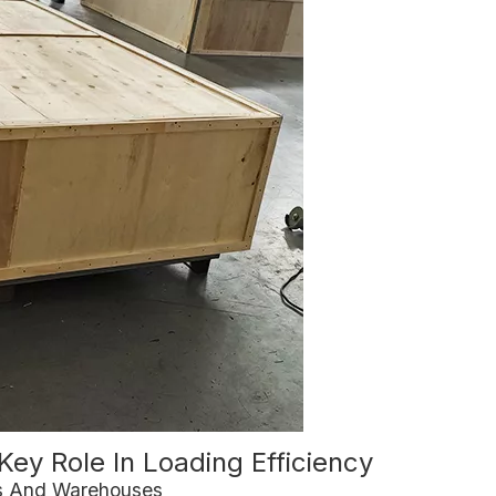
Key Role In Loading Efficiency
ks And Warehouses