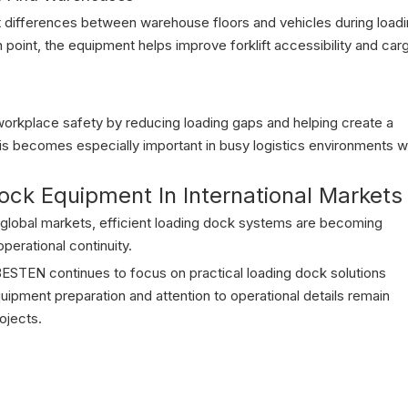
t differences between warehouse floors and vehicles during load
on point, the equipment helps improve forklift accessibility and car
workplace safety by reducing loading gaps and helping create a
his becomes especially important in busy logistics environments w
ck Equipment In International Markets
global markets, efficient loading dock systems are becoming
perational continuity.
ESTEN continues to focus on practical loading dock solutions
uipment preparation and attention to operational details remain
rojects.