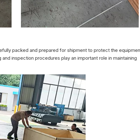
fully packed and prepared for shipment to protect the equipmen
 and inspection procedures play an important role in maintaining