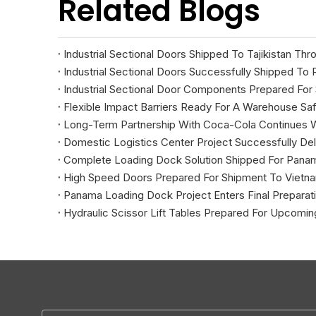
Related Blogs
Industrial Sectional Doors Shipped To Tajikistan Th
Industrial Sectional Doors Successfully Shipped To 
Industrial Sectional Door Components Prepared For
Flexible Impact Barriers Ready For A Warehouse Saf
Long-Term Partnership With Coca-Cola Continues 
Domestic Logistics Center Project Successfully Del
Complete Loading Dock Solution Shipped For Pana
High Speed Doors Prepared For Shipment To Vietna
Panama Loading Dock Project Enters Final Preparat
Hydraulic Scissor Lift Tables Prepared For Upcoming