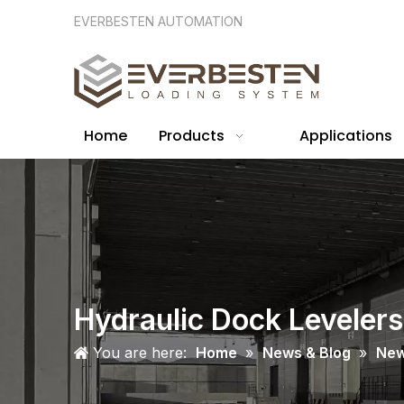
EVERBESTEN AUTOMATION
Home
Products
Applications
Hydraulic Dock Levelers
You are here:
Home
»
News & Blog
»
Ne