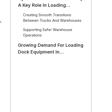
A Key Role In Loading
Efficiency
Creating Smooth Transitions
Between Trucks And Warehouses
s.
Supporting Safer Warehouse
Operations
Growing Demand For Loading
Dock Equipment In
International Markets