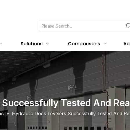
Solutions
Comparisons
Ab
 Successfully Tested And Rea
ws
»
Hydraulic Dock Levelers Successfully Tested And Rea