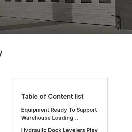
y
Table of Content list
Equipment Ready To Support
Warehouse Loading
Operations
Hydraulic Dock Levelers Play