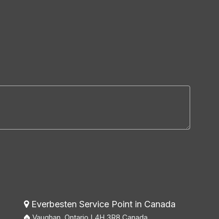
Everbesten Service Point in Canada

Vaughan, Ontario L4H 3R8 Canada