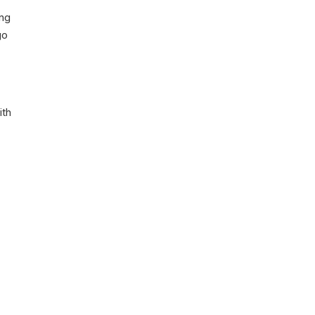
ing
go
ith