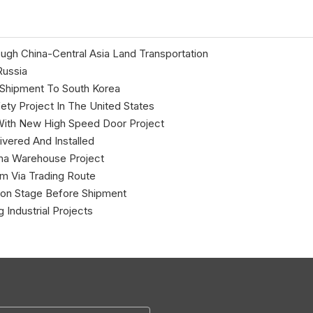
rough China-Central Asia Land Transportation
Russia
 Shipment To South Korea
ety Project In The United States
With New High Speed Door Project
ivered And Installed
ma Warehouse Project
m Via Trading Route
ion Stage Before Shipment
 Industrial Projects