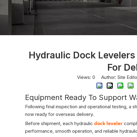
Hydraulic Dock Levelers
For De
Views:
0
Author: Site Edit
Equipment Ready To Support W
Following final inspection and operational testing, a s
now ready for overseas delivery.
dock leveler
Before shipment, each hydraulic
comple
performance, smooth operation, and reliable hydraulic