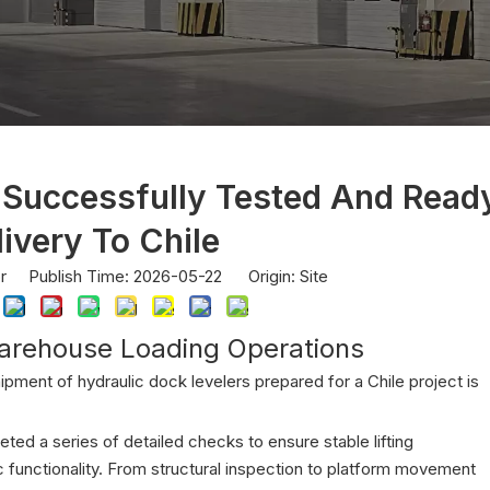
 Successfully Tested And Read
livery To Chile
or Publish Time: 2026-05-22 Origin:
Site
arehouse Loading Operations
hipment of hydraulic dock levelers prepared for a Chile project is
ted a series of detailed checks to ensure stable lifting
 functionality. From structural inspection to platform movement