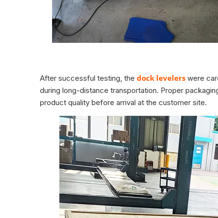
dock levelers
After successful testing, the
were care
during long-distance transportation. Proper packaging
product quality before arrival at the customer site.