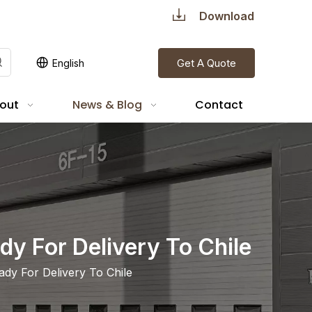
Download
Get A Quote
English
out
News & Blog
Contact
dy For Delivery To Chile
dy For Delivery To Chile