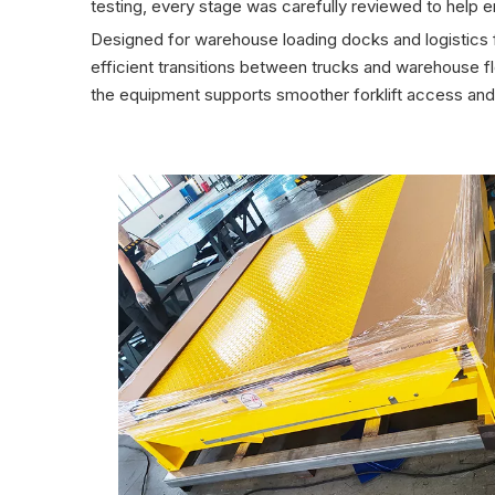
testing, every stage was carefully reviewed to help en
Designed for warehouse loading docks and logistics fa
efficient transitions between trucks and warehouse fl
the equipment supports smoother forklift access and 