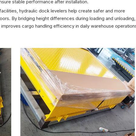
sure stable performance after installation.
cilities, hydraulic dock levelers help create safer and more
oors. By bridging height differences during loading and unloading,
improves cargo handling efficiency in daily warehouse operation