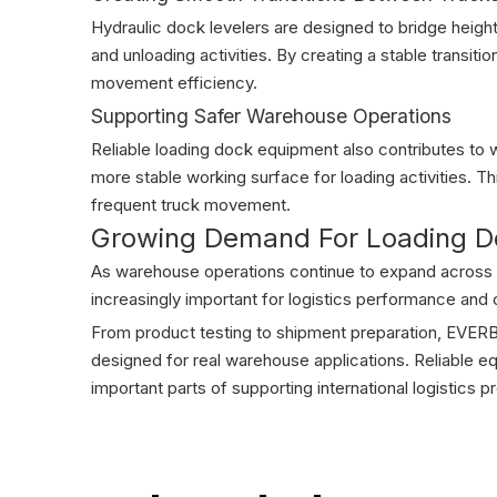
Hydraulic dock levelers are designed to bridge heigh
and unloading activities. By creating a stable transiti
movement efficiency.
Supporting Safer Warehouse Operations
Reliable loading dock equipment also contributes to 
more stable working surface for loading activities. T
frequent truck movement.
Growing Demand For Loading Do
As warehouse operations continue to expand across 
increasingly important for logistics performance and o
From product testing to shipment preparation, EVERB
designed for real warehouse applications. Reliable eq
important parts of supporting international logistics p