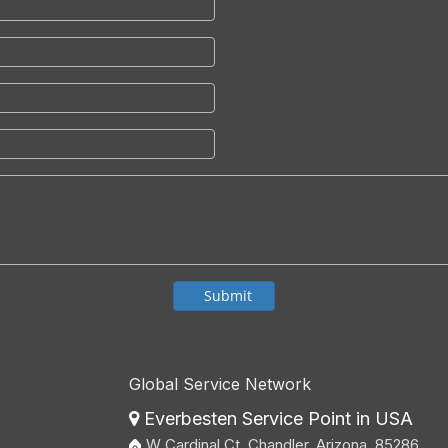
Submit
Global Service Network
Everbesten Service Point in USA

W Cardinal Ct, Chandler, Arizona, 85286