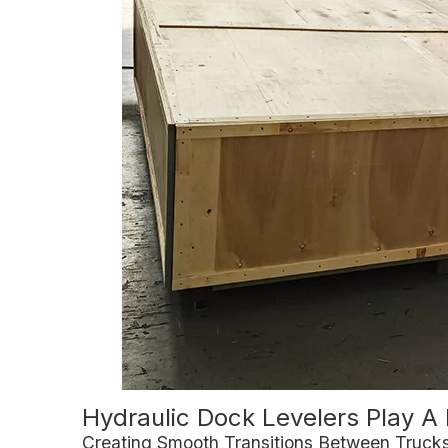
Hydraulic Dock Levelers Play A 
Creating Smooth Transitions Between Truc