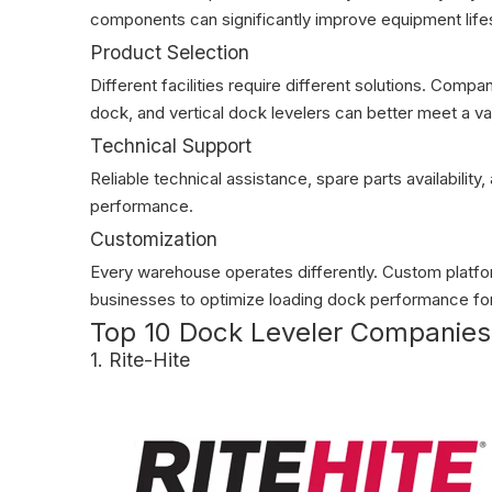
components can significantly improve equipment lif
Product Selection
Different facilities require different solutions. Comp
dock, and vertical dock levelers can better meet a va
Technical Support
Reliable technical assistance, spare parts availability
performance.
Customization
Every warehouse operates differently. Custom platform
businesses to optimize loading dock performance for
Top 10 Dock Leveler Companies 
1. Rite-Hite