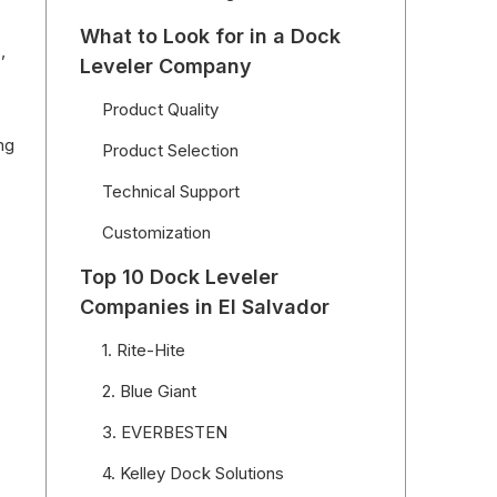
What to Look for in a Dock
,
Leveler Company
Product Quality
ng
Product Selection
Technical Support
Customization
Top 10 Dock Leveler
Companies in El Salvador
1. Rite-Hite
2. Blue Giant
3. EVERBESTEN
4. Kelley Dock Solutions