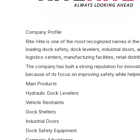
Company Profile
Rite-Hite is one of the most recognized names in the
loading dock safety, dock levelers, industrial doors,
logistics centers, manufacturing facilities, retail di
The company has built a strong reputation for innov
because of its focus on improving safety while helping
Main Products
Hydraulic Dock Levelers
Vehicle Restraints
Dock Shelters
Industrial Doors
Dock Safety Equipment
Company Advantages