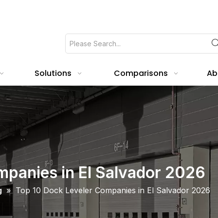
Solutions
Comparisons
Ab
mpanies in El Salvador 2026
g
»
Top 10 Dock Leveler Companies in El Salvador 2026