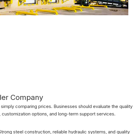
eler Company
simply comparing prices. Businesses should evaluate the quality 
, customization options, and long-term support services.
rong steel construction, reliable hydraulic systems, and quality