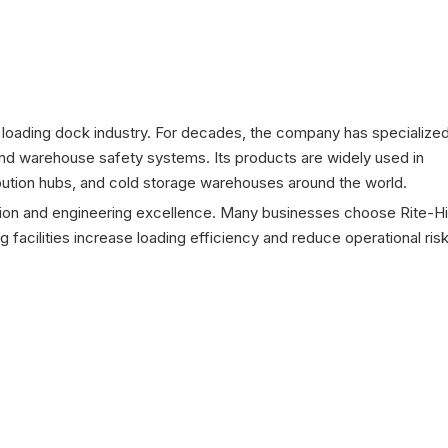
 loading dock industry. For decades, the company has specialized
 and warehouse safety systems. Its products are widely used in
stribution hubs, and cold storage warehouses around the world.
ation and engineering excellence. Many businesses choose Rite-Hi
 facilities increase loading efficiency and reduce operational risk