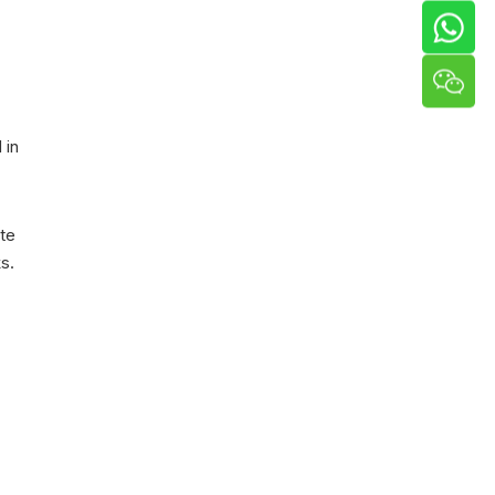
 in
te
s.