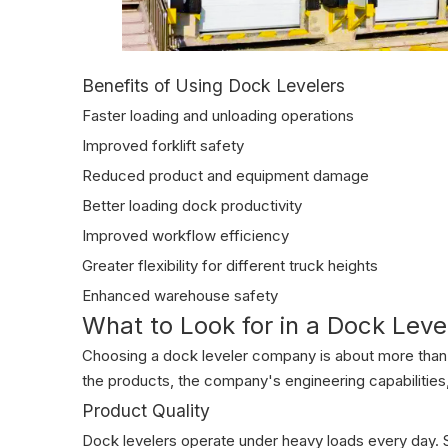
Benefits of Using Dock Levelers
Faster loading and unloading operations
Improved forklift safety
Reduced product and equipment damage
Better loading dock productivity
Improved workflow efficiency
Greater flexibility for different truck heights
Enhanced warehouse safety
What to Look for in a Dock Lev
Choosing a dock leveler company is about more than 
the products, the company's engineering capabilities
Product Quality
Dock levelers operate under heavy loads every day. St