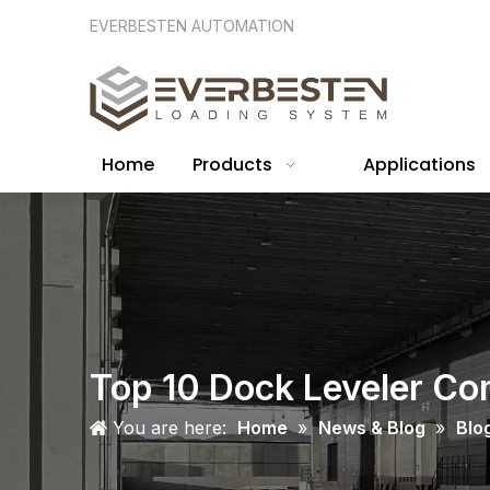
EVERBESTEN AUTOMATION
Home
Products
Applications
Top 10 Dock Leveler Co
You are here:
Home
»
News & Blog
»
Blo