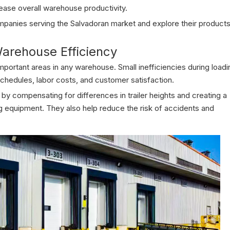
ease overall warehouse productivity.
companies serving the Salvadoran market and explore their products
arehouse Efficiency
mportant areas in any warehouse. Small inefficiencies during loadi
schedules, labor costs, and customer satisfaction.
y compensating for differences in trailer heights and creating a
ing equipment. They also help reduce the risk of accidents and