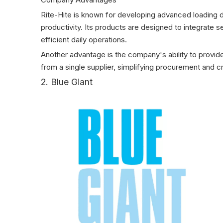
Rite-Hite is known for developing advanced loading 
productivity. Its products are designed to integrat
efficient daily operations.
Another advantage is the company's ability to prov
from a single supplier, simplifying procurement and 
2. Blue Giant