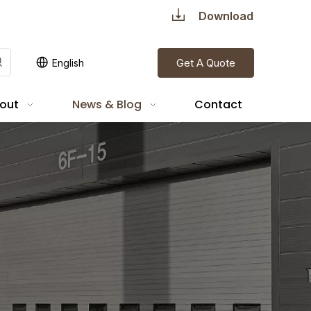
Download
Get A Quote
English
out
News & Blog
Contact