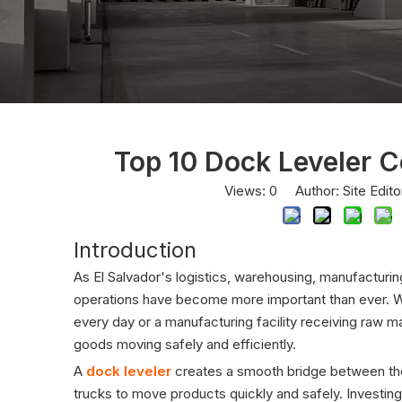
Top 10 Dock Leveler C
Views:
0
Author: Site Edit
Introduction
As El Salvador's logistics, warehousing, manufacturin
operations have become more important than ever. Whe
every day or a manufacturing facility receiving raw ma
goods moving safely and efficiently.
A
dock leveler
creates a smooth bridge between the w
trucks to move products quickly and safely. Investing