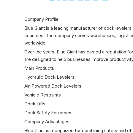
Company Profile
Blue Giant is a leading manufacturer of dock leveler
countries. The company serves warehouses, logistics 
worldwide.
Over the years, Blue Giant has earned a reputation for
are designed to help businesses improve productivity
Main Products
Hydraulic Dock Levelers
Air-Powered Dock Levelers
Vehicle Restraints
Dock Lifts
Dock Safety Equipment
Company Advantages
Blue Giant is recognized for combining safety and effi