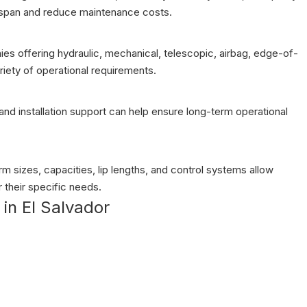
espan and reduce maintenance costs.
anies offering hydraulic, mechanical, telescopic, airbag, edge-of-
riety of operational requirements.
, and installation support can help ensure long-term operational
 sizes, capacities, lip lengths, and control systems allow
 their specific needs.
in El Salvador