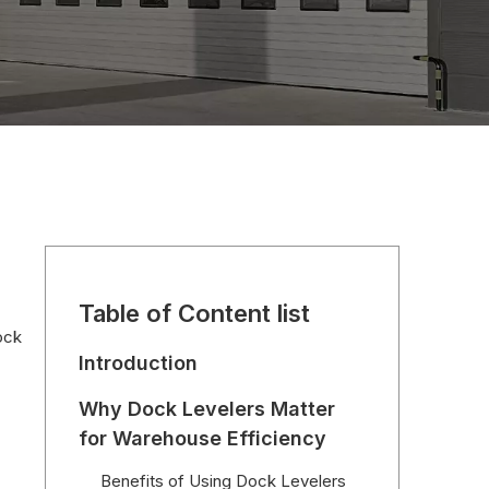
Table of Content list
ock
Introduction
Why Dock Levelers Matter
for Warehouse Efficiency
Benefits of Using Dock Levelers