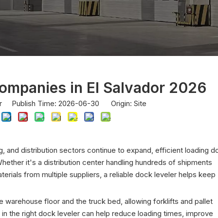
ompanies in El Salvador 2026
or Publish Time: 2026-06-30 Origin:
Site
g, and distribution sectors continue to expand, efficient loading d
ther it's a distribution center handling hundreds of shipments
terials from multiple suppliers, a reliable dock leveler helps keep
arehouse floor and the truck bed, allowing forklifts and pallet
 in the right dock leveler can help reduce loading times, improve