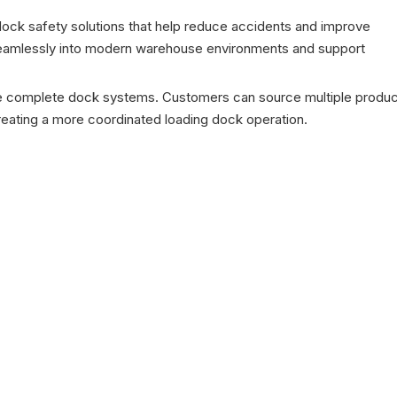
dock safety solutions that help reduce accidents and improve
e seamlessly into modern warehouse environments and support
ide complete dock systems. Customers can source multiple produ
creating a more coordinated loading dock operation.