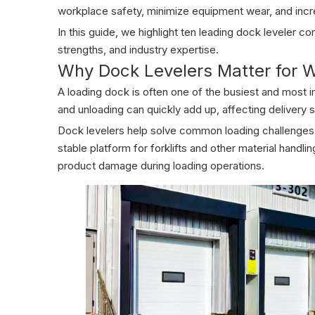
workplace safety, minimize equipment wear, and incr
In this guide, we highlight ten leading dock leveler 
strengths, and industry expertise.
Why Dock Levelers Matter for W
A loading dock is often one of the busiest and most i
and unloading can quickly add up, affecting delivery 
Dock levelers help solve common loading challenges b
stable platform for forklifts and other material handl
product damage during loading operations.