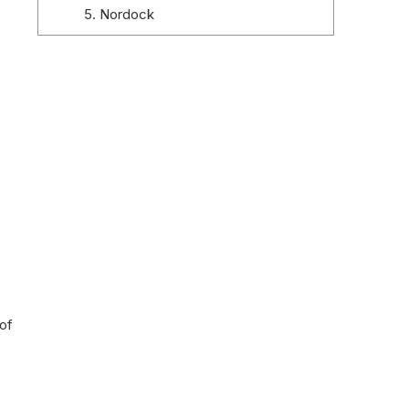
5. Nordock
6. Pentalift Equipment Corporation
7. Stertil Dock Products
8. Loading Systems
9. PROMStahl
10. Serco Dock Products
Conclusion
of