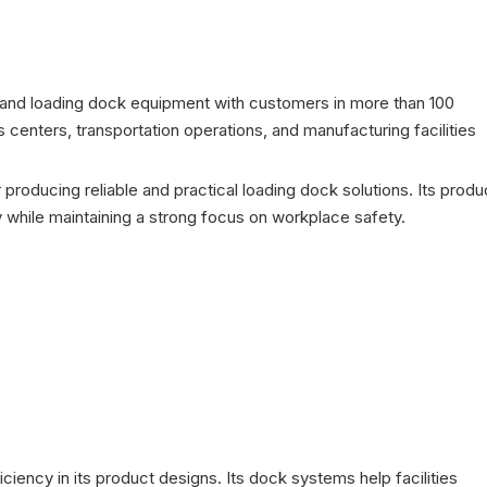
s and loading dock equipment with customers in more than 100
centers, transportation operations, and manufacturing facilities
 producing reliable and practical loading dock solutions. Its produ
 while maintaining a strong focus on workplace safety.
ciency in its product designs. Its dock systems help facilities