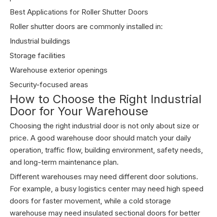
Best Applications for Roller Shutter Doors
Roller shutter doors are commonly installed in:
Industrial buildings
Storage facilities
Warehouse exterior openings
Security-focused areas
How to Choose the Right Industrial
Door for Your Warehouse
Choosing the right industrial door is not only about size or
price. A good warehouse door should match your daily
operation, traffic flow, building environment, safety needs,
and long-term maintenance plan.
Different warehouses may need different door solutions.
For example, a busy logistics center may need high speed
doors for faster movement, while a cold storage
warehouse may need insulated sectional doors for better