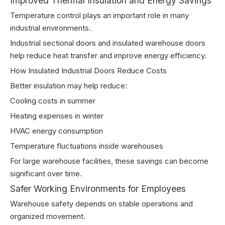
Improved Thermal Insulation and Energy Savings
Temperature control plays an important role in many
industrial environments.
Industrial sectional doors and insulated warehouse doors
help reduce heat transfer and improve energy efficiency.
How Insulated Industrial Doors Reduce Costs
Better insulation may help reduce:
Cooling costs in summer
Heating expenses in winter
HVAC energy consumption
Temperature fluctuations inside warehouses
For large warehouse facilities, these savings can become
significant over time.
Safer Working Environments for Employees
Warehouse safety depends on stable operations and
organized movement.