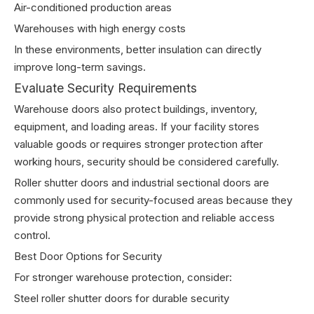
Air-conditioned production areas
Warehouses with high energy costs
In these environments, better insulation can directly
improve long-term savings.
Evaluate Security Requirements
Warehouse doors also protect buildings, inventory,
equipment, and loading areas. If your facility stores
valuable goods or requires stronger protection after
working hours, security should be considered carefully.
Roller shutter doors and industrial sectional doors are
commonly used for security-focused areas because they
provide strong physical protection and reliable access
control.
Best Door Options for Security
For stronger warehouse protection, consider:
Steel roller shutter doors for durable security