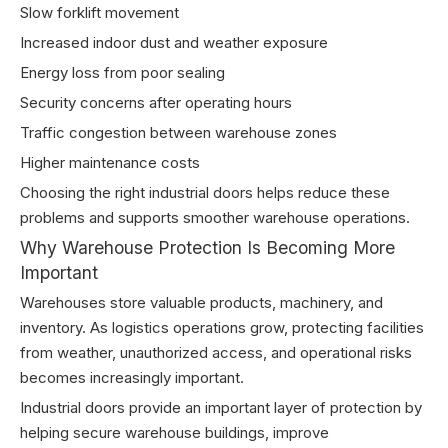
Slow forklift movement
Increased indoor dust and weather exposure
Energy loss from poor sealing
Security concerns after operating hours
Traffic congestion between warehouse zones
Higher maintenance costs
Choosing the right industrial doors helps reduce these
problems and supports smoother warehouse operations.
Why Warehouse Protection Is Becoming More
Important
Warehouses store valuable products, machinery, and
inventory. As logistics operations grow, protecting facilities
from weather, unauthorized access, and operational risks
becomes increasingly important.
Industrial doors provide an important layer of protection by
helping secure warehouse buildings, improve