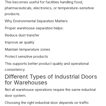
This becomes useful for facilities handling food,
pharmaceuticals, electronics, or temperature-sensitive
products.
Why Environmental Separation Matters
Proper warehouse separation helps:
Reduce dust transfer
Improve air quality
Maintain temperature zones
Protect sensitive products
This supports better product quality and operational
consistency.
Different Types of Industrial Doors
for Warehouses
Not all warehouse operations require the same industrial
door system.
Choosing the right industrial door depends on traffic