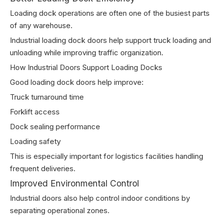
Loading dock operations are often one of the busiest parts
of any warehouse.
Industrial loading dock doors help support truck loading and
unloading while improving traffic organization.
How Industrial Doors Support Loading Docks
Good loading dock doors help improve:
Truck turnaround time
Forklift access
Dock sealing performance
Loading safety
This is especially important for logistics facilities handling
frequent deliveries.
Improved Environmental Control
Industrial doors also help control indoor conditions by
separating operational zones.