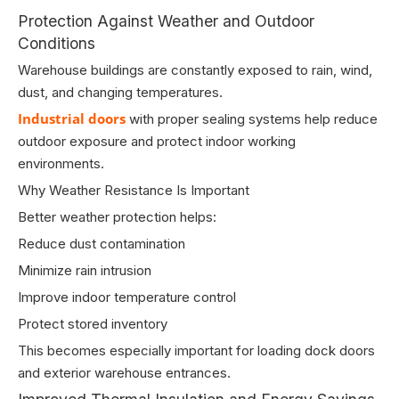
Protection Against Weather and Outdoor
Conditions
Warehouse buildings are constantly exposed to rain, wind,
dust, and changing temperatures.
Industrial doors
with proper sealing systems help reduce
outdoor exposure and protect indoor working
environments.
Why Weather Resistance Is Important
Better weather protection helps:
Reduce dust contamination
Minimize rain intrusion
Improve indoor temperature control
Protect stored inventory
This becomes especially important for loading dock doors
and exterior warehouse entrances.