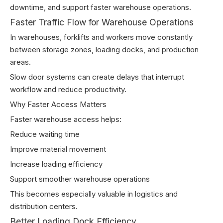
downtime, and support faster warehouse operations.
Faster Traffic Flow for Warehouse Operations
In warehouses, forklifts and workers move constantly
between storage zones, loading docks, and production
areas.
Slow door systems can create delays that interrupt
workflow and reduce productivity.
Why Faster Access Matters
Faster warehouse access helps:
Reduce waiting time
Improve material movement
Increase loading efficiency
Support smoother warehouse operations
This becomes especially valuable in logistics and
distribution centers.
Better Loading Dock Efficiency