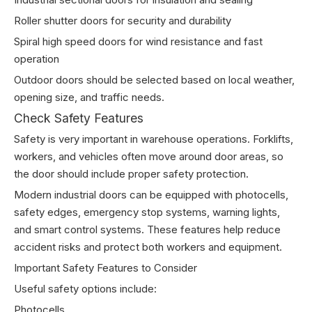
Roller shutter doors for security and durability
Spiral high speed doors for wind resistance and fast
operation
Outdoor doors should be selected based on local weather,
opening size, and traffic needs.
Check Safety Features
Safety is very important in warehouse operations. Forklifts,
workers, and vehicles often move around door areas, so
the door should include proper safety protection.
Modern industrial doors can be equipped with photocells,
safety edges, emergency stop systems, warning lights,
and smart control systems. These features help reduce
accident risks and protect both workers and equipment.
Important Safety Features to Consider
Useful safety options include:
Photocells