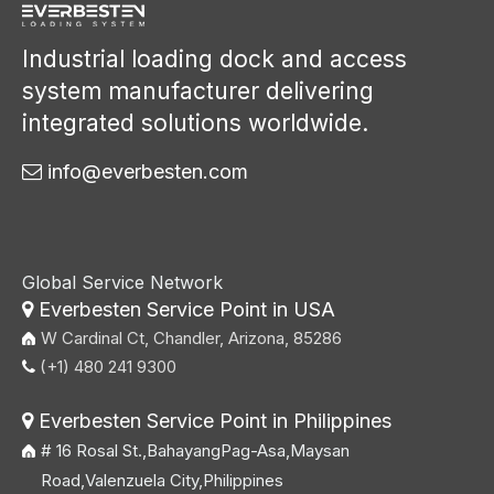
Industrial loading dock and access
system manufacturer delivering
integrated solutions worldwide.
info@everbesten.com

Global Service Network
Everbesten Service Point in USA

W Cardinal Ct, Chandler, Arizona, 85286
(+1) 480 241 9300

Everbesten Service Point in Philippines

# 16 Rosal St.,BahayangPag-Asa,Maysan
Road,Valenzuela City,Philippines