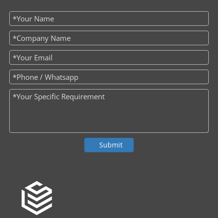
Submit