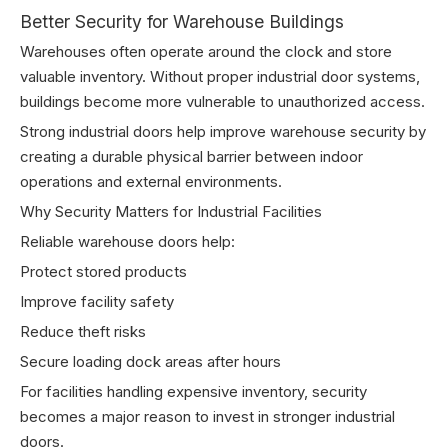
Better Security for Warehouse Buildings
Warehouses often operate around the clock and store
valuable inventory. Without proper industrial door systems,
buildings become more vulnerable to unauthorized access.
Strong industrial doors help improve warehouse security by
creating a durable physical barrier between indoor
operations and external environments.
Why Security Matters for Industrial Facilities
Reliable warehouse doors help:
Protect stored products
Improve facility safety
Reduce theft risks
Secure loading dock areas after hours
For facilities handling expensive inventory, security
becomes a major reason to invest in stronger industrial
doors.