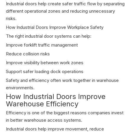
Industrial doors help create safer traffic flow by separating
different operational zones and reducing unnecessary
risks.
How Industrial Doors Improve Workplace Safety
The right industrial door systems can help:
Improve forklift traffic management
Reduce collision risks
Improve visibility between work zones
Support safer loading dock operations
Safety and efficiency often work together in warehouse
environments.
How Industrial Doors Improve
Warehouse Efficiency
Efficiency is one of the biggest reasons companies invest
in better warehouse access systems.
Industrial doors help improve movement, reduce