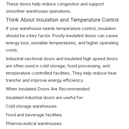
These doors help reduce congestion and support
smoother warehouse operations.
Think About Insulation and Temperature Control
If your warehouse needs temperature control, insulation
should be a key factor. Poorly insulated doors can cause
energy loss, unstable temperatures, and higher operating
costs.
Industrial sectional doors and insulated high speed doors
are often used in cold storage, food processing, and
temperature-controlled facilities. They help reduce heat
transfer and improve energy efficiency.
When Insulated Doors Are Recommended
Insulated industrial doors are useful for:
Cold storage warehouses
Food and beverage facilities
Pharmaceutical warehouses