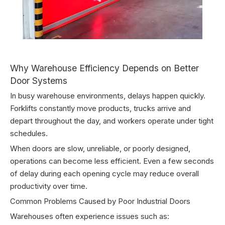
Why Warehouse Efficiency Depends on Better
Door Systems
In busy warehouse environments, delays happen quickly.
Forklifts constantly move products, trucks arrive and
depart throughout the day, and workers operate under tight
schedules.
When doors are slow, unreliable, or poorly designed,
operations can become less efficient. Even a few seconds
of delay during each opening cycle may reduce overall
productivity over time.
Common Problems Caused by Poor Industrial Doors
Warehouses often experience issues such as: