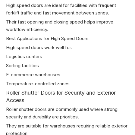
High speed doors are ideal for facilities with frequent
forklift traffic and fast movement between zones.
Their fast opening and closing speed helps improve
workflow efficiency.
Best Applications for High Speed Doors
High speed doors work well for:
Logistics centers
Sorting facilities
E-commerce warehouses
Temperature-controlled zones
Roller Shutter Doors for Security and Exterior
Access
Roller shutter doors are commonly used where strong
security and durability are priorities.
They are suitable for warehouses requiring reliable exterior
protection.