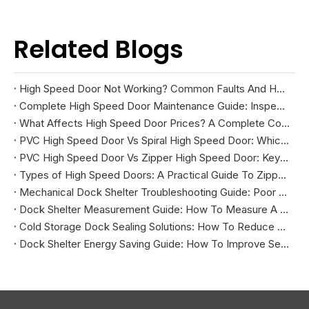
Related Blogs
High Speed Door Not Working? Common Faults And How To Fix Them
Complete High Speed Door Maintenance Guide: Inspection, Troubleshooting, And Repairs
What Affects High Speed Door Prices? A Complete Cost Guide
PVC High Speed Door Vs Spiral High Speed Door: Which Is Right for Your Facility?
PVC High Speed Door Vs Zipper High Speed Door: Key Differences And How To Choose
Types of High Speed Doors: A Practical Guide To Zipper, Spiral, PVC Fabric, And Cold Storage Models
Mechanical Dock Shelter Troubleshooting Guide: Poor Sealing, Curtain Damage, And Projection Problems
Dock Shelter Measurement Guide: How To Measure A Loading Dock Before Installation
Cold Storage Dock Sealing Solutions: How To Reduce Energy Loss And Improve Temperature Control
Dock Shelter Energy Saving Guide: How To Improve Sealing at Loading Docks