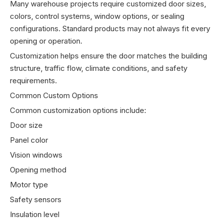
Many warehouse projects require customized door sizes,
colors, control systems, window options, or sealing
configurations. Standard products may not always fit every
opening or operation.
Customization helps ensure the door matches the building
structure, traffic flow, climate conditions, and safety
requirements.
Common Custom Options
Common customization options include:
Door size
Panel color
Vision windows
Opening method
Motor type
Safety sensors
Insulation level