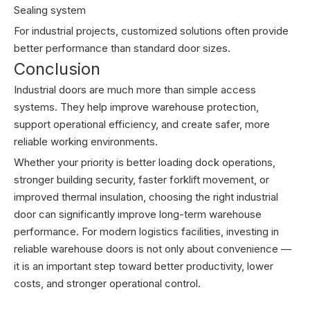
Sealing system
For industrial projects, customized solutions often provide
better performance than standard door sizes.
Conclusion
Industrial doors are much more than simple access
systems. They help improve warehouse protection,
support operational efficiency, and create safer, more
reliable working environments.
Whether your priority is better loading dock operations,
stronger building security, faster forklift movement, or
improved thermal insulation, choosing the right industrial
door can significantly improve long-term warehouse
performance. For modern logistics facilities, investing in
reliable warehouse doors is not only about convenience —
it is an important step toward better productivity, lower
costs, and stronger operational control.