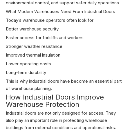
environmental control, and support safer daily operations.
What Modern Warehouses Need From Industrial Doors
Today’s warehouse operators often look for:
Better warehouse security
Faster access for forklifts and workers
Stronger weather resistance
Improved thermal insulation
Lower operating costs
Long-term durability
This is why industrial doors have become an essential part
of warehouse planning.
How Industrial Doors Improve
Warehouse Protection
Industrial doors are not only designed for access. They
also play an important role in protecting warehouse
buildings from external conditions and operational risks.