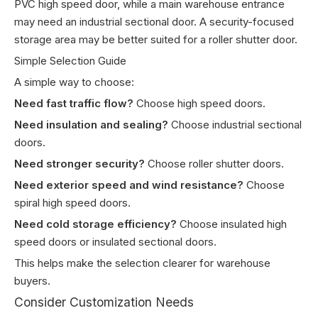
PVC high speed door, while a main warehouse entrance
may need an industrial sectional door. A security-focused
storage area may be better suited for a roller shutter door.
Simple Selection Guide
A simple way to choose:
Need fast traffic flow?
Choose high speed doors.
Need insulation and sealing?
Choose industrial sectional
doors.
Need stronger security?
Choose roller shutter doors.
Need exterior speed and wind resistance?
Choose
spiral high speed doors.
Need cold storage efficiency?
Choose insulated high
speed doors or insulated sectional doors.
This helps make the selection clearer for warehouse
buyers.
Consider Customization Needs