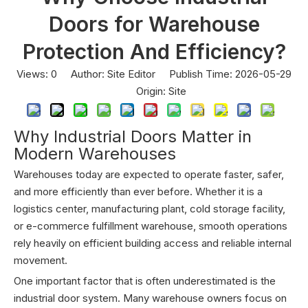
Doors for Warehouse
Protection And Efficiency?
Views:
0
Author: Site Editor Publish Time: 2026-05-29
Origin:
Site
Why Industrial Doors Matter in
Modern Warehouses
Warehouses today are expected to operate faster, safer,
and more efficiently than ever before. Whether it is a
logistics center, manufacturing plant, cold storage facility,
or e-commerce fulfillment warehouse, smooth operations
rely heavily on efficient building access and reliable internal
movement.
One important factor that is often underestimated is the
industrial door system. Many warehouse owners focus on