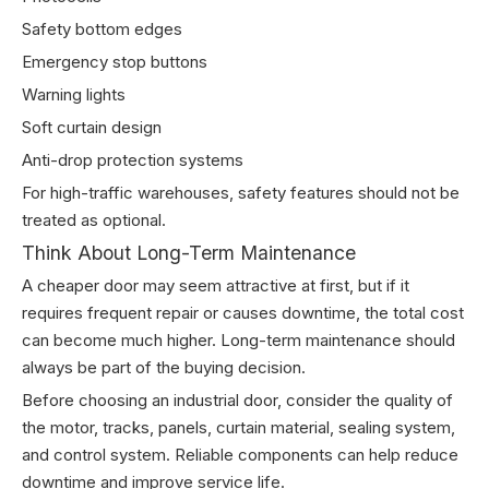
Safety bottom edges
Emergency stop buttons
Warning lights
Soft curtain design
Anti-drop protection systems
For high-traffic warehouses, safety features should not be
treated as optional.
Think About Long-Term Maintenance
A cheaper door may seem attractive at first, but if it
requires frequent repair or causes downtime, the total cost
can become much higher. Long-term maintenance should
always be part of the buying decision.
Before choosing an industrial door, consider the quality of
the motor, tracks, panels, curtain material, sealing system,
and control system. Reliable components can help reduce
downtime and improve service life.