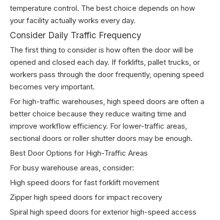
temperature control. The best choice depends on how
your facility actually works every day.
Consider Daily Traffic Frequency
The first thing to consider is how often the door will be
opened and closed each day. If forklifts, pallet trucks, or
workers pass through the door frequently, opening speed
becomes very important.
For high-traffic warehouses, high speed doors are often a
better choice because they reduce waiting time and
improve workflow efficiency. For lower-traffic areas,
sectional doors or roller shutter doors may be enough.
Best Door Options for High-Traffic Areas
For busy warehouse areas, consider:
High speed doors for fast forklift movement
Zipper high speed doors for impact recovery
Spiral high speed doors for exterior high-speed access