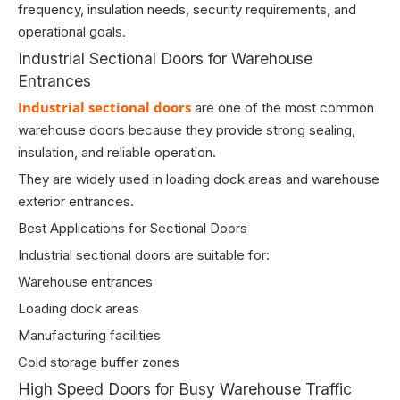
frequency, insulation needs, security requirements, and
operational goals.
Industrial Sectional Doors for Warehouse
Entrances
Industrial sectional doors
are one of the most common
warehouse doors because they provide strong sealing,
insulation, and reliable operation.
They are widely used in loading dock areas and warehouse
exterior entrances.
Best Applications for Sectional Doors
Industrial sectional doors are suitable for:
Warehouse entrances
Loading dock areas
Manufacturing facilities
Cold storage buffer zones
High Speed Doors for Busy Warehouse Traffic