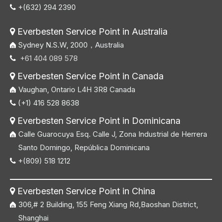
+(632) 294 2390

Everbesten Service Point in Australia

Sydney N.S.W, 2000，Australia
+61 404 089 578

Everbesten Service Point in Canada

Vaughan, Ontario L4H 3R8 Canada
(+1) 416 528 8638

Everbesten Service Point in Dominicana

Calle Guarocuya Esq. Calle J, Zona Industrial de Herrera
Santo Domingo, República Dominicana
+(809) 518 1212

Everbesten Service Point in China

306,# 2 Building, 155 Feng Xiang Rd,Baoshan District,
Shanghai