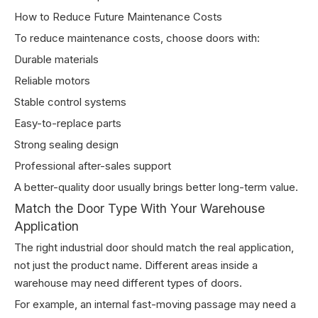
How to Reduce Future Maintenance Costs
To reduce maintenance costs, choose doors with:
Durable materials
Reliable motors
Stable control systems
Easy-to-replace parts
Strong sealing design
Professional after-sales support
A better-quality door usually brings better long-term value.
Match the Door Type With Your Warehouse
Application
The right industrial door should match the real application,
not just the product name. Different areas inside a
warehouse may need different types of doors.
For example, an internal fast-moving passage may need a