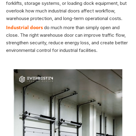
forklifts, storage systems, or loading dock equipment, but
overlook how much industrial doors affect workflow,
warehouse protection, and long-term operational costs.
Industrial doors
do much more than simply open and
close. The right warehouse door can improve traffic flow,
strengthen security, reduce energy loss, and create better
environmental control for industrial facilities.