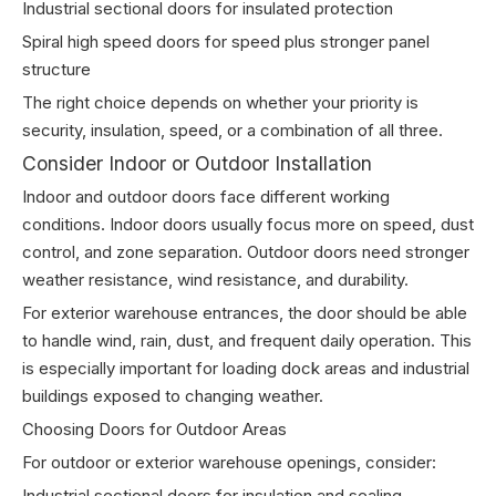
Industrial sectional doors for insulated protection
Spiral high speed doors for speed plus stronger panel
structure
The right choice depends on whether your priority is
security, insulation, speed, or a combination of all three.
Consider Indoor or Outdoor Installation
Indoor and outdoor doors face different working
conditions. Indoor doors usually focus more on speed, dust
control, and zone separation. Outdoor doors need stronger
weather resistance, wind resistance, and durability.
For exterior warehouse entrances, the door should be able
to handle wind, rain, dust, and frequent daily operation. This
is especially important for loading dock areas and industrial
buildings exposed to changing weather.
Choosing Doors for Outdoor Areas
For outdoor or exterior warehouse openings, consider:
Industrial sectional doors for insulation and sealing