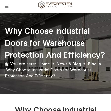
Why Choose Industrial
Doors for Warehouse
Protection And Efficiency?
You are here:
Home
»
News & Blog
»
Blog
»
Why Choose Industrial Doors for Warehouse
Protection And Efficiency?
Why Choose Industrial