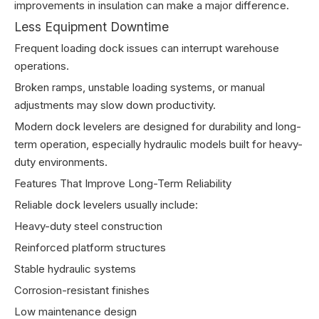
improvements in insulation can make a major difference.
Less Equipment Downtime
Frequent loading dock issues can interrupt warehouse
operations.
Broken ramps, unstable loading systems, or manual
adjustments may slow down productivity.
Modern dock levelers are designed for durability and long-
term operation, especially hydraulic models built for heavy-
duty environments.
Features That Improve Long-Term Reliability
Reliable dock levelers usually include:
Heavy-duty steel construction
Reinforced platform structures
Stable hydraulic systems
Corrosion-resistant finishes
Low maintenance design