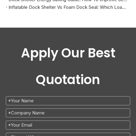
Inflatable Dock Shelter Vs Foam Dock Seal: Which Loading Dock Sealing Solution Is Better?
Apply Our Best
Quotation