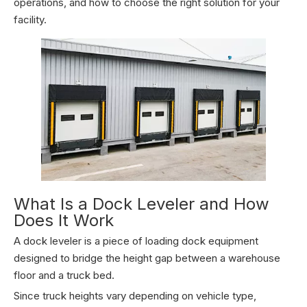
operations, and how to choose the right solution for your
facility.
What Is a Dock Leveler and How
Does It Work
A dock leveler is a piece of loading dock equipment
designed to bridge the height gap between a warehouse
floor and a truck bed.
Since truck heights vary depending on vehicle type,