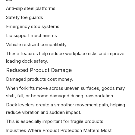
Anti-slip steel platforms
Safety toe guards
Emergency stop systems
Lip support mechanisms
Vehicle restraint compatibility
These features help reduce workplace risks and improve
loading dock safety.
Reduced Product Damage
Damaged products cost money.
When forklifts move across uneven surfaces, goods may
shift, fall, or become damaged during transportation.
Dock levelers create a smoother movement path, helping
reduce vibration and sudden impact.
This is especially important for fragile products.
Industries Where Product Protection Matters Most