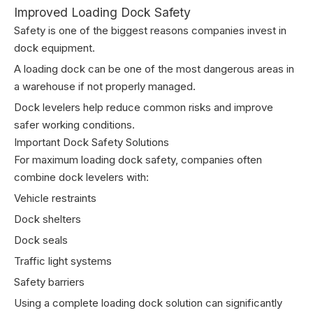
Improved Loading Dock Safety
Safety is one of the biggest reasons companies invest in
dock equipment.
A loading dock can be one of the most dangerous areas in
a warehouse if not properly managed.
Dock levelers help reduce common risks and improve
safer working conditions.
Important Dock Safety Solutions
For maximum loading dock safety, companies often
combine dock levelers with:
Vehicle restraints
Dock shelters
Dock seals
Traffic light systems
Safety barriers
Using a complete loading dock solution can significantly