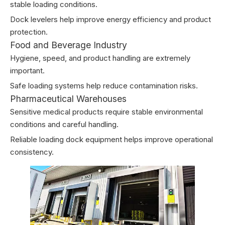
stable loading conditions.
Dock levelers help improve energy efficiency and product
protection.
Food and Beverage Industry
Hygiene, speed, and product handling are extremely
important.
Safe loading systems help reduce contamination risks.
Pharmaceutical Warehouses
Sensitive medical products require stable environmental
conditions and careful handling.
Reliable loading dock equipment helps improve operational
consistency.