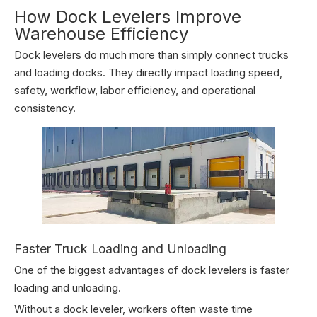
How Dock Levelers Improve
Warehouse Efficiency
Dock levelers do much more than simply connect trucks
and loading docks. They directly impact loading speed,
safety, workflow, labor efficiency, and operational
consistency.
Faster Truck Loading and Unloading
One of the biggest advantages of dock levelers is faster
loading and unloading.
Without a dock leveler, workers often waste time