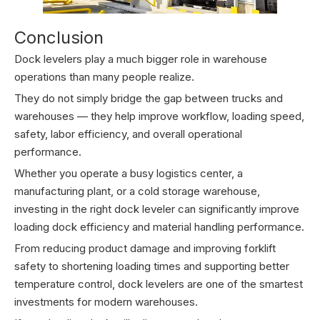
Conclusion
Dock levelers play a much bigger role in warehouse
operations than many people realize.
They do not simply bridge the gap between trucks and
warehouses — they help improve workflow, loading speed,
safety, labor efficiency, and overall operational
performance.
Whether you operate a busy logistics center, a
manufacturing plant, or a cold storage warehouse,
investing in the right dock leveler can significantly improve
loading dock efficiency and material handling performance.
From reducing product damage and improving forklift
safety to shortening loading times and supporting better
temperature control, dock levelers are one of the smartest
investments for modern warehouses.