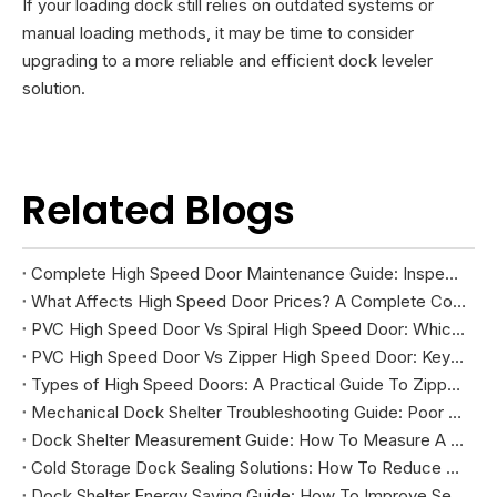
If your loading dock still relies on outdated systems or
manual loading methods, it may be time to consider
upgrading to a more reliable and efficient dock leveler
solution.
Related Blogs
Complete High Speed Door Maintenance Guide: Inspection, Troubleshooting, And Repairs
What Affects High Speed Door Prices? A Complete Cost Guide
PVC High Speed Door Vs Spiral High Speed Door: Which Is Right for Your Facility?
PVC High Speed Door Vs Zipper High Speed Door: Key Differences And How To Choose
Types of High Speed Doors: A Practical Guide To Zipper, Spiral, PVC Fabric, And Cold Storage Models
Mechanical Dock Shelter Troubleshooting Guide: Poor Sealing, Curtain Damage, And Projection Problems
Dock Shelter Measurement Guide: How To Measure A Loading Dock Before Installation
Cold Storage Dock Sealing Solutions: How To Reduce Energy Loss And Improve Temperature Control
Dock Shelter Energy Saving Guide: How To Improve Sealing at Loading Docks