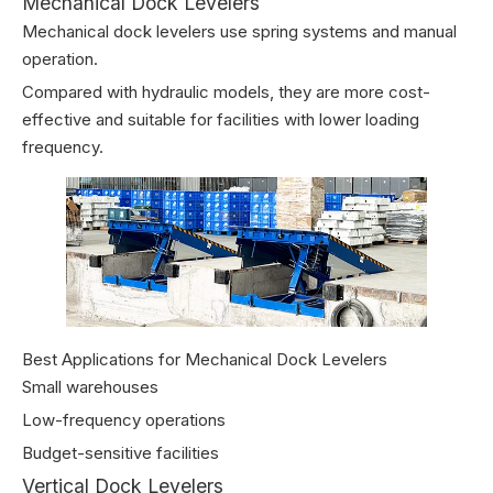
Mechanical Dock Levelers
Mechanical dock levelers use spring systems and manual
operation.
Compared with hydraulic models, they are more cost-
effective and suitable for facilities with lower loading
frequency.
Best Applications for Mechanical Dock Levelers
Small warehouses
Low-frequency operations
Budget-sensitive facilities
Vertical Dock Levelers