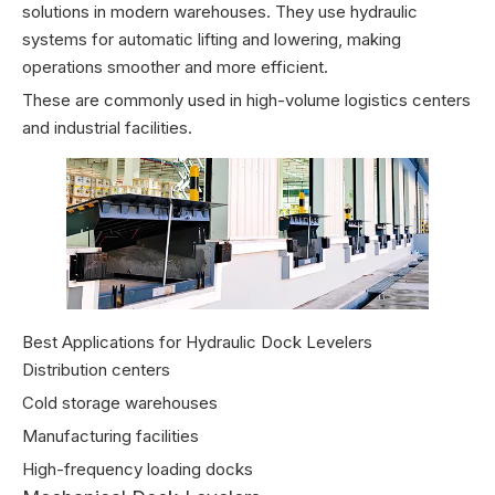
solutions in modern warehouses. They use hydraulic
systems for automatic lifting and lowering, making
operations smoother and more efficient.
These are commonly used in high-volume logistics centers
and industrial facilities.
Best Applications for Hydraulic Dock Levelers
Distribution centers
Cold storage warehouses
Manufacturing facilities
High-frequency loading docks