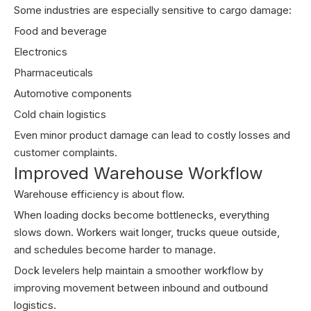
Some industries are especially sensitive to cargo damage:
Food and beverage
Electronics
Pharmaceuticals
Automotive components
Cold chain logistics
Even minor product damage can lead to costly losses and
customer complaints.
Improved Warehouse Workflow
Warehouse efficiency is about flow.
When loading docks become bottlenecks, everything
slows down. Workers wait longer, trucks queue outside,
and schedules become harder to manage.
Dock levelers help maintain a smoother workflow by
improving movement between inbound and outbound
logistics.