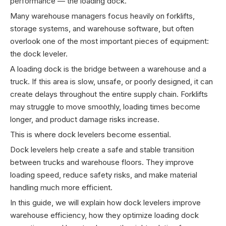
performance — the loading dock.
Many warehouse managers focus heavily on forklifts,
storage systems, and warehouse software, but often
overlook one of the most important pieces of equipment:
the dock leveler.
A loading dock is the bridge between a warehouse and a
truck. If this area is slow, unsafe, or poorly designed, it can
create delays throughout the entire supply chain. Forklifts
may struggle to move smoothly, loading times become
longer, and product damage risks increase.
This is where dock levelers become essential.
Dock levelers help create a safe and stable transition
between trucks and warehouse floors. They improve
loading speed, reduce safety risks, and make material
handling much more efficient.
In this guide, we will explain how dock levelers improve
warehouse efficiency, how they optimize loading dock