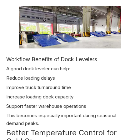
Workflow Benefits of Dock Levelers
A good dock leveler can help:
Reduce loading delays
Improve truck turnaround time
Increase loading dock capacity
Support faster warehouse operations
This becomes especially important during seasonal
demand peaks.
Better Temperature Control for