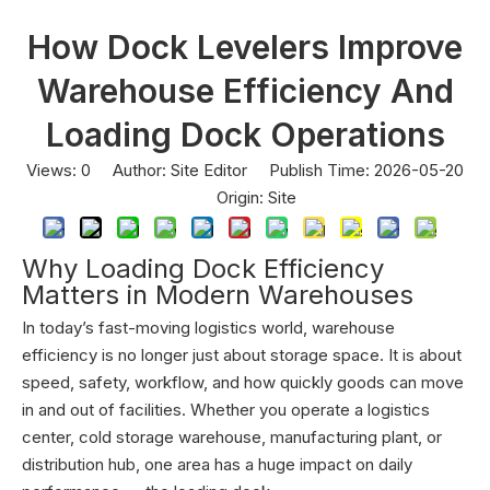
How Dock Levelers Improve
Warehouse Efficiency And
Loading Dock Operations
Views:
0
Author: Site Editor Publish Time: 2026-05-20
Origin:
Site
Why Loading Dock Efficiency
Matters in Modern Warehouses
In today’s fast-moving logistics world, warehouse
efficiency is no longer just about storage space. It is about
speed, safety, workflow, and how quickly goods can move
in and out of facilities. Whether you operate a logistics
center, cold storage warehouse, manufacturing plant, or
distribution hub, one area has a huge impact on daily