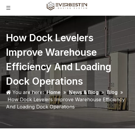
How Dock Levelers
Improve Warehouse
Efficiency And Loading
Dock Operations
You are here:
Home
»
News & Blog
»
Blog
»
How Dock Levelers Improve Warehouse Efficiency
And Loading Dock Operations