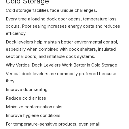
Cold Storage
Cold storage facilities face unique challenges.
Every time a loading dock door opens, temperature loss
occurs. Poor sealing increases energy costs and reduces
efficiency.
Dock levelers help maintain better environmental control,
especially when combined with dock shelters, insulated
sectional doors, and inflatable dock systems.
Why Vertical Dock Levelers Work Better in Cold Storage
Vertical dock levelers are commonly preferred because
they:
Improve door sealing
Reduce cold air loss
Minimize contamination risks
Improve hygiene conditions
For temperature-sensitive products, even small