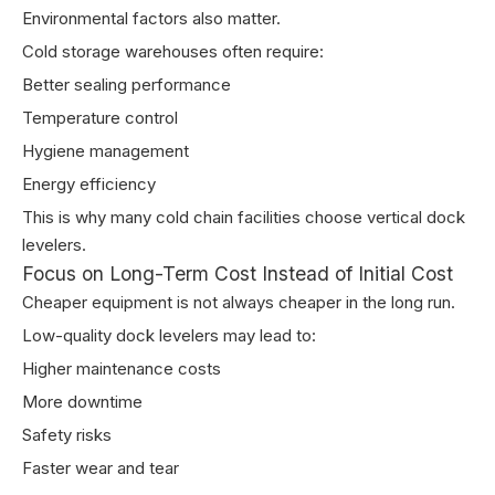
Environmental factors also matter.
Cold storage warehouses often require:
Better sealing performance
Temperature control
Hygiene management
Energy efficiency
This is why many cold chain facilities choose vertical dock
levelers.
Focus on Long-Term Cost Instead of Initial Cost
Cheaper equipment is not always cheaper in the long run.
Low-quality dock levelers may lead to:
Higher maintenance costs
More downtime
Safety risks
Faster wear and tear