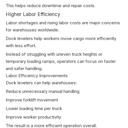
This helps reduce downtime and repair costs.
Higher Labor Efficiency
Labor shortages and rising labor costs are major concerns
for warehouses worldwide.
Dock levelers help workers move cargo more efficiently
with less effort.
Instead of struggling with uneven truck heights or
temporary loading ramps, operators can focus on faster
and safer handling.
Labor Efficiency Improvements
Dock levelers can help warehouses:
Reduce unnecessary manual handling
Improve forklift movement
Lower loading time per truck
Improve worker productivity
The result is a more efficient operation overall.