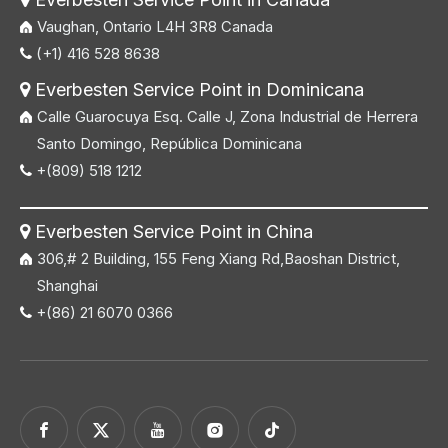
Vaughan, Ontario L4H 3R8 Canada
(+1) 416 528 8638

Everbesten Service Point in Dominicana

Calle Guarocuya Esq. Calle J, Zona Industrial de Herrera
Santo Domingo, República Dominicana
+(809) 518 1212

Everbesten Service Point in China

306,# 2 Building, 155 Feng Xiang Rd,Baoshan District,
Shanghai
+(86) 21 6070 0366
