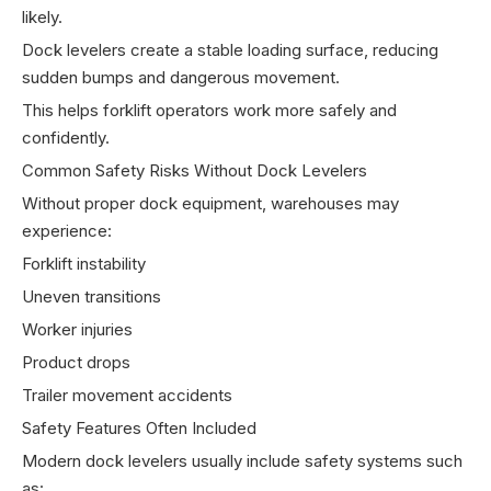
likely.
Dock levelers create a stable loading surface, reducing
sudden bumps and dangerous movement.
This helps forklift operators work more safely and
confidently.
Common Safety Risks Without Dock Levelers
Without proper dock equipment, warehouses may
experience:
Forklift instability
Uneven transitions
Worker injuries
Product drops
Trailer movement accidents
Safety Features Often Included
Modern dock levelers usually include safety systems such
as: