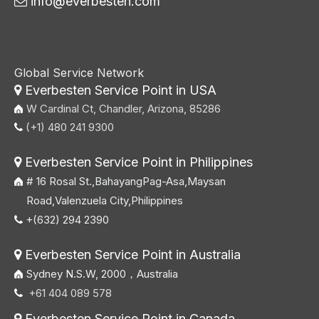
info@everbesten.com

Global Service Network
Everbesten Service Point in USA

W Cardinal Ct, Chandler, Arizona, 85286
(+1) 480 241 9300

Everbesten Service Point in Philippines

# 16 Rosal St.,BahayangPag-Asa,Maysan
Road,Valenzuela City,Philippines
+(632) 294 2390

Everbesten Service Point in Australia

Sydney N.S.W, 2000，Australia
+61 404 089 578

Everbesten Service Point in Canada
