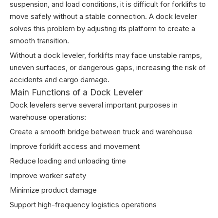
suspension, and load conditions, it is difficult for forklifts to
move safely without a stable connection. A dock leveler
solves this problem by adjusting its platform to create a
smooth transition.
Without a dock leveler, forklifts may face unstable ramps,
uneven surfaces, or dangerous gaps, increasing the risk of
accidents and cargo damage.
Main Functions of a Dock Leveler
Dock levelers serve several important purposes in
warehouse operations:
Create a smooth bridge between truck and warehouse
Improve forklift access and movement
Reduce loading and unloading time
Improve worker safety
Minimize product damage
Support high-frequency logistics operations