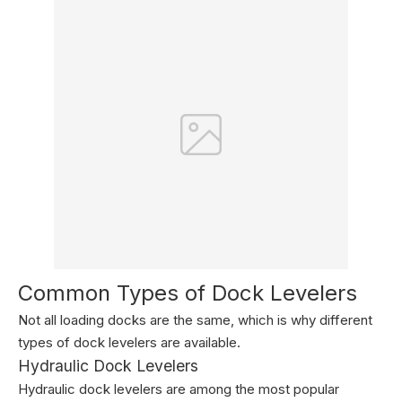
Common Types of Dock Levelers
Not all loading docks are the same, which is why different
types of dock levelers are available.
Hydraulic Dock Levelers
Hydraulic dock levelers are among the most popular