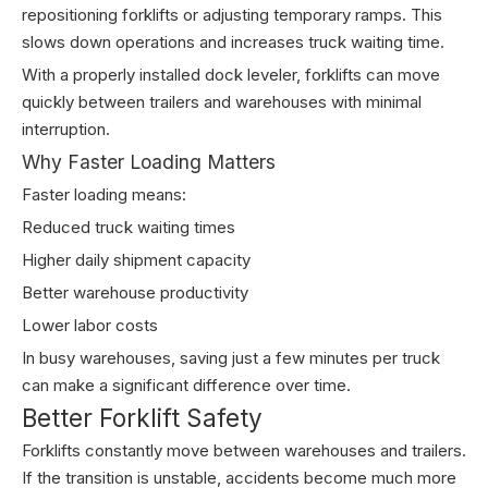
repositioning forklifts or adjusting temporary ramps. This
slows down operations and increases truck waiting time.
With a properly installed dock leveler, forklifts can move
quickly between trailers and warehouses with minimal
interruption.
Why Faster Loading Matters
Faster loading means:
Reduced truck waiting times
Higher daily shipment capacity
Better warehouse productivity
Lower labor costs
In busy warehouses, saving just a few minutes per truck
can make a significant difference over time.
Better Forklift Safety
Forklifts constantly move between warehouses and trailers.
If the transition is unstable, accidents become much more