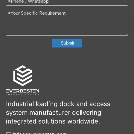
Submit
Industrial loading dock and access
system manufacturer delivering
integrated solutions worldwide.