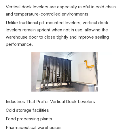
Vertical dock levelers are especially useful in cold chain
and temperature-controlled environments.
Unlike traditional pit-mounted levelers, vertical dock
levelers remain upright when not in use, allowing the
warehouse door to close tightly and improve sealing
performance.
Industries That Prefer Vertical Dock Levelers
Cold storage facilities
Food processing plants
Pharmaceutical warehouses