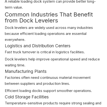
A reliable loading dock system can provide better long-
term value.
Common Industries That Benefit
from Dock Levelers
Dock levelers are widely used across many industries
because efficient loading operations are essential
everywhere.
Logistics and Distribution Centers
Fast truck turnover is critical in logistics facilities.
Dock levelers help improve operational speed and reduce
waiting time.
Manufacturing Plants
Factories often need continuous material movement
between suppliers and production lines.
Efficient loading docks support smoother operations.
Cold Storage Facilities
Temperature-sensitive products require strong sealing and