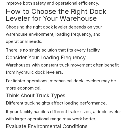
improve both safety and operational efficiency.
How to Choose the Right Dock
Leveler for Your Warehouse
Choosing the right dock leveler depends on your
warehouse environment, loading frequency, and
operational needs.
There is no single solution that fits every facility.
Consider Your Loading Frequency
Warehouses with constant truck movement often benefit
from hydraulic dock levelers.
For lighter operations, mechanical dock levelers may be
more economical.
Think About Truck Types
Different truck heights affect loading performance.
If your facility handles different trailer sizes, a dock leveler
with larger operational range may work better.
Evaluate Environmental Conditions