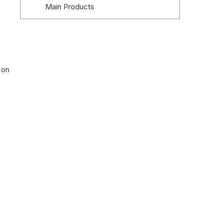
Main Products
Company Advantages
5. Everbesten
Company Profile
 on
Main Products
Company Advantages
6. Jansen Tore
Company Profile
Main Products
Company Advantages
7. Dynaco
Company Profile