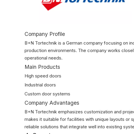
Company Profile
B+N Tortechnik is a German company focusing on indu
production environments. The company works closely
operational needs.
Main Products
High speed doors
Industrial doors
Custom door systems
Company Advantages
B+N Tortechnik emphasizes customization and project f
makes it suitable for facilities with unique layouts 
reliable solutions that integrate well into existing s