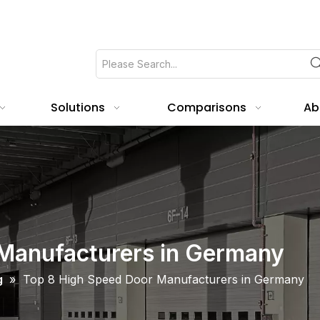
Solutions
Comparisons
Ab
Manufacturers in Germany
g
»
Top 8 High Speed Door Manufacturers in Germany