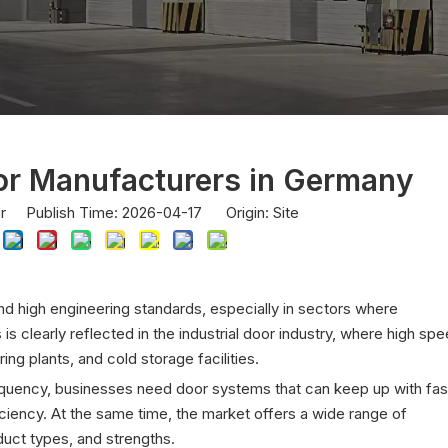
or Manufacturers in Germany
or Publish Time: 2026-04-17 Origin:
Site
and high engineering standards, especially in sectors where
is is clearly reflected in the industrial door industry, where high sp
ng plants, and cold storage facilities.
uency, businesses need door systems that can keep up with fas
iciency. At the same time, the market offers a wide range of
duct types, and strengths.