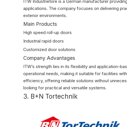
ITW Industrietore is a German manufacturer providing 
applications. The company focuses on delivering prac
exterior environments.
Main Products
High speed roll-up doors
Industrial rapid doors
Customized door solutions
Company Advantages
ITW’s strength lies in its flexibility and applicatio
operational needs, making it suitable for facilities w
efficiency, offering reliable solutions without unne
looking for practical and versatile systems.
3. B+N Tortechnik