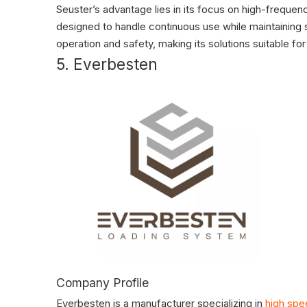
Seuster’s advantage lies in its focus on high-frequen
designed to handle continuous use while maintainin
operation and safety, making its solutions suitable for
5. Everbesten
Company Profile
Everbesten is a manufacturer specializing in
high spe