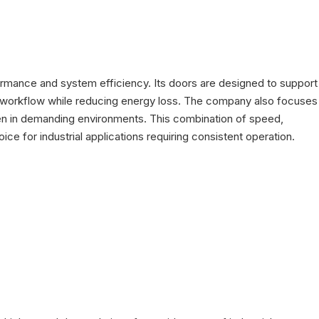
ormance and system efficiency. Its doors are designed to support
ve workflow while reducing energy loss. The company also focuses
ven in demanding environments. This combination of speed,
ice for industrial applications requiring consistent operation.