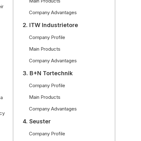
Main Products
ir
Company Advantages
2. ITW Industrietore
Company Profile
Main Products
Company Advantages
3. B+N Tortechnik
Company Profile
Main Products
 a
Company Advantages
ncy
4. Seuster
Company Profile