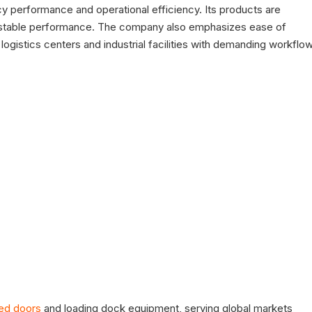
cy performance and operational efficiency. Its products are
g stable performance. The company also emphasizes ease of
 logistics centers and industrial facilities with demanding workflo
ed doors
and loading dock equipment, serving global markets