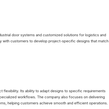
strial door systems and customized solutions for logistics and
 with customers to develop project-specific designs that match
lexibility. Its ability to adapt designs to specific requirements
or specialized workflows. The company also focuses on delivering
ystems, helping customers achieve smooth and efficient operations.