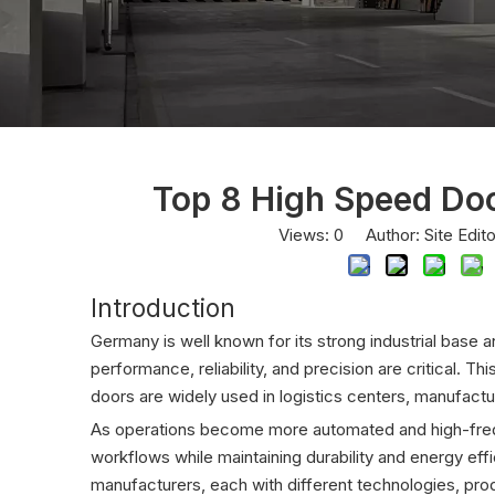
Top 8 High Speed Do
Views:
0
Author: Site Edit
Introduction
Germany is well known for its strong industrial base 
performance, reliability, and precision are critical. Th
doors are widely used in logistics centers, manufacturi
As operations become more automated and high-freq
workflows while maintaining durability and energy eff
manufacturers, each with different technologies, pro