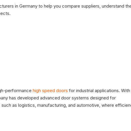
facturers in Germany to help you compare suppliers, understand the
jects.
high-performance
high speed doors
for industrial applications. With
ompany has developed advanced door systems designed for
such as logistics, manufacturing, and automotive, where efficie