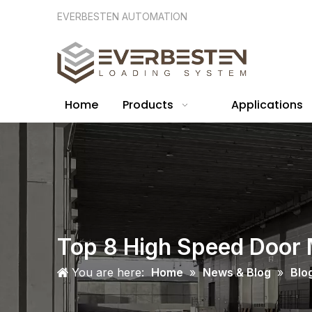
EVERBESTEN AUTOMATION
Home
Products
Applications
Top 8 High Speed Door 
You are here:
Home
»
News & Blog
»
Blo