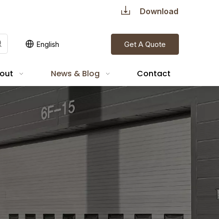
Download
Get A Quote
English
out
News & Blog
Contact