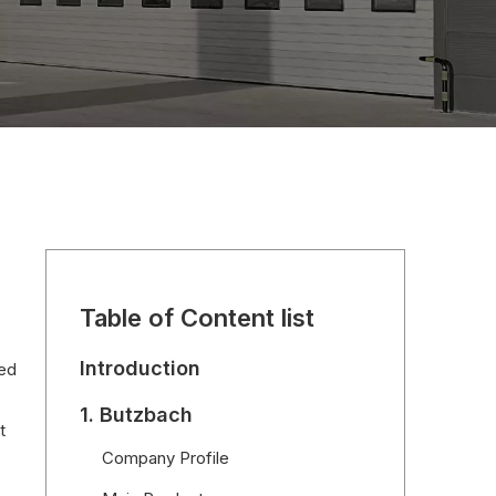
Table of Content list
Introduction
eed
1. Butzbach
t
Company Profile