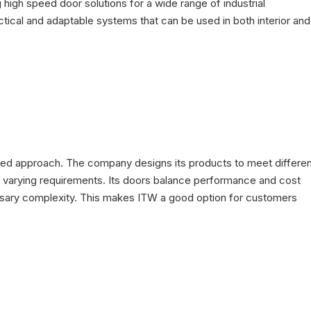
high speed door solutions for a wide range of industrial
tical and adaptable systems that can be used in both interior and
n-based approach. The company designs its products to meet differe
ith varying requirements. Its doors balance performance and cost
cessary complexity. This makes ITW a good option for customers