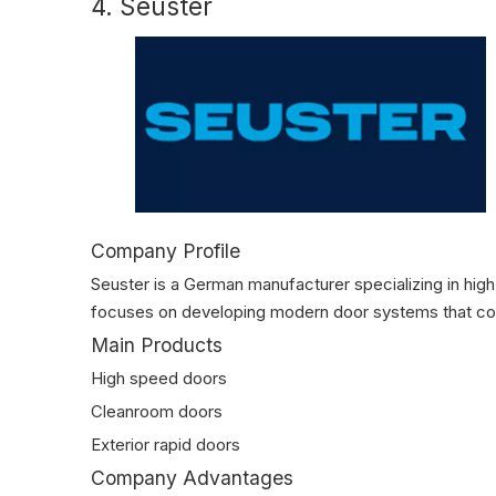
4. Seuster
Company Profile
Seuster is a German manufacturer specializing in high
focuses on developing modern door systems that com
Main Products
High speed doors
Cleanroom doors
Exterior rapid doors
Company Advantages