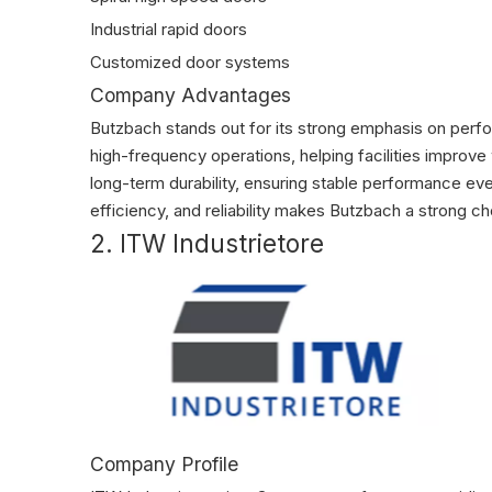
Industrial rapid doors
Customized door systems
Company Advantages
Butzbach stands out for its strong emphasis on perf
high-frequency operations, helping facilities impro
long-term durability, ensuring stable performance e
efficiency, and reliability makes Butzbach a strong cho
2. ITW Industrietore
Company Profile