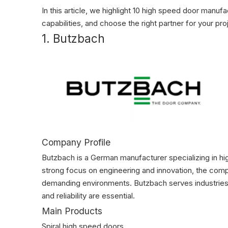
In this article, we highlight 10 high speed door manu
capabilities, and choose the right partner for your pro
1. Butzbach
Company Profile
Butzbach is a German manufacturer specializing in 
strong focus on engineering and innovation, the c
demanding environments. Butzbach serves industries 
and reliability are essential.
Main Products
Spiral high speed doors