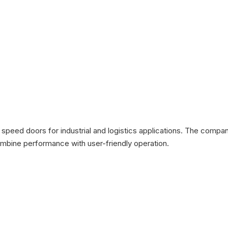
 speed doors for industrial and logistics applications. The compa
bine performance with user-friendly operation.