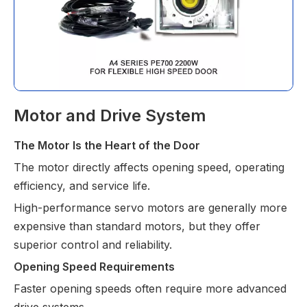
Motor and Drive System
The Motor Is the Heart of the Door
The motor directly affects opening speed, operating 
efficiency, and service life.
High-performance servo motors are generally more 
expensive than standard motors, but they offer 
superior control and reliability.
Opening Speed Requirements
Faster opening speeds often require more advanced 
drive systems.