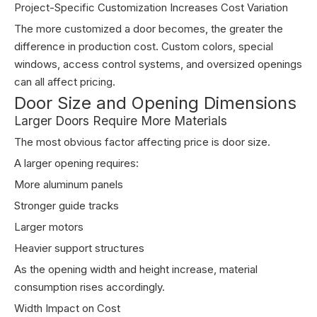
Project-Specific Customization Increases Cost Variation
The more customized a door becomes, the greater the
difference in production cost. Custom colors, special
windows, access control systems, and oversized openings
can all affect pricing.
Door Size and Opening Dimensions
Larger Doors Require More Materials
The most obvious factor affecting price is door size.
A larger opening requires:
More aluminum panels
Stronger guide tracks
Larger motors
Heavier support structures
As the opening width and height increase, material
consumption rises accordingly.
Width Impact on Cost