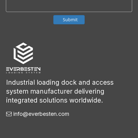
Submit
Industrial loading dock and access
system manufacturer delivering
integrated solutions worldwide.
info@everbesten.com
