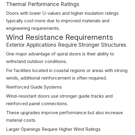
Thermal Performance Ratings
Doors with lower U-values and higher insulation ratings
typically cost more due to improved materials and
engineering requirements.
Wind Resistance Requirements
Exterior Applications Require Stronger Structures
One major advantage of spiral doors is their ability to
withstand outdoor conditions.
For facilities located in coastal regions or areas with strong
winds, additional reinforcement is often required.
Reinforced Guide Systems
Wind-resistant doors use stronger guide tracks and
reinforced panel connections.
These upgrades improve performance but also increase
material costs.
Larger Openings Require Higher Wind Ratings