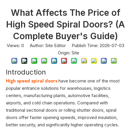
What Affects The Price of
High Speed Spiral Doors? (A
Complete Buyer's Guide)
Views:
0
Author: Site Editor Publish Time: 2026-07-03
Origin:
Site
Introduction
High speed spiral doors
have become one of the most
popular entrance solutions for warehouses, logistics
centers, manufacturing plants, automotive facilities,
airports, and cold chain operations. Compared with
traditional sectional doors or rolling shutter doors, spiral
doors offer faster opening speeds, improved insulation,
better security, and significantly higher operating cycles.