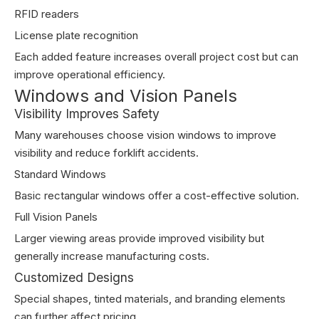
RFID readers
License plate recognition
Each added feature increases overall project cost but can
improve operational efficiency.
Windows and Vision Panels
Visibility Improves Safety
Many warehouses choose vision windows to improve
visibility and reduce forklift accidents.
Standard Windows
Basic rectangular windows offer a cost-effective solution.
Full Vision Panels
Larger viewing areas provide improved visibility but
generally increase manufacturing costs.
Customized Designs
Special shapes, tinted materials, and branding elements
can further affect pricing.