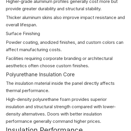
Higher-grade aluminum profiles generally cost more but
provide greater durability and structural stability.
Thicker aluminum skins also improve impact resistance and
overall lifespan.
Surface Finishing
Powder coating, anodized finishes, and custom colors can
affect manufacturing costs.
Facilities requiring corporate branding or architectural
aesthetics often choose custom finishes.
Polyurethane Insulation Core
The insulation material inside the panel directly affects
thermal performance.
High-density polyurethane foam provides superior
insulation and structural strength compared with lower-
density alternatives. Doors with better insulation
performance generally command higher prices.
Insulation Performance