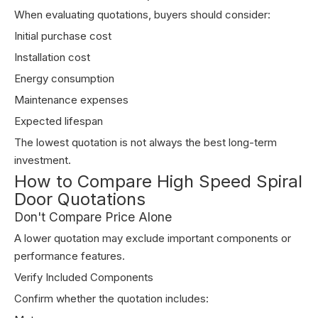
When evaluating quotations, buyers should consider:
Initial purchase cost
Installation cost
Energy consumption
Maintenance expenses
Expected lifespan
The lowest quotation is not always the best long-term
investment.
How to Compare High Speed Spiral
Door Quotations
Don't Compare Price Alone
A lower quotation may exclude important components or
performance features.
Verify Included Components
Confirm whether the quotation includes: