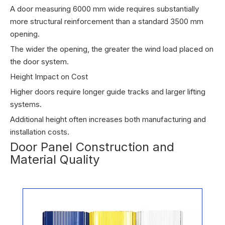
A door measuring 6000 mm wide requires substantially
more structural reinforcement than a standard 3500 mm
opening.
The wider the opening, the greater the wind load placed on
the door system.
Height Impact on Cost
Higher doors require longer guide tracks and larger lifting
systems.
Additional height often increases both manufacturing and
installation costs.
Door Panel Construction and
Material Quality