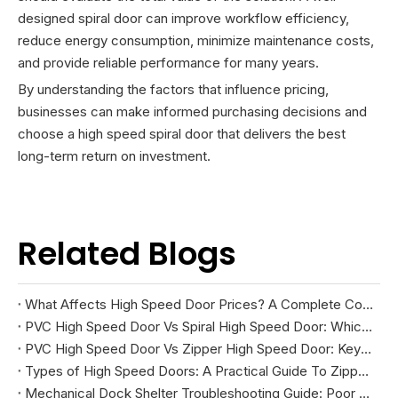
designed spiral door can improve workflow efficiency,
reduce energy consumption, minimize maintenance costs,
and provide reliable performance for many years.
By understanding the factors that influence pricing,
businesses can make informed purchasing decisions and
choose a high speed spiral door that delivers the best
long-term return on investment.
Related Blogs
What Affects High Speed Door Prices? A Complete Cost Guide
PVC High Speed Door Vs Spiral High Speed Door: Which Is Right for Your Facility?
PVC High Speed Door Vs Zipper High Speed Door: Key Differences And How To Choose
Types of High Speed Doors: A Practical Guide To Zipper, Spiral, PVC Fabric, And Cold Storage Models
Mechanical Dock Shelter Troubleshooting Guide: Poor Sealing, Curtain Damage, And Projection Problems