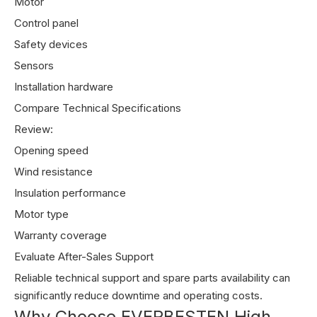
Motor
Control panel
Safety devices
Sensors
Installation hardware
Compare Technical Specifications
Review:
Opening speed
Wind resistance
Insulation performance
Motor type
Warranty coverage
Evaluate After-Sales Support
Reliable technical support and spare parts availability can
significantly reduce downtime and operating costs.
Why Choose EVERBESTEN High