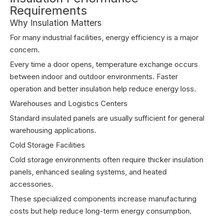
Requirements
Why Insulation Matters
For many industrial facilities, energy efficiency is a major
concern.
Every time a door opens, temperature exchange occurs
between indoor and outdoor environments. Faster
operation and better insulation help reduce energy loss.
Warehouses and Logistics Centers
Standard insulated panels are usually sufficient for general
warehousing applications.
Cold Storage Facilities
Cold storage environments often require thicker insulation
panels, enhanced sealing systems, and heated
accessories.
These specialized components increase manufacturing
costs but help reduce long-term energy consumption.