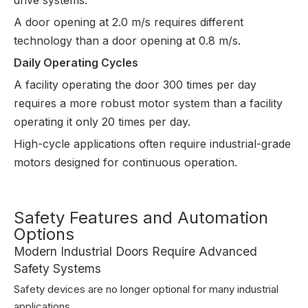
A door opening at 2.0 m/s requires different 
technology than a door opening at 0.8 m/s.
Daily Operating Cycles
A facility operating the door 300 times per day 
requires a more robust motor system than a facility 
operating it only 20 times per day.
High-cycle applications often require industrial-grade 
motors designed for continuous operation.
Safety Features and Automation
Options
Modern Industrial Doors Require Advanced
Safety Systems
Safety devices are no longer optional for many industrial
applications.