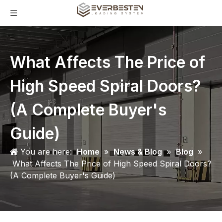
What Affects The Price of
High Speed Spiral Doors?
(A Complete Buyer's
Guide)
You are here:
Home
»
News & Blog
»
Blog
»
What Affects The Price of High Speed Spiral Doors?
(A Complete Buyer's Guide)