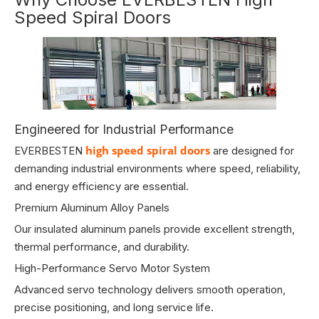
Speed Spiral Doors
Engineered for Industrial Performance
high speed spiral doors
EVERBESTEN
are designed for
demanding industrial environments where speed, reliability,
and energy efficiency are essential.
Premium Aluminum Alloy Panels
Our insulated aluminum panels provide excellent strength,
thermal performance, and durability.
High-Performance Servo Motor System
Advanced servo technology delivers smooth operation,
precise positioning, and long service life.