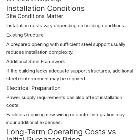
Installation Conditions
Site Conditions Matter
Installation costs vary depending on building conditions.
Existing Structure
A prepared opening with sufficient steel support usually
reduces installation complexity.
Additional Steel Framework
If the building lacks adequate support structures, additional
steel reinforcement may be required.
Electrical Preparation
Power supply requirements can also affect installation
costs.
Facilities requiring new wiring or control integration may
incur additional expenses.
Long-Term Operating Costs vs
Initial Purchase Price