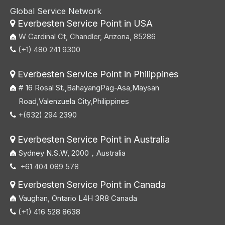
Global Service Network
Everbesten Service Point in USA

W Cardinal Ct, Chandler, Arizona, 85286
(+1) 480 241 9300

Everbesten Service Point in Philippines

# 16 Rosal St.,BahayangPag-Asa,Maysan
Road,Valenzuela City,Philippines
+(632) 294 2390

Everbesten Service Point in Australia

Sydney N.S.W, 2000，Australia
+61 404 089 578

Everbesten Service Point in Canada

Vaughan, Ontario L4H 3R8 Canada
(+1) 416 528 8638
