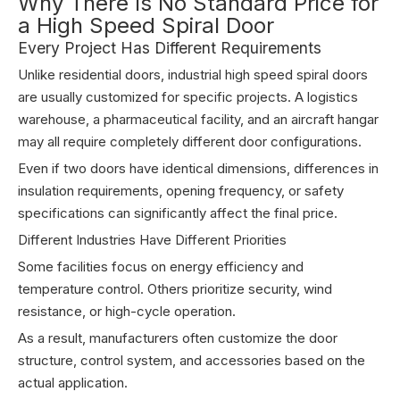
Why There Is No Standard Price for
a High Speed Spiral Door
Every Project Has Different Requirements
Unlike residential doors, industrial high speed spiral doors
are usually customized for specific projects. A logistics
warehouse, a pharmaceutical facility, and an aircraft hangar
may all require completely different door configurations.
Even if two doors have identical dimensions, differences in
insulation requirements, opening frequency, or safety
specifications can significantly affect the final price.
Different Industries Have Different Priorities
Some facilities focus on energy efficiency and
temperature control. Others prioritize security, wind
resistance, or high-cycle operation.
As a result, manufacturers often customize the door
structure, control system, and accessories based on the
actual application.