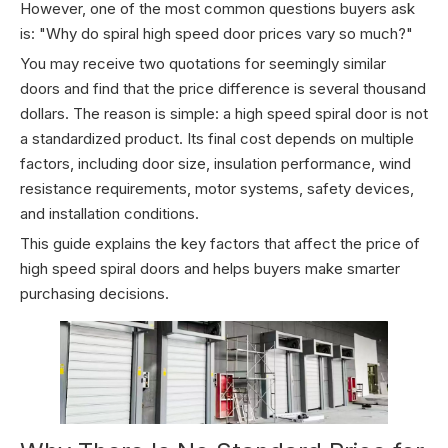
However, one of the most common questions buyers ask
is: "Why do spiral high speed door prices vary so much?"
You may receive two quotations for seemingly similar
doors and find that the price difference is several thousand
dollars. The reason is simple: a high speed spiral door is not
a standardized product. Its final cost depends on multiple
factors, including door size, insulation performance, wind
resistance requirements, motor systems, safety devices,
and installation conditions.
This guide explains the key factors that affect the price of
high speed spiral doors and helps buyers make smarter
purchasing decisions.