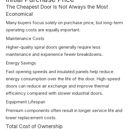
The Cheapest Door Is Not Always the Most
Economical
Many buyers focus solely on purchase price, but long-term
operating costs are equally important.
Maintenance Costs
Higher-quality spiral doors generally require less
maintenance and experience fewer breakdowns.
Energy Savings
Fast opening speeds and insulated panels help reduce
energy consumption over the life of the door. High-speed
doors can reduce air exchange and improve thermal
efficiency compared with slower industrial doors.
Equipment Lifespan
Premium components often result in longer service life and
lower replacement costs.
Total Cost of Ownership