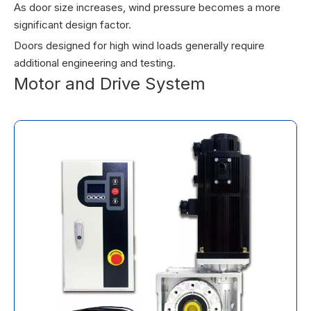
As door size increases, wind pressure becomes a more
significant design factor.
Doors designed for high wind loads generally require
additional engineering and testing.
Motor and Drive System