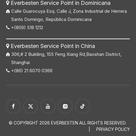
Everbesten Service Point in Dominicana

Calle Guarocuya Esq. Calle J, Zona Industrial de Herrera
Santo Domingo, República Dominicana
+(809) 518 1212

Everbesten Service Point in China

306,# 2 Building, 155 Feng Xiang Rd,Baoshan District,
Shanghai
+(86) 21 6070 0366

© COPYRIGHT
2026
EVERBESTEN ALL RIGHTS RESERVED.
|
PRIVACY POLICY