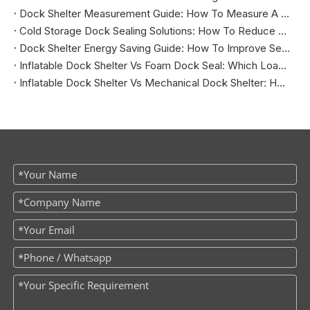
Dock Shelter Measurement Guide: How To Measure A Loading Dock Before Installation
Cold Storage Dock Sealing Solutions: How To Reduce Energy Loss And Improve Temperature Control
Dock Shelter Energy Saving Guide: How To Improve Sealing at Loading Docks
Inflatable Dock Shelter Vs Foam Dock Seal: Which Loading Dock Sealing Solution Is Better?
Inflatable Dock Shelter Vs Mechanical Dock Shelter: How To Choose The Right Loading Dock Sealing Solution