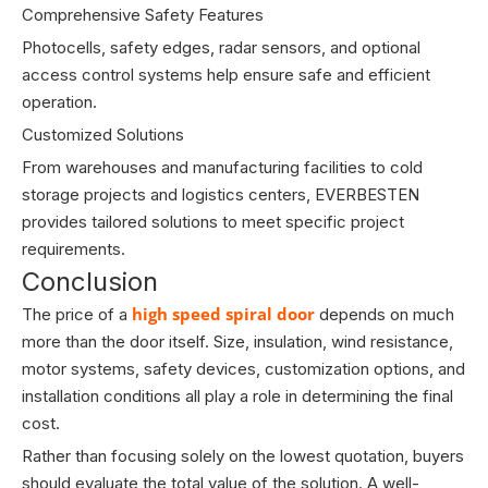
Comprehensive Safety Features
Photocells, safety edges, radar sensors, and optional
access control systems help ensure safe and efficient
operation.
Customized Solutions
From warehouses and manufacturing facilities to cold
storage projects and logistics centers, EVERBESTEN
provides tailored solutions to meet specific project
requirements.
Conclusion
high speed spiral door
The price of a
depends on much
more than the door itself. Size, insulation, wind resistance,
motor systems, safety devices, customization options, and
installation conditions all play a role in determining the final
cost.
Rather than focusing solely on the lowest quotation, buyers
should evaluate the total value of the solution. A well-