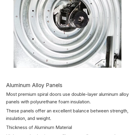
Aluminum Alloy Panels
Most premium spiral doors use double-layer aluminum alloy
panels with polyurethane foam insulation.
These panels offer an excellent balance between strength,
insulation, and weight.
Thickness of Aluminum Material