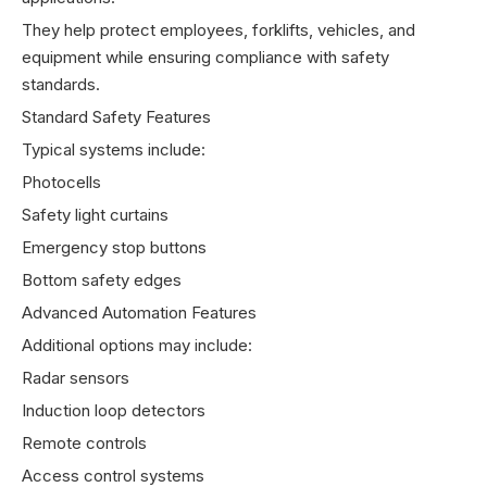
They help protect employees, forklifts, vehicles, and
equipment while ensuring compliance with safety
standards.
Standard Safety Features
Typical systems include:
Photocells
Safety light curtains
Emergency stop buttons
Bottom safety edges
Advanced Automation Features
Additional options may include:
Radar sensors
Induction loop detectors
Remote controls
Access control systems