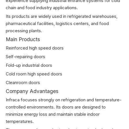
experience supplying industrial entrance systems for cold
chain and food industry applications.
Its products are widely used in refrigerated warehouses,
pharmaceutical facilities, logistics centers, and food
processing plants.
Main Products
Reinforced high speed doors
Self-repairing doors
Fold-up industrial doors
Cold room high speed doors
Cleanroom doors
Company Advantages
Infraca focuses strongly on refrigeration and temperature-
controlled environments. Its doors are designed to
minimize energy loss and maintain stable indoor
temperatures.