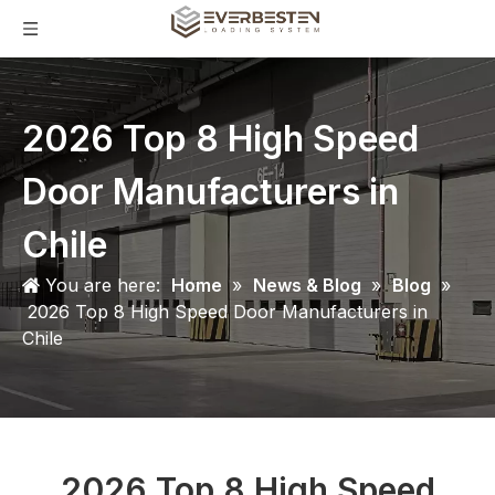
2026 Top 8 High Speed
Door Manufacturers in
Chile
You are here:
Home
»
News & Blog
»
Blog
»
2026 Top 8 High Speed Door Manufacturers in
Chile
2026 Top 8 High Speed