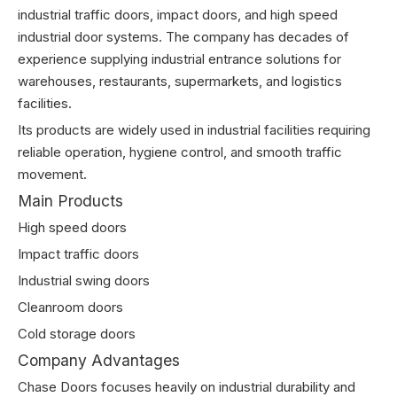
industrial traffic doors, impact doors, and high speed
industrial door systems. The company has decades of
experience supplying industrial entrance solutions for
warehouses, restaurants, supermarkets, and logistics
facilities.
Its products are widely used in industrial facilities requiring
reliable operation, hygiene control, and smooth traffic
movement.
Main Products
High speed doors
Impact traffic doors
Industrial swing doors
Cleanroom doors
Cold storage doors
Company Advantages
Chase Doors focuses heavily on industrial durability and