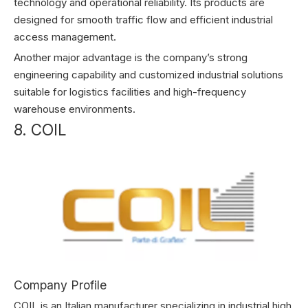
technology and operational reliability. Its products are
designed for smooth traffic flow and efficient industrial
access management.
Another major advantage is the company’s strong
engineering capability and customized industrial solutions
suitable for logistics facilities and high-frequency
warehouse environments.
8. COIL
Company Profile
COIL is an Italian manufacturer specializing in industrial high