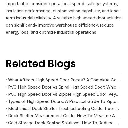
important to consider operational speed, safety systems,
insulation performance, customization capability, and long-
term industrial reliability. A suitable high speed door solution
can significantly improve warehouse efficiency, reduce
energy loss, and optimize industrial operations.
Related Blogs
What Affects High Speed Door Prices? A Complete Cost Guide
PVC High Speed Door Vs Spiral High Speed Door: Which Is Right for Your Facility?
PVC High Speed Door Vs Zipper High Speed Door: Key Differences And How To Choose
Types of High Speed Doors: A Practical Guide To Zipper, Spiral, PVC Fabric, And Cold Storage Models
Mechanical Dock Shelter Troubleshooting Guide: Poor Sealing, Curtain Damage, And Projection Problems
Dock Shelter Measurement Guide: How To Measure A Loading Dock Before Installation
Cold Storage Dock Sealing Solutions: How To Reduce Energy Loss And Improve Temperature Control