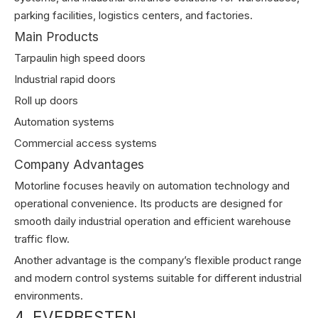
parking facilities, logistics centers, and factories.
Main Products
Tarpaulin high speed doors
Industrial rapid doors
Roll up doors
Automation systems
Commercial access systems
Company Advantages
Motorline focuses heavily on automation technology and
operational convenience. Its products are designed for
smooth daily industrial operation and efficient warehouse
traffic flow.
Another advantage is the company’s flexible product range
and modern control systems suitable for different industrial
environments.
4. EVERBESTEN