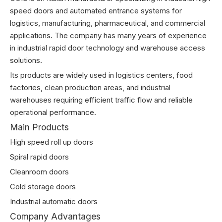
speed doors and automated entrance systems for
logistics, manufacturing, pharmaceutical, and commercial
applications. The company has many years of experience
in industrial rapid door technology and warehouse access
solutions.
Its products are widely used in logistics centers, food
factories, clean production areas, and industrial
warehouses requiring efficient traffic flow and reliable
operational performance.
Main Products
High speed roll up doors
Spiral rapid doors
Cleanroom doors
Cold storage doors
Industrial automatic doors
Company Advantages