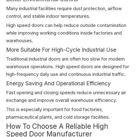
Many industrial facilities require dust protection, airflow
control, and stable indoor temperatures.
High speed doors can help reduce outside contamination
while improving working conditions inside factories and
warehouses.
More Suitable For High-Cycle Industrial Use
Traditional industrial doors are often too slow for modern
warehouse operations. High speed doors are designed for
high-frequency daily use and continuous industrial traffic.
Energy Saving And Operational Efficiency
Fast opening and closing speeds reduce unnecessary air
exchange and improve overall warehouse efficiency.
This is especially important for food factories,
pharmaceutical plants, and cold storage facilities.
How To Choose A Reliable High
Speed Door Manufacturer