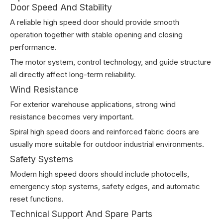
Door Speed And Stability
A reliable high speed door should provide smooth
operation together with stable opening and closing
performance.
The motor system, control technology, and guide structure
all directly affect long-term reliability.
Wind Resistance
For exterior warehouse applications, strong wind
resistance becomes very important.
Spiral high speed doors and reinforced fabric doors are
usually more suitable for outdoor industrial environments.
Safety Systems
Modern high speed doors should include photocells,
emergency stop systems, safety edges, and automatic
reset functions.
Technical Support And Spare Parts