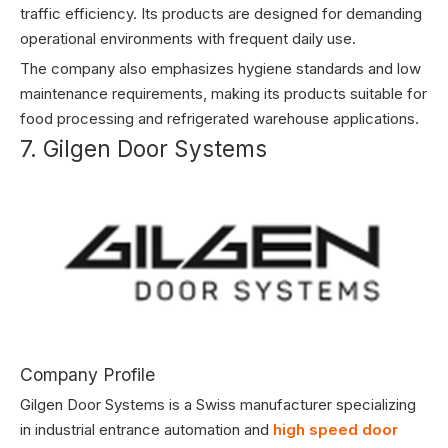
traffic efficiency. Its products are designed for demanding
operational environments with frequent daily use.
The company also emphasizes hygiene standards and low
maintenance requirements, making its products suitable for
food processing and refrigerated warehouse applications.
7. Gilgen Door Systems
Company Profile
Gilgen Door Systems is a Swiss manufacturer specializing
in industrial entrance automation and
high speed door