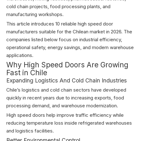
cold chain projects, food processing plants, and
manufacturing workshops.
This article introduces 10 reliable high speed door
manufacturers suitable for the Chilean market in 2026. The
companies listed below focus on industrial efficiency,
operational safety, energy savings, and modern warehouse
applications.
Why High Speed Doors Are Growing
Fast in Chile
Expanding Logistics And Cold Chain Industries
Chile’s logistics and cold chain sectors have developed
quickly in recent years due to increasing exports, food
processing demand, and warehouse modernization.
High speed doors help improve traffic efficiency while
reducing temperature loss inside refrigerated warehouses
and logistics facilities.
Better Environmental Control