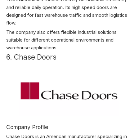
and reliable daily operation. Its high speed doors are
designed for fast warehouse traffic and smooth logistics
flow.
The company also offers flexible industrial solutions
suitable for different operational environments and
warehouse applications.
6. Chase Doors
Company Profile
Chase Doors is an American manufacturer specializing in