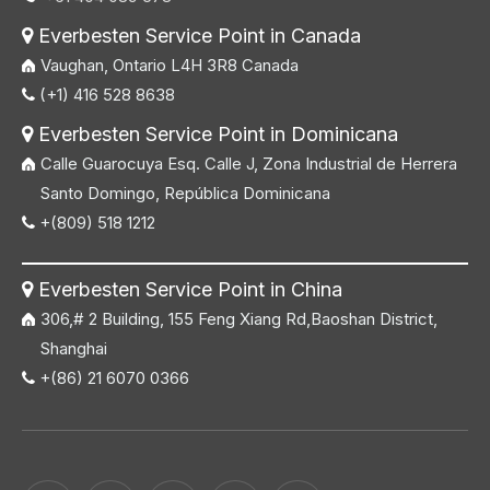
Everbesten Service Point in Canada

Vaughan, Ontario L4H 3R8 Canada
(+1) 416 528 8638

Everbesten Service Point in Dominicana

Calle Guarocuya Esq. Calle J, Zona Industrial de Herrera
Santo Domingo, República Dominicana
+(809) 518 1212

Everbesten Service Point in China

306,# 2 Building, 155 Feng Xiang Rd,Baoshan District,
Shanghai
+(86) 21 6070 0366
