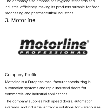
The company also emphasizes hygiene standards and
industrial efficiency, making its products suitable for food
processing and pharmaceutical industries.
3. Motorline
Company Profile
Motorline is a European manufacturer specializing in
automation systems and rapid industrial doors for
commercial and industrial applications.
The company supplies high speed doors, automation
systems, and industrial entrance solutions for warehouses,