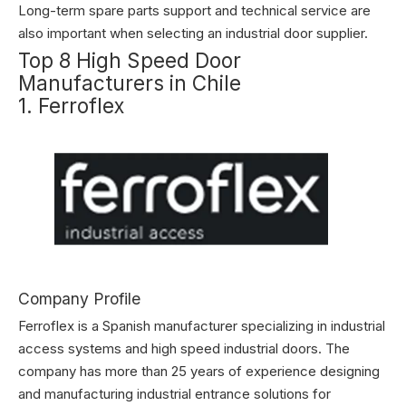
Long-term spare parts support and technical service are
also important when selecting an industrial door supplier.
Top 8 High Speed Door
Manufacturers in Chile
1. Ferroflex
Company Profile
Ferroflex is a Spanish manufacturer specializing in industrial
access systems and high speed industrial doors. The
company has more than 25 years of experience designing
and manufacturing industrial entrance solutions for