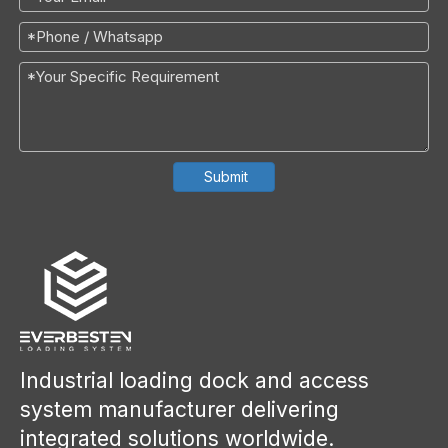
Submit
Industrial loading dock and access
system manufacturer delivering
integrated solutions worldwide.