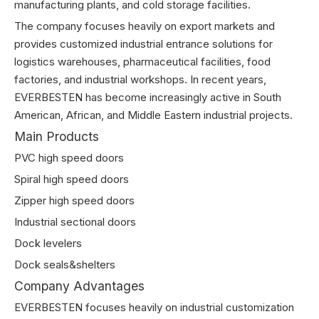
manufacturing plants, and cold storage facilities.
The company focuses heavily on export markets and
provides customized industrial entrance solutions for
logistics warehouses, pharmaceutical facilities, food
factories, and industrial workshops. In recent years,
EVERBESTEN has become increasingly active in South
American, African, and Middle Eastern industrial projects.
Main Products
PVC high speed doors
Spiral high speed doors
Zipper high speed doors
Industrial sectional doors
Dock levelers
Dock seals&shelters
Company Advantages
EVERBESTEN focuses heavily on industrial customization