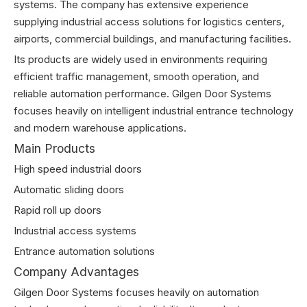
systems. The company has extensive experience
supplying industrial access solutions for logistics centers,
airports, commercial buildings, and manufacturing facilities.
Its products are widely used in environments requiring
efficient traffic management, smooth operation, and
reliable automation performance. Gilgen Door Systems
focuses heavily on intelligent industrial entrance technology
and modern warehouse applications.
Main Products
High speed industrial doors
Automatic sliding doors
Rapid roll up doors
Industrial access systems
Entrance automation solutions
Company Advantages
Gilgen Door Systems focuses heavily on automation