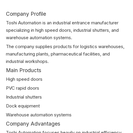
Company Profile
Toshi Automation is an industrial entrance manufacturer
specializing in high speed doors, industrial shutters, and
warehouse automation systems.
The company supplies products for logistics warehouses,
manufacturing plants, pharmaceutical facilities, and
industrial workshops.
Main Products
High speed doors
PVC rapid doors
Industrial shutters
Dock equipment
Warehouse automation systems
Company Advantages
Toshi Automation focuses heavily on industrial efficiency