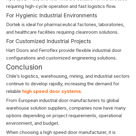
requiring high-cycle operation and fast logistics flow.
For Hygienic Industrial Environments
Dortek is ideal for pharmaceutical factories, laboratories,
and healthcare facilities requiring cleanroom solutions.
For Customized Industrial Projects
Hart Doors and Ferroflex provide flexible industrial door
configurations and customized engineering solutions.
Conclusion
Chile’s logistics, warehousing, mining, and industrial sectors
continue to develop rapidly, increasing the demand for
reliable
high speed door systems.
From European industrial door manufacturers to global
warehouse solution suppliers, companies now have many
options depending on project requirements, operational
environment, and budget.
When choosing a high speed door manufacturer, it is