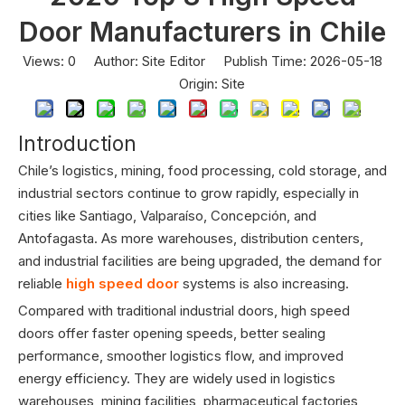
Door Manufacturers in Chile
Views:
0
Author: Site Editor Publish Time: 2026-05-18
Origin:
Site
Introduction
Chile’s logistics, mining, food processing, cold storage, and
industrial sectors continue to grow rapidly, especially in
cities like Santiago, Valparaíso, Concepción, and
Antofagasta. As more warehouses, distribution centers,
and industrial facilities are being upgraded, the demand for
reliable
high speed door
systems is also increasing.
Compared with traditional industrial doors, high speed
doors offer faster opening speeds, better sealing
performance, smoother logistics flow, and improved
energy efficiency. They are widely used in logistics
warehouses, mining facilities, pharmaceutical factories,