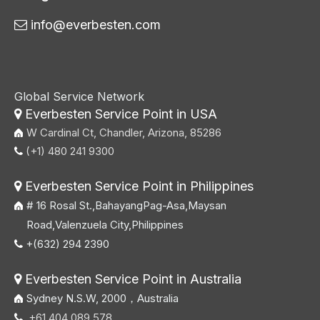
info@everbesten.com

Global Service Network
Everbesten Service Point in USA

W Cardinal Ct, Chandler, Arizona, 85286
(+1) 480 241 9300

Everbesten Service Point in Philippines

# 16 Rosal St.,BahayangPag-Asa,Maysan
Road,Valenzuela City,Philippines
+(632) 294 2390

Everbesten Service Point in Australia

Sydney N.S.W, 2000，Australia
+61 404 089 578
