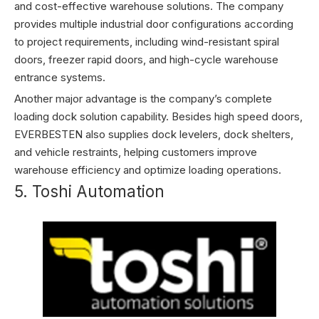
and cost-effective warehouse solutions. The company
provides multiple industrial door configurations according
to project requirements, including wind-resistant spiral
doors, freezer rapid doors, and high-cycle warehouse
entrance systems.
Another major advantage is the company’s complete
loading dock solution capability. Besides high speed doors,
EVERBESTEN also supplies dock levelers, dock shelters,
and vehicle restraints, helping customers improve
warehouse efficiency and optimize loading operations.
5. Toshi Automation