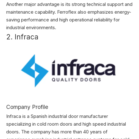
Another major advantage is its strong technical support and
maintenance capability. Ferroflex also emphasizes energy-
saving performance and high operational reliability for
industrial environments.
2. Infraca
Company Profile
Infraca is a Spanish industrial door manufacturer
specializing in cold room doors and high speed industrial
doors. The company has more than 40 years of