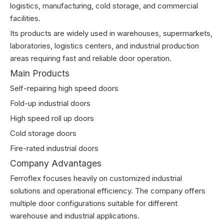
logistics, manufacturing, cold storage, and commercial
facilities.
Its products are widely used in warehouses, supermarkets,
laboratories, logistics centers, and industrial production
areas requiring fast and reliable door operation.
Main Products
Self-repairing high speed doors
Fold-up industrial doors
High speed roll up doors
Cold storage doors
Fire-rated industrial doors
Company Advantages
Ferroflex focuses heavily on customized industrial
solutions and operational efficiency. The company offers
multiple door configurations suitable for different
warehouse and industrial applications.