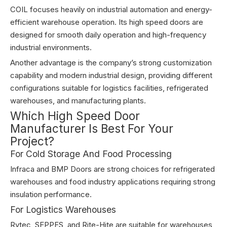
COIL focuses heavily on industrial automation and energy-
efficient warehouse operation. Its high speed doors are
designed for smooth daily operation and high-frequency
industrial environments.
Another advantage is the company’s strong customization
capability and modern industrial design, providing different
configurations suitable for logistics facilities, refrigerated
warehouses, and manufacturing plants.
Which High Speed Door
Manufacturer Is Best For Your
Project?
For Cold Storage And Food Processing
Infraca and BMP Doors are strong choices for refrigerated
warehouses and food industry applications requiring strong
insulation performance.
For Logistics Warehouses
Rytec, SEPPES, and Rite-Hite are suitable for warehouses