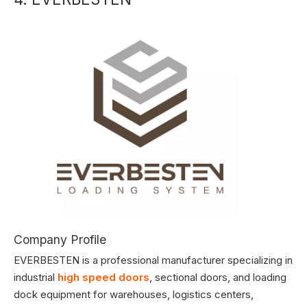
Company Profile
EVERBESTEN is a professional manufacturer specializing in
industrial
high speed doors
, sectional doors, and loading
dock equipment for warehouses, logistics centers,