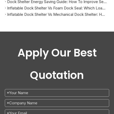
Dock Shelter Energy Saving Guide: How To Improve Sealing at Loading Docks
Inflatable Dock Shelter Vs Foam Dock Seal: Which Loading Dock Sealing Solution Is Better?
Inflatable Dock Shelter Vs Mechanical Dock Shelter: How To Choose The Right Loading Dock Sealing Solution
Apply Our Best
Quotation