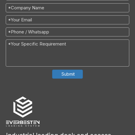
Submit