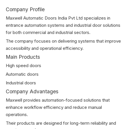
Company Profile
Maxwell Automatic Doors India Pvt Ltd specializes in
entrance automation systems and industrial door solutions
for both commercial and industrial sectors.
The company focuses on delivering systems that improve
accessibility and operational efficiency.
Main Products
High speed doors
Automatic doors
Industrial doors
Company Advantages
Maxwell provides automation-focused solutions that
enhance workflow efficiency and reduce manual
operations.
Their products are designed for long-term reliability and