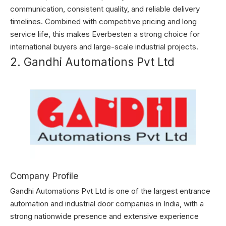
communication, consistent quality, and reliable delivery
timelines. Combined with competitive pricing and long
service life, this makes Everbesten a strong choice for
international buyers and large-scale industrial projects.
2. Gandhi Automations Pvt Ltd
Company Profile
Gandhi Automations Pvt Ltd is one of the largest entrance
automation and industrial door companies in India, with a
strong nationwide presence and extensive experience