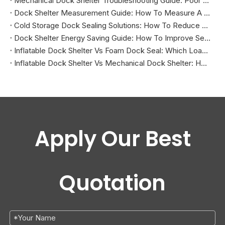
Mechanical Dock Shelter Troubleshooting Guide: Poor Sealing, Curtain Damage, And Projection Problems
Dock Shelter Measurement Guide: How To Measure A Loading Dock Before Installation
Cold Storage Dock Sealing Solutions: How To Reduce Energy Loss And Improve Temperature Control
Dock Shelter Energy Saving Guide: How To Improve Sealing at Loading Docks
Inflatable Dock Shelter Vs Foam Dock Seal: Which Loading Dock Sealing Solution Is Better?
Inflatable Dock Shelter Vs Mechanical Dock Shelter: How To Choose The Right Loading Dock Sealing Solution
Apply Our Best
Quotation