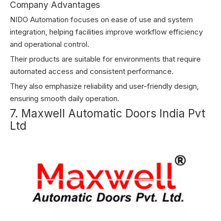
Company Advantages
NIDO Automation focuses on ease of use and system
integration, helping facilities improve workflow efficiency
and operational control.
Their products are suitable for environments that require
automated access and consistent performance.
They also emphasize reliability and user-friendly design,
ensuring smooth daily operation.
7. Maxwell Automatic Doors India Pvt
Ltd