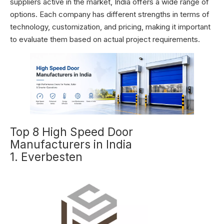
suppliers active in the market, India offers a wide range of
options. Each company has different strengths in terms of
technology, customization, and pricing, making it important
to evaluate them based on actual project requirements.
Top 8 High Speed Door
Manufacturers in India
1. Everbesten