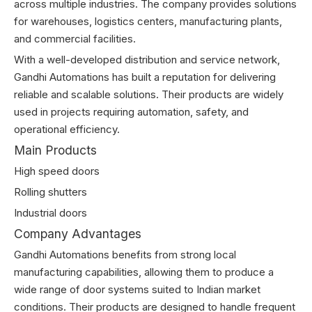
across multiple industries. The company provides solutions
for warehouses, logistics centers, manufacturing plants,
and commercial facilities.
With a well-developed distribution and service network,
Gandhi Automations has built a reputation for delivering
reliable and scalable solutions. Their products are widely
used in projects requiring automation, safety, and
operational efficiency.
Main Products
High speed doors
Rolling shutters
Industrial doors
Company Advantages
Gandhi Automations benefits from strong local
manufacturing capabilities, allowing them to produce a
wide range of door systems suited to Indian market
conditions. Their products are designed to handle frequent