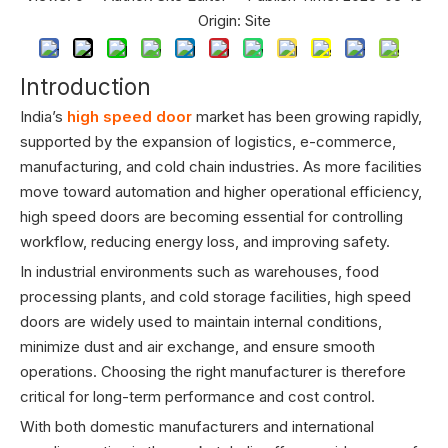
Origin:
Site
Introduction
India’s
high speed door
market has been growing rapidly,
supported by the expansion of logistics, e-commerce,
manufacturing, and cold chain industries. As more facilities
move toward automation and higher operational efficiency,
high speed doors are becoming essential for controlling
workflow, reducing energy loss, and improving safety.
In industrial environments such as warehouses, food
processing plants, and cold storage facilities, high speed
doors are widely used to maintain internal conditions,
minimize dust and air exchange, and ensure smooth
operations. Choosing the right manufacturer is therefore
critical for long-term performance and cost control.
With both domestic manufacturers and international