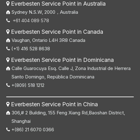
Everbesten Service Point in Australia

Sydney N.S.W, 2000，Australia
+61 404 089 578

Everbesten Service Point in Canada

Vaughan, Ontario L4H 3R8 Canada
(+1) 416 528 8638

Everbesten Service Point in Dominicana

Calle Guarocuya Esq. Calle J, Zona Industrial de Herrera
Santo Domingo, República Dominicana
+(809) 518 1212

Everbesten Service Point in China

306,# 2 Building, 155 Feng Xiang Rd,Baoshan District,
Shanghai
+(86) 21 6070 0366
