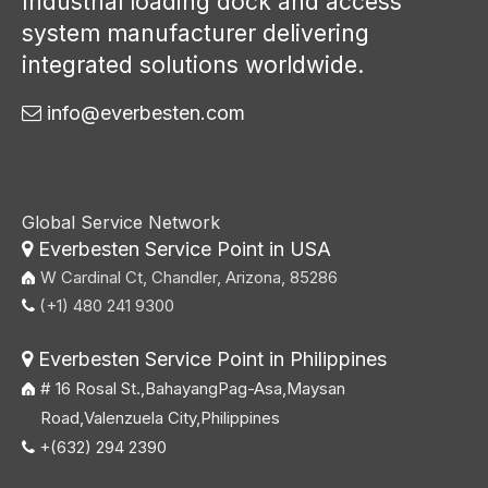
Industrial loading dock and access
system manufacturer delivering
integrated solutions worldwide.
info@everbesten.com

Global Service Network
Everbesten Service Point in USA

W Cardinal Ct, Chandler, Arizona, 85286
(+1) 480 241 9300

Everbesten Service Point in Philippines

# 16 Rosal St.,BahayangPag-Asa,Maysan
Road,Valenzuela City,Philippines
+(632) 294 2390
