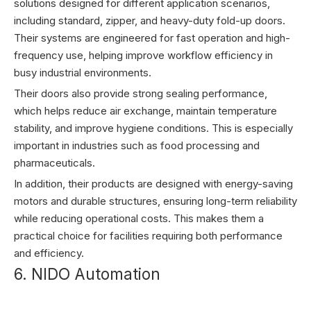
solutions designed for different application scenarios,
including standard, zipper, and heavy-duty fold-up doors.
Their systems are engineered for fast operation and high-
frequency use, helping improve workflow efficiency in
busy industrial environments.
Their doors also provide strong sealing performance,
which helps reduce air exchange, maintain temperature
stability, and improve hygiene conditions. This is especially
important in industries such as food processing and
pharmaceuticals.
In addition, their products are designed with energy-saving
motors and durable structures, ensuring long-term reliability
while reducing operational costs. This makes them a
practical choice for facilities requiring both performance
and efficiency.
6. NIDO Automation