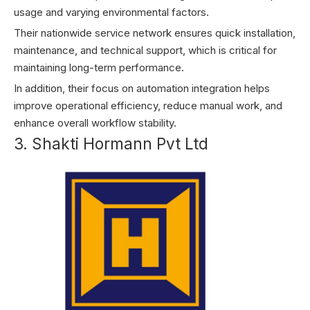
usage and varying environmental factors.
Their nationwide service network ensures quick installation,
maintenance, and technical support, which is critical for
maintaining long-term performance.
In addition, their focus on automation integration helps
improve operational efficiency, reduce manual work, and
enhance overall workflow stability.
3. Shakti Hormann Pvt Ltd