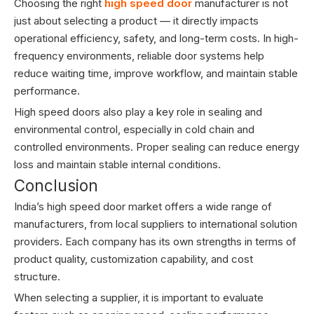
Choosing the right
high speed door
manufacturer is not
just about selecting a product — it directly impacts
operational efficiency, safety, and long-term costs. In high-
frequency environments, reliable door systems help
reduce waiting time, improve workflow, and maintain stable
performance.
High speed doors also play a key role in sealing and
environmental control, especially in cold chain and
controlled environments. Proper sealing can reduce energy
loss and maintain stable internal conditions.
Conclusion
India’s high speed door market offers a wide range of
manufacturers, from local suppliers to international solution
providers. Each company has its own strengths in terms of
product quality, customization capability, and cost
structure.
When selecting a supplier, it is important to evaluate