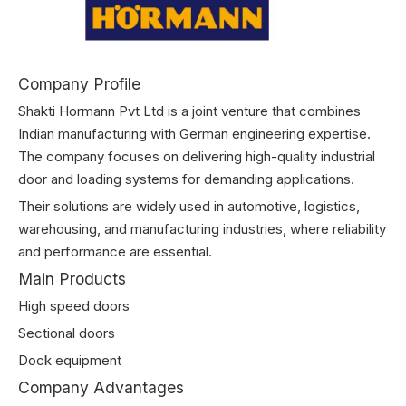
Company Profile
Shakti Hormann Pvt Ltd is a joint venture that combines
Indian manufacturing with German engineering expertise.
The company focuses on delivering high-quality industrial
door and loading systems for demanding applications.
Their solutions are widely used in automotive, logistics,
warehousing, and manufacturing industries, where reliability
and performance are essential.
Main Products
High speed doors
Sectional doors
Dock equipment
Company Advantages