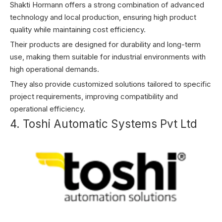
Shakti Hormann offers a strong combination of advanced
technology and local production, ensuring high product
quality while maintaining cost efficiency.
Their products are designed for durability and long-term
use, making them suitable for industrial environments with
high operational demands.
They also provide customized solutions tailored to specific
project requirements, improving compatibility and
operational efficiency.
4. Toshi Automatic Systems Pvt Ltd