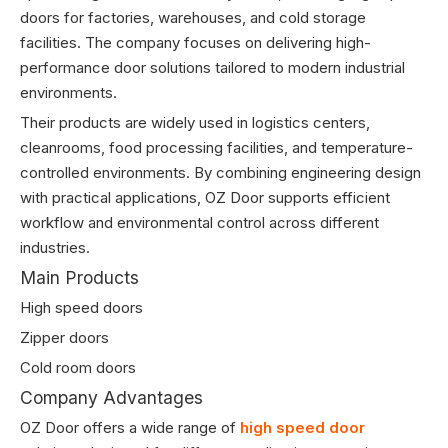
doors for factories, warehouses, and cold storage
facilities. The company focuses on delivering high-
performance door solutions tailored to modern industrial
environments.
Their products are widely used in logistics centers,
cleanrooms, food processing facilities, and temperature-
controlled environments. By combining engineering design
with practical applications, OZ Door supports efficient
workflow and environmental control across different
industries.
Main Products
High speed doors
Zipper doors
Cold room doors
Company Advantages
OZ Door offers a wide range of
high speed door