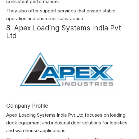
consistent performance.
They also offer support services that ensure stable
operation and customer satisfaction.
8. Apex Loading Systems India Pvt
Ltd
Company Profile
Apex Loading Systems India Pvt Ltd focuses on loading
dock equipment and industrial door solutions for logistics
and warehouse applications.