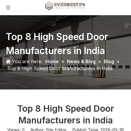
Top 8 High Speed Door
Manufacturers in India
You are here:
Home
»
News & Blog
»
Blog
»
Top 8 High Speed Door Manufacturers in India
Top 8 High Speed Door
Manufacturers in India
Views:
0
Author: Site Editor Publish Time: 2026-05-18