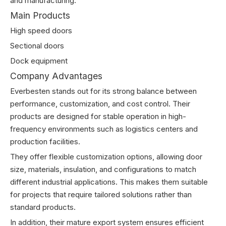
and manufacturing.
Main Products
High speed doors
Sectional doors
Dock equipment
Company Advantages
Everbesten stands out for its strong balance between
performance, customization, and cost control. Their
products are designed for stable operation in high-
frequency environments such as logistics centers and
production facilities.
They offer flexible customization options, allowing door
size, materials, insulation, and configurations to match
different industrial applications. This makes them suitable
for projects that require tailored solutions rather than
standard products.
In addition, their mature export system ensures efficient