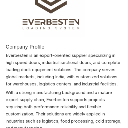
Company Profile
Everbesten is an export-oriented supplier specializing in
high speed doors, industrial sectional doors, and complete
loading dock equipment solutions. The company serves
global markets, including India, with customized solutions
for warehouses, logistics centers, and industrial facilities.
With a strong manufacturing background and a mature
export supply chain, Everbesten supports projects
requiring both performance reliability and flexible
customization. Their solutions are widely applied in
industries such as logistics, food processing, cold storage,