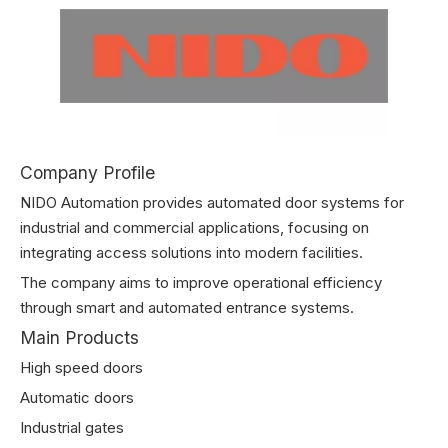
Company Profile
NIDO Automation provides automated door systems for
industrial and commercial applications, focusing on
integrating access solutions into modern facilities.
The company aims to improve operational efficiency
through smart and automated entrance systems.
Main Products
High speed doors
Automatic doors
Industrial gates