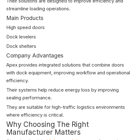
Their solutions are designed to improve efficiency and
streamline loading operations.
Main Products
High speed doors
Dock levelers
Dock shelters
Company Advantages
Apex provides integrated solutions that combine doors
with dock equipment, improving workflow and operational
efficiency.
Their systems help reduce energy loss by improving
sealing performance.
They are suitable for high-traffic logistics environments
where efficiency is critical.
Why Choosing The Right
Manufacturer Matters