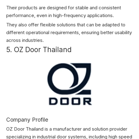
Their products are designed for stable and consistent
performance, even in high-frequency applications.
They also offer flexible solutions that can be adapted to
different operational requirements, ensuring better usability
across industries.
5. OZ Door Thailand
Company Profile
OZ Door Thailand is a manufacturer and solution provider
specializing in industrial door systems, including high speed