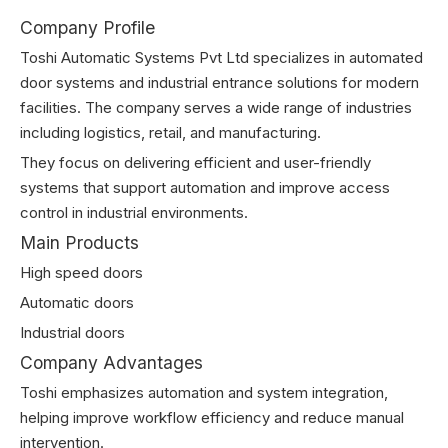
Company Profile
Toshi Automatic Systems Pvt Ltd specializes in automated
door systems and industrial entrance solutions for modern
facilities. The company serves a wide range of industries
including logistics, retail, and manufacturing.
They focus on delivering efficient and user-friendly
systems that support automation and improve access
control in industrial environments.
Main Products
High speed doors
Automatic doors
Industrial doors
Company Advantages
Toshi emphasizes automation and system integration,
helping improve workflow efficiency and reduce manual
intervention.