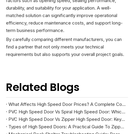
factors such as opening speed, sealing performance,
durability, and suitability for your application. A well-
matched solution can significantly improve operational
efficiency, reduce maintenance costs, and support long-
term business performance.
By carefully comparing different manufacturers, you can
find a partner that not only meets your technical
requirements but also supports your overall project goals.
Related Blogs
What Affects High Speed Door Prices? A Complete Cost Guide
PVC High Speed Door Vs Spiral High Speed Door: Which Is Right for Your Facility?
PVC High Speed Door Vs Zipper High Speed Door: Key Differences And How To Choose
Types of High Speed Doors: A Practical Guide To Zipper, Spiral, PVC Fabric, And Cold Storage Models