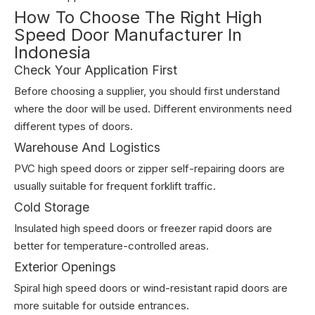
How To Choose The Right High
Speed Door Manufacturer In
Indonesia
Check Your Application First
Before choosing a supplier, you should first understand
where the door will be used. Different environments need
different types of doors.
Warehouse And Logistics
PVC high speed doors or zipper self-repairing doors are
usually suitable for frequent forklift traffic.
Cold Storage
Insulated high speed doors or freezer rapid doors are
better for temperature-controlled areas.
Exterior Openings
Spiral high speed doors or wind-resistant rapid doors are
more suitable for outside entrances.