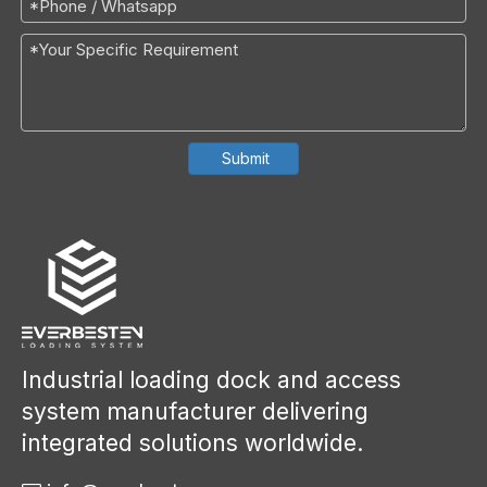
Submit
Industrial loading dock and access
system manufacturer delivering
integrated solutions worldwide.