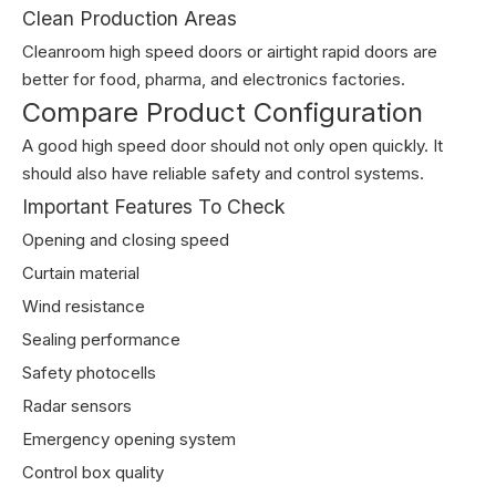
Clean Production Areas
Cleanroom high speed doors or airtight rapid doors are
better for food, pharma, and electronics factories.
Compare Product Configuration
A good high speed door should not only open quickly. It
should also have reliable safety and control systems.
Important Features To Check
Opening and closing speed
Curtain material
Wind resistance
Sealing performance
Safety photocells
Radar sensors
Emergency opening system
Control box quality