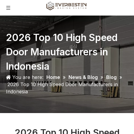
2026 Top 10 High Speed
Door Manufacturers in
Indonesia
You are here:
Home
»
News & Blog
»
Blog
»
2026 Top 10 High Speed Door Manufacturers in
Indonesia
2026 Top 10 High Speed