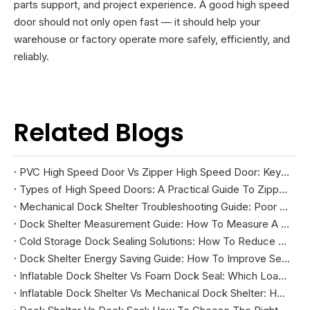
parts support, and project experience. A good high speed
door should not only open fast — it should help your
warehouse or factory operate more safely, efficiently, and
reliably.
Related Blogs
PVC High Speed Door Vs Zipper High Speed Door: Key Differences And How To Choose
Types of High Speed Doors: A Practical Guide To Zipper, Spiral, PVC Fabric, And Cold Storage Models
Mechanical Dock Shelter Troubleshooting Guide: Poor Sealing, Curtain Damage, And Projection Problems
Dock Shelter Measurement Guide: How To Measure A Loading Dock Before Installation
Cold Storage Dock Sealing Solutions: How To Reduce Energy Loss And Improve Temperature Control
Dock Shelter Energy Saving Guide: How To Improve Sealing at Loading Docks
Inflatable Dock Shelter Vs Foam Dock Seal: Which Loading Dock Sealing Solution Is Better?
Inflatable Dock Shelter Vs Mechanical Dock Shelter: How To Choose The Right Loading Dock Sealing Solution