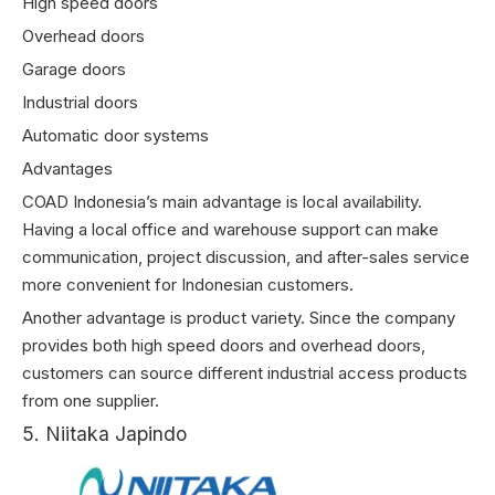
High speed doors
Overhead doors
Garage doors
Industrial doors
Automatic door systems
Advantages
COAD Indonesia’s main advantage is local availability.
Having a local office and warehouse support can make
communication, project discussion, and after-sales service
more convenient for Indonesian customers.
Another advantage is product variety. Since the company
provides both high speed doors and overhead doors,
customers can source different industrial access products
from one supplier.
5. Niitaka Japindo