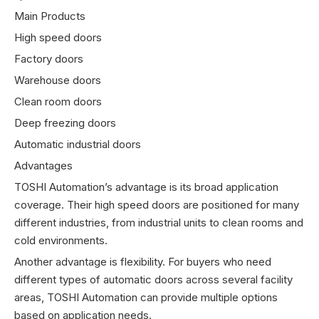
Main Products
High speed doors
Factory doors
Warehouse doors
Clean room doors
Deep freezing doors
Automatic industrial doors
Advantages
TOSHI Automation’s advantage is its broad application
coverage. Their high speed doors are positioned for many
different industries, from industrial units to clean rooms and
cold environments.
Another advantage is flexibility. For buyers who need
different types of automatic doors across several facility
areas, TOSHI Automation can provide multiple options
based on application needs.