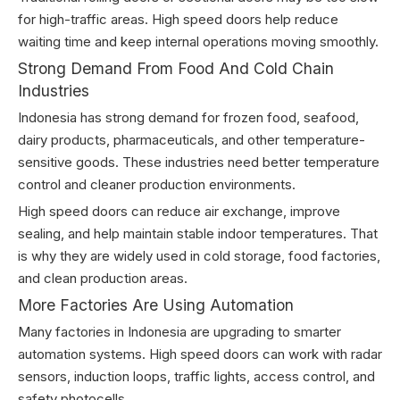
for high-traffic areas. High speed doors help reduce
waiting time and keep internal operations moving smoothly.
Strong Demand From Food And Cold Chain
Industries
Indonesia has strong demand for frozen food, seafood,
dairy products, pharmaceuticals, and other temperature-
sensitive goods. These industries need better temperature
control and cleaner production environments.
High speed doors can reduce air exchange, improve
sealing, and help maintain stable indoor temperatures. That
is why they are widely used in cold storage, food factories,
and clean production areas.
More Factories Are Using Automation
Many factories in Indonesia are upgrading to smarter
automation systems. High speed doors can work with radar
sensors, induction loops, traffic lights, access control, and
safety photocells.