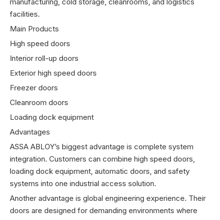
manufacturing, cold storage, cleanrooms, and logistics
facilities.
Main Products
High speed doors
Interior roll-up doors
Exterior high speed doors
Freezer doors
Cleanroom doors
Loading dock equipment
Advantages
ASSA ABLOY’s biggest advantage is complete system
integration. Customers can combine high speed doors,
loading dock equipment, automatic doors, and safety
systems into one industrial access solution.
Another advantage is global engineering experience. Their
doors are designed for demanding environments where