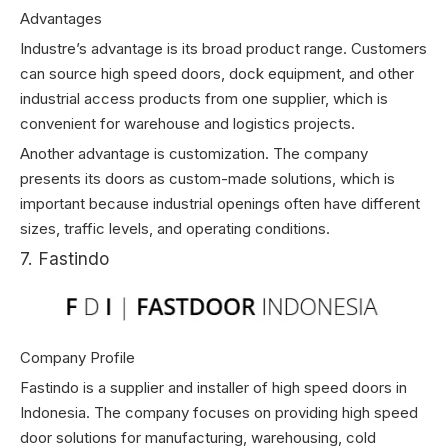
Advantages
Industre’s advantage is its broad product range. Customers
can source high speed doors, dock equipment, and other
industrial access products from one supplier, which is
convenient for warehouse and logistics projects.
Another advantage is customization. The company
presents its doors as custom-made solutions, which is
important because industrial openings often have different
sizes, traffic levels, and operating conditions.
7. Fastindo
Company Profile
Fastindo is a supplier and installer of high speed doors in
Indonesia. The company focuses on providing high speed
door solutions for manufacturing, warehousing, cold