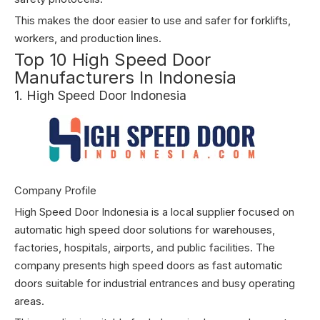
This makes the door easier to use and safer for forklifts,
workers, and production lines.
Top 10 High Speed Door
Manufacturers In Indonesia
1. High Speed Door Indonesia
Company Profile
High Speed Door Indonesia is a local supplier focused on
automatic high speed door solutions for warehouses,
factories, hospitals, airports, and public facilities. The
company presents high speed doors as fast automatic
doors suitable for industrial entrances and busy operating
areas.