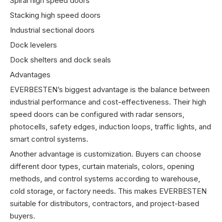
Spiral high speed doors
Stacking high speed doors
Industrial sectional doors
Dock levelers
Dock shelters and dock seals
Advantages
EVERBESTEN’s biggest advantage is the balance between
industrial performance and cost-effectiveness. Their high
speed doors can be configured with radar sensors,
photocells, safety edges, induction loops, traffic lights, and
smart control systems.
Another advantage is customization. Buyers can choose
different door types, curtain materials, colors, opening
methods, and control systems according to warehouse,
cold storage, or factory needs. This makes EVERBESTEN
suitable for distributors, contractors, and project-based
buyers.