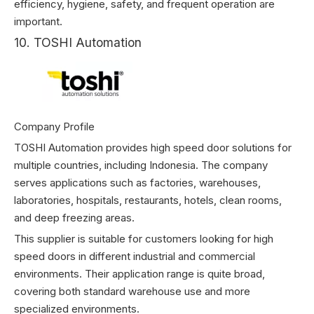
efficiency, hygiene, safety, and frequent operation are
important.
10. TOSHI Automation
Company Profile
TOSHI Automation provides high speed door solutions for
multiple countries, including Indonesia. The company
serves applications such as factories, warehouses,
laboratories, hospitals, restaurants, hotels, clean rooms,
and deep freezing areas.
This supplier is suitable for customers looking for high
speed doors in different industrial and commercial
environments. Their application range is quite broad,
covering both standard warehouse use and more
specialized environments.