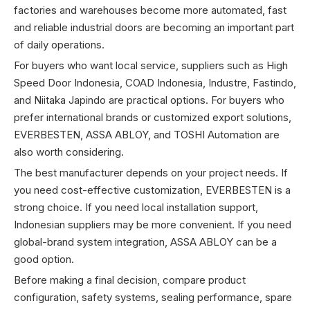
factories and warehouses become more automated, fast
and reliable industrial doors are becoming an important part
of daily operations.
For buyers who want local service, suppliers such as High
Speed Door Indonesia, COAD Indonesia, Industre, Fastindo,
and Niitaka Japindo are practical options. For buyers who
prefer international brands or customized export solutions,
EVERBESTEN, ASSA ABLOY, and TOSHI Automation are
also worth considering.
The best manufacturer depends on your project needs. If
you need cost-effective customization, EVERBESTEN is a
strong choice. If you need local installation support,
Indonesian suppliers may be more convenient. If you need
global-brand system integration, ASSA ABLOY can be a
good option.
Before making a final decision, compare product
configuration, safety systems, sealing performance, spare