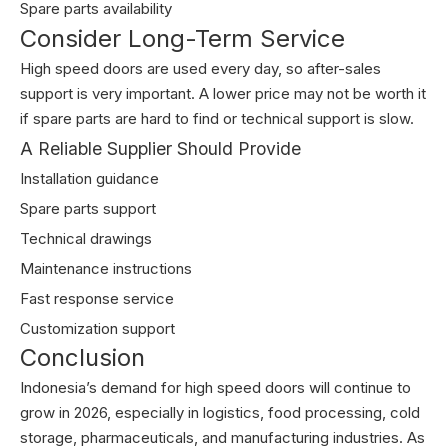
Spare parts availability
Consider Long-Term Service
High speed doors are used every day, so after-sales
support is very important. A lower price may not be worth it
if spare parts are hard to find or technical support is slow.
A Reliable Supplier Should Provide
Installation guidance
Spare parts support
Technical drawings
Maintenance instructions
Fast response service
Customization support
Conclusion
Indonesia’s demand for high speed doors will continue to
grow in 2026, especially in logistics, food processing, cold
storage, pharmaceuticals, and manufacturing industries. As