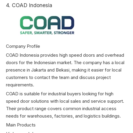
4. COAD Indonesia
Company Profile
COAD Indonesia provides high speed doors and overhead
doors for the Indonesian market. The company has a local
presence in Jakarta and Bekasi, making it easier for local
customers to contact the team and discuss project
requirements.
COAD is suitable for industrial buyers looking for high
speed door solutions with local sales and service support.
Their product range covers common industrial access
needs for warehouses, factories, and logistics buildings.
Main Products