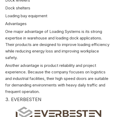
Dock levelers
Dock shelters
Loading bay equipment
Advantages
One major advantage of Loading Systems is its strong
expertise in warehouse and loading dock applications.
Their products are designed to improve loading efficiency
while reducing energy loss and improving workplace
safety.
Another advantage is product reliability and project
experience. Because the company focuses on logistics
and industrial facilities, their high speed doors are suitable
for demanding environments with heavy daily traffic and
frequent operation.
3. EVERBESTEN