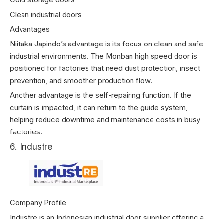
Clean industrial doors
Advantages
Niitaka Japindo’s advantage is its focus on clean and safe
industrial environments. The Monban high speed door is
positioned for factories that need dust protection, insect
prevention, and smoother production flow.
Another advantage is the self-repairing function. If the
curtain is impacted, it can return to the guide system,
helping reduce downtime and maintenance costs in busy
factories.
6. Industre
Company Profile
Industre is an Indonesian industrial door supplier offering a