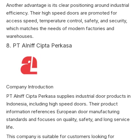
Another advantage is its clear positioning around industrial
efficiency. Their high speed doors are promoted for
access speed, temperature control, safety, and security,
which matches the needs of modern factories and
warehouses.
8. PT Alniff Cipta Perkasa
Company Introduction
PT Alniff Cipta Perkasa supplies industrial door products in
Indonesia, including high speed doors. Their product
information references European door manufacturing
standards and focuses on quality, safety, and long service
life.
This company is suitable for customers looking for