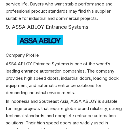
service life. Buyers who want stable performance and
professional product standards may find this supplier
suitable for industrial and commercial projects.
9. ASSA ABLOY Entrance Systems
Company Profile
ASSA ABLOY Entrance Systems is one of the world’s
leading entrance automation companies. The company
provides high speed doors, industrial doors, loading dock
equipment, and automatic entrance solutions for
demanding industrial environments.
In Indonesia and Southeast Asia, ASSA ABLOY is suitable
for large projects that require global brand reliability, strong
technical standards, and complete entrance automation
solutions. Their high speed doors are widely used in