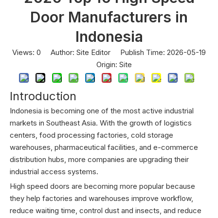
Door Manufacturers in
Indonesia
Views:
0
Author: Site Editor Publish Time: 2026-05-19
Origin:
Site
Introduction
Indonesia is becoming one of the most active industrial
markets in Southeast Asia. With the growth of logistics
centers, food processing factories, cold storage
warehouses, pharmaceutical facilities, and e-commerce
distribution hubs, more companies are upgrading their
industrial access systems.
High speed doors are becoming more popular because
they help factories and warehouses improve workflow,
reduce waiting time, control dust and insects, and reduce