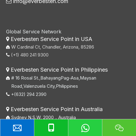
info@everbesten.com

Global Service Network
Everbesten Service Point in USA

W Cardinal Ct, Chandler, Arizona, 85286
(+1) 480 241 9300

Everbesten Service Point in Philippines

# 16 Rosal St.,BahayangPag-Asa,Maysan
Road,Valenzuela City,Philippines
+(632) 294 2390

Everbesten Service Point in Australia

Sydney N.S.W, 2000，Australia
+61 404 089 578
