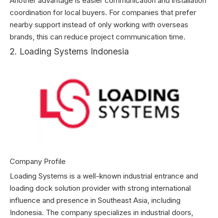
Another advantage is easier communication and installation
coordination for local buyers. For companies that prefer
nearby support instead of only working with overseas
brands, this can reduce project communication time.
2. Loading Systems Indonesia
Company Profile
Loading Systems is a well-known industrial entrance and
loading dock solution provider with strong international
influence and presence in Southeast Asia, including
Indonesia. The company specializes in industrial doors,