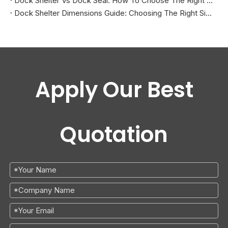
Dock Shelter Vs Dock Seal: How To Choose The Right Solution by Trailer Type And Door Opening
Dock Shelter Dimensions Guide: Choosing The Right Size for Different Trailers
Apply Our Best
Quotation