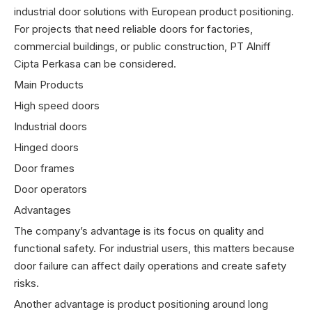
industrial door solutions with European product positioning.
For projects that need reliable doors for factories,
commercial buildings, or public construction, PT Alniff
Cipta Perkasa can be considered.
Main Products
High speed doors
Industrial doors
Hinged doors
Door frames
Door operators
Advantages
The company’s advantage is its focus on quality and
functional safety. For industrial users, this matters because
door failure can affect daily operations and create safety
risks.
Another advantage is product positioning around long