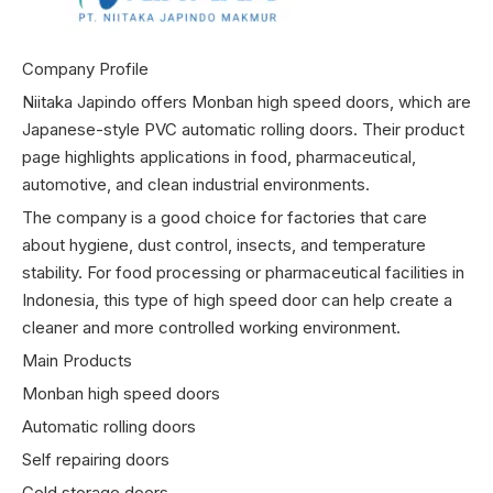
Company Profile
Niitaka Japindo offers Monban high speed doors, which are
Japanese-style PVC automatic rolling doors. Their product
page highlights applications in food, pharmaceutical,
automotive, and clean industrial environments.
The company is a good choice for factories that care
about hygiene, dust control, insects, and temperature
stability. For food processing or pharmaceutical facilities in
Indonesia, this type of high speed door can help create a
cleaner and more controlled working environment.
Main Products
Monban high speed doors
Automatic rolling doors
Self repairing doors
Cold storage doors