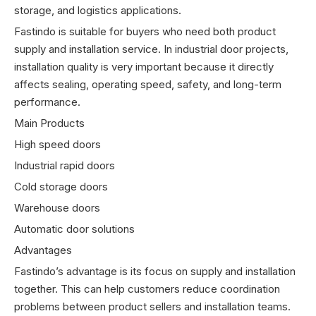
storage, and logistics applications.
Fastindo is suitable for buyers who need both product
supply and installation service. In industrial door projects,
installation quality is very important because it directly
affects sealing, operating speed, safety, and long-term
performance.
Main Products
High speed doors
Industrial rapid doors
Cold storage doors
Warehouse doors
Automatic door solutions
Advantages
Fastindo’s advantage is its focus on supply and installation
together. This can help customers reduce coordination
problems between product sellers and installation teams.