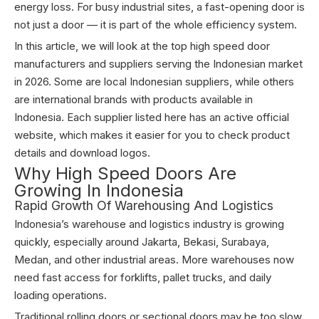
energy loss. For busy industrial sites, a fast-opening door is
not just a door — it is part of the whole efficiency system.
In this article, we will look at the top high speed door
manufacturers and suppliers serving the Indonesian market
in 2026. Some are local Indonesian suppliers, while others
are international brands with products available in
Indonesia. Each supplier listed here has an active official
website, which makes it easier for you to check product
details and download logos.
Why High Speed Doors Are
Growing In Indonesia
Rapid Growth Of Warehousing And Logistics
Indonesia’s warehouse and logistics industry is growing
quickly, especially around Jakarta, Bekasi, Surabaya,
Medan, and other industrial areas. More warehouses now
need fast access for forklifts, pallet trucks, and daily
loading operations.
Traditional rolling doors or sectional doors may be too slow