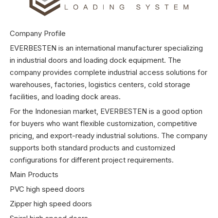
Company Profile
EVERBESTEN is an international manufacturer specializing
in industrial doors and loading dock equipment. The
company provides complete industrial access solutions for
warehouses, factories, logistics centers, cold storage
facilities, and loading dock areas.
For the Indonesian market, EVERBESTEN is a good option
for buyers who want flexible customization, competitive
pricing, and export-ready industrial solutions. The company
supports both standard products and customized
configurations for different project requirements.
Main Products
PVC high speed doors
Zipper high speed doors