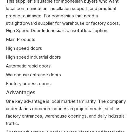
This supplier is suitable for Indonesian buyers who want
local communication, installation support, and practical
product guidance. For companies that need a
straightforward supplier for warehouse or factory doors,
High Speed Door Indonesia is a useful local option.
Main Products
High speed doors
High speed industrial doors
Automatic rapid doors
Warehouse entrance doors
Factory access doors
Advantages
One key advantage is local market familiarity. The company
understands common Indonesian project needs, such as
factory entrances, warehouse openings, and daily industrial
traffic.