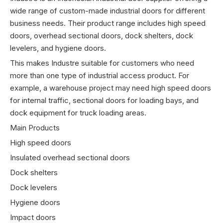
wide range of custom-made industrial doors for different
business needs. Their product range includes high speed
doors, overhead sectional doors, dock shelters, dock
levelers, and hygiene doors.
This makes Industre suitable for customers who need
more than one type of industrial access product. For
example, a warehouse project may need high speed doors
for internal traffic, sectional doors for loading bays, and
dock equipment for truck loading areas.
Main Products
High speed doors
Insulated overhead sectional doors
Dock shelters
Dock levelers
Hygiene doors
Impact doors