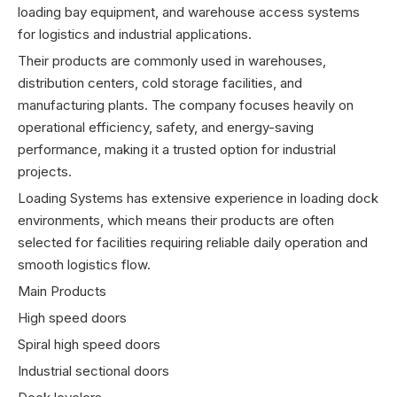
loading bay equipment, and warehouse access systems
for logistics and industrial applications.
Their products are commonly used in warehouses,
distribution centers, cold storage facilities, and
manufacturing plants. The company focuses heavily on
operational efficiency, safety, and energy-saving
performance, making it a trusted option for industrial
projects.
Loading Systems has extensive experience in loading dock
environments, which means their products are often
selected for facilities requiring reliable daily operation and
smooth logistics flow.
Main Products
High speed doors
Spiral high speed doors
Industrial sectional doors