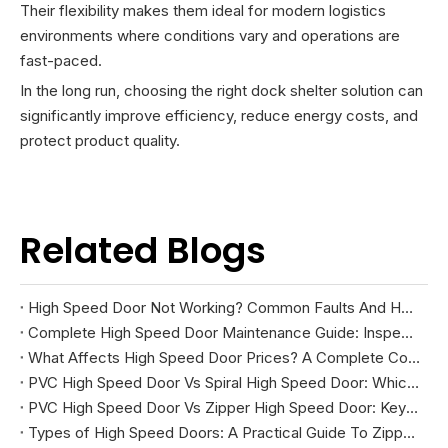
Their flexibility makes them ideal for modern logistics
environments where conditions vary and operations are
fast-paced.
In the long run, choosing the right dock shelter solution can
significantly improve efficiency, reduce energy costs, and
protect product quality.
Related Blogs
High Speed Door Not Working? Common Faults And How To Fix Them
Complete High Speed Door Maintenance Guide: Inspection, Troubleshooting, And Repairs
What Affects High Speed Door Prices? A Complete Cost Guide
PVC High Speed Door Vs Spiral High Speed Door: Which Is Right for Your Facility?
PVC High Speed Door Vs Zipper High Speed Door: Key Differences And How To Choose
Types of High Speed Doors: A Practical Guide To Zipper, Spiral, PVC Fabric, And Cold Storage Models