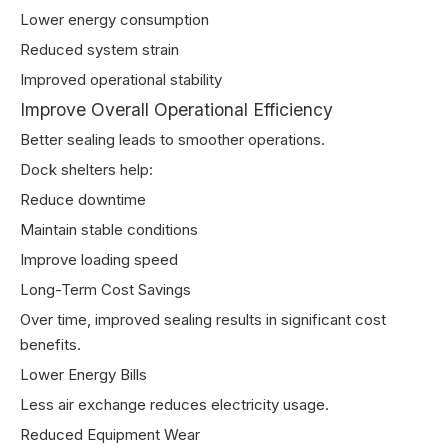
Lower energy consumption
Reduced system strain
Improved operational stability
Improve Overall Operational Efficiency
Better sealing leads to smoother operations.
Dock shelters help:
Reduce downtime
Maintain stable conditions
Improve loading speed
Long-Term Cost Savings
Over time, improved sealing results in significant cost
benefits.
Lower Energy Bills
Less air exchange reduces electricity usage.
Reduced Equipment Wear