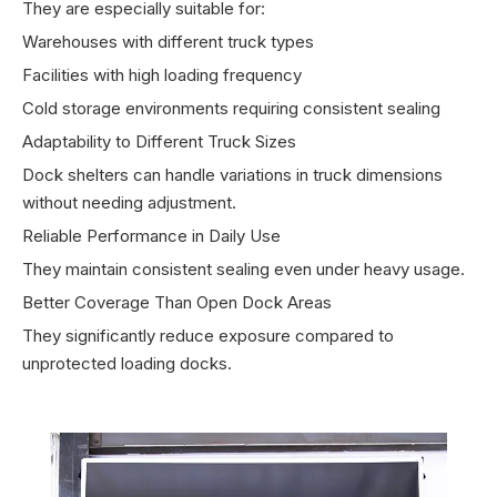
They are especially suitable for:
Warehouses with different truck types
Facilities with high loading frequency
Cold storage environments requiring consistent sealing
Adaptability to Different Truck Sizes
Dock shelters can handle variations in truck dimensions
without needing adjustment.
Reliable Performance in Daily Use
They maintain consistent sealing even under heavy usage.
Better Coverage Than Open Dock Areas
They significantly reduce exposure compared to
unprotected loading docks.