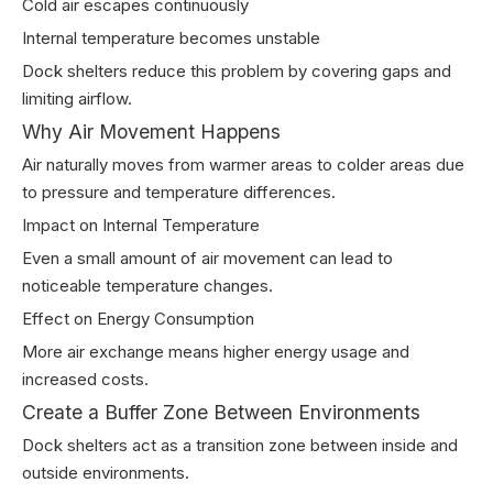
Cold air escapes continuously
Internal temperature becomes unstable
Dock shelters reduce this problem by covering gaps and
limiting airflow.
Why Air Movement Happens
Air naturally moves from warmer areas to colder areas due
to pressure and temperature differences.
Impact on Internal Temperature
Even a small amount of air movement can lead to
noticeable temperature changes.
Effect on Energy Consumption
More air exchange means higher energy usage and
increased costs.
Create a Buffer Zone Between Environments
Dock shelters act as a transition zone between inside and
outside environments.