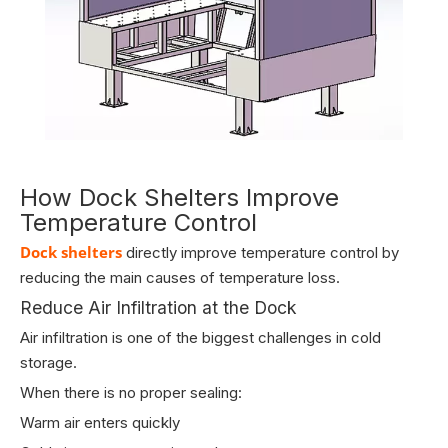
How Dock Shelters Improve
Temperature Control
Dock shelters
directly improve temperature control by
reducing the main causes of temperature loss.
Reduce Air Infiltration at the Dock
Air infiltration is one of the biggest challenges in cold
storage.
When there is no proper sealing:
Warm air enters quickly