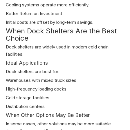
Cooling systems operate more efficiently.
Better Return on Investment
Initial costs are offset by long-term savings.
When Dock Shelters Are the Best
Choice
Dock shelters are widely used in modern cold chain
facilities.
Ideal Applications
Dock shelters are best for:
Warehouses with mixed truck sizes
High-frequency loading docks
Cold storage facilities
Distribution centers
When Other Options May Be Better
In some cases, other solutions may be more suitable