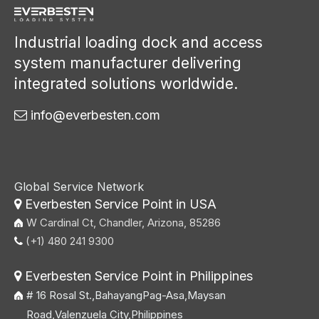
Industrial loading dock and access
system manufacturer delivering
integrated solutions worldwide.
info@everbesten.com

Global Service Network
Everbesten Service Point in USA

W Cardinal Ct, Chandler, Arizona, 85286
(+1) 480 241 9300

Everbesten Service Point in Philippines

# 16 Rosal St.,BahayangPag-Asa,Maysan
Road,Valenzuela City,Philippines