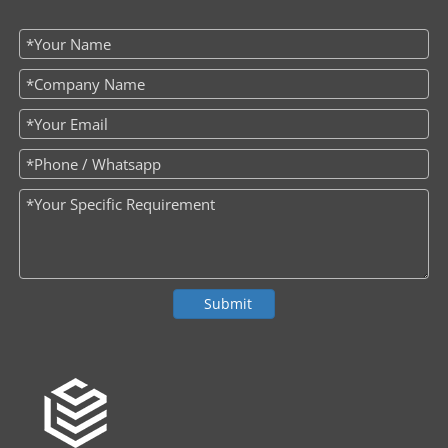
Submit