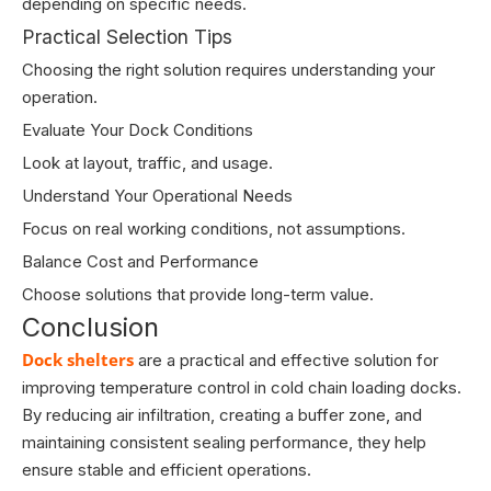
depending on specific needs.
Practical Selection Tips
Choosing the right solution requires understanding your
operation.
Evaluate Your Dock Conditions
Look at layout, traffic, and usage.
Understand Your Operational Needs
Focus on real working conditions, not assumptions.
Balance Cost and Performance
Choose solutions that provide long-term value.
Conclusion
Dock shelters
are a practical and effective solution for
improving temperature control in cold chain loading docks.
By reducing air infiltration, creating a buffer zone, and
maintaining consistent sealing performance, they help
ensure stable and efficient operations.