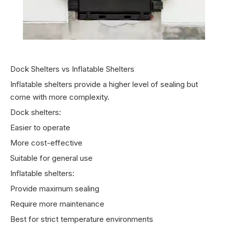
Dock Shelters vs Inflatable Shelters
Inflatable shelters provide a higher level of sealing but
come with more complexity.
Dock shelters:
Easier to operate
More cost-effective
Suitable for general use
Inflatable shelters:
Provide maximum sealing
Require more maintenance
Best for strict temperature environments