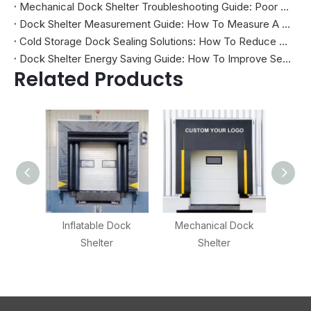
Mechanical Dock Shelter Troubleshooting Guide: Poor Sealing, Curtain Damage, And Projection Problems
Dock Shelter Measurement Guide: How To Measure A Loading Dock Before Installation
Cold Storage Dock Sealing Solutions: How To Reduce Energy Loss And Improve Temperature Control
Dock Shelter Energy Saving Guide: How To Improve Sealing at Loading Docks
Related Products
Inflatable Dock
Mechanical Dock
Adjus
Shelter
Shelter