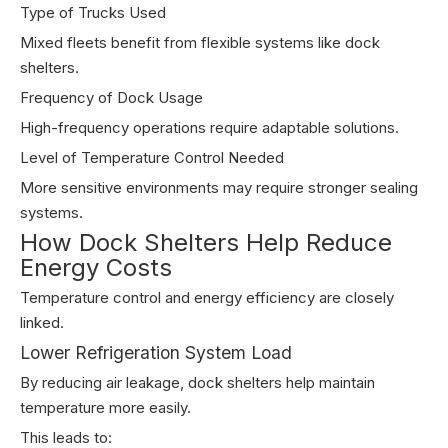
Type of Trucks Used
Mixed fleets benefit from flexible systems like dock
shelters.
Frequency of Dock Usage
High-frequency operations require adaptable solutions.
Level of Temperature Control Needed
More sensitive environments may require stronger sealing
systems.
How Dock Shelters Help Reduce
Energy Costs
Temperature control and energy efficiency are closely
linked.
Lower Refrigeration System Load
By reducing air leakage, dock shelters help maintain
temperature more easily.
This leads to: