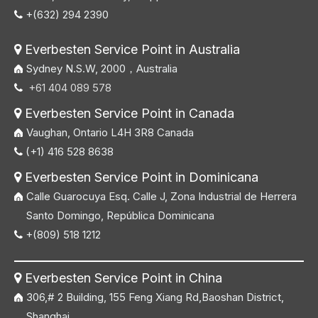
+(632) 294 2390

Everbesten Service Point in Australia

Sydney N.S.W, 2000，Australia
+61 404 089 578

Everbesten Service Point in Canada

Vaughan, Ontario L4H 3R8 Canada
(+1) 416 528 8638

Everbesten Service Point in Dominicana

Calle Guarocuya Esq. Calle J, Zona Industrial de Herrera
Santo Domingo, República Dominicana
+(809) 518 1212

Everbesten Service Point in China

306,# 2 Building, 155 Feng Xiang Rd,Baoshan District,
Shanghai