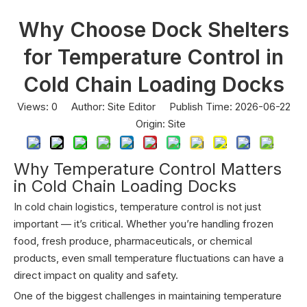
Why Choose Dock Shelters
for Temperature Control in
Cold Chain Loading Docks
Views:
0
Author: Site Editor Publish Time: 2026-06-22
Origin:
Site
Why Temperature Control Matters
in Cold Chain Loading Docks
In cold chain logistics, temperature control is not just
important — it’s critical. Whether you’re handling frozen
food, fresh produce, pharmaceuticals, or chemical
products, even small temperature fluctuations can have a
direct impact on quality and safety.
One of the biggest challenges in maintaining temperature