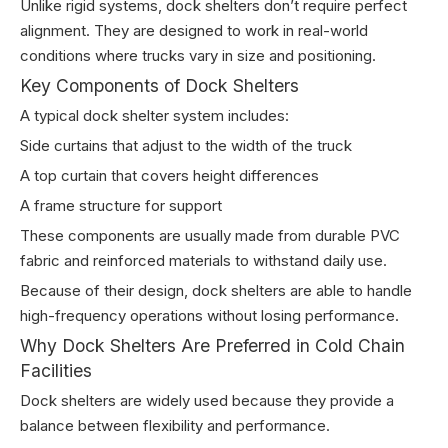
Unlike rigid systems, dock shelters don’t require perfect
alignment. They are designed to work in real-world
conditions where trucks vary in size and positioning.
Key Components of Dock Shelters
A typical dock shelter system includes:
Side curtains that adjust to the width of the truck
A top curtain that covers height differences
A frame structure for support
These components are usually made from durable PVC
fabric and reinforced materials to withstand daily use.
Because of their design, dock shelters are able to handle
high-frequency operations without losing performance.
Why Dock Shelters Are Preferred in Cold Chain
Facilities
Dock shelters are widely used because they provide a
balance between flexibility and performance.