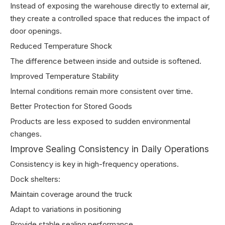
Instead of exposing the warehouse directly to external air,
they create a controlled space that reduces the impact of
door openings.
Reduced Temperature Shock
The difference between inside and outside is softened.
Improved Temperature Stability
Internal conditions remain more consistent over time.
Better Protection for Stored Goods
Products are less exposed to sudden environmental
changes.
Improve Sealing Consistency in Daily Operations
Consistency is key in high-frequency operations.
Dock shelters:
Maintain coverage around the truck
Adapt to variations in positioning
Provide stable sealing performance