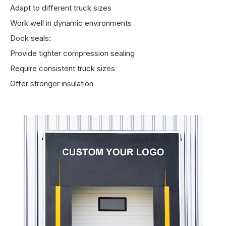
Adapt to different truck sizes
Work well in dynamic environments
Dock seals:
Provide tighter compression sealing
Require consistent truck sizes
Offer stronger insulation