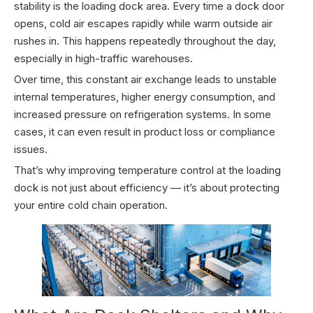
stability is the loading dock area. Every time a dock door
opens, cold air escapes rapidly while warm outside air
rushes in. This happens repeatedly throughout the day,
especially in high-traffic warehouses.
Over time, this constant air exchange leads to unstable
internal temperatures, higher energy consumption, and
increased pressure on refrigeration systems. In some
cases, it can even result in product loss or compliance
issues.
That’s why improving temperature control at the loading
dock is not just about efficiency — it’s about protecting
your entire cold chain operation.