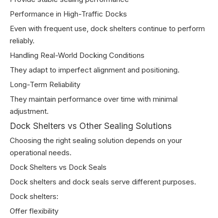
Performance in High-Traffic Docks
Even with frequent use, dock shelters continue to perform
reliably.
Handling Real-World Docking Conditions
They adapt to imperfect alignment and positioning.
Long-Term Reliability
They maintain performance over time with minimal
adjustment.
Dock Shelters vs Other Sealing Solutions
Choosing the right sealing solution depends on your
operational needs.
Dock Shelters vs Dock Seals
Dock shelters and dock seals serve different purposes.
Dock shelters:
Offer flexibility