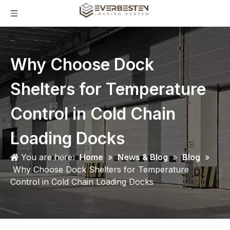
Why Choose Dock
Shelters for Temperature
Control in Cold Chain
Loading Docks
You are here:
Home
»
News & Blog
»
Blog
»
Why Choose Dock Shelters for Temperature
Control in Cold Chain Loading Docks