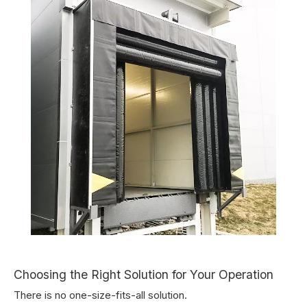
Choosing the Right Solution for Your Operation
There is no one-size-fits-all solution.