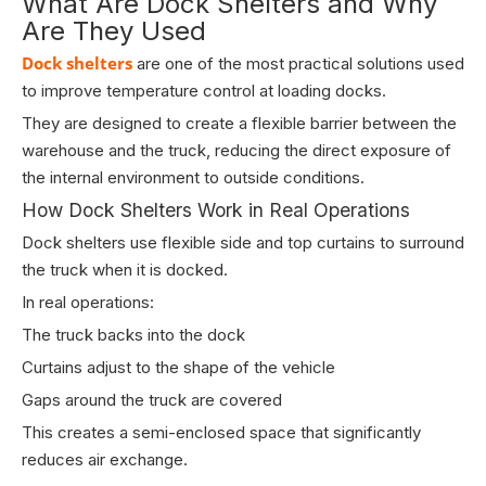
What Are Dock Shelters and Why
Are They Used
Dock shelters
are one of the most practical solutions used
to improve temperature control at loading docks.
They are designed to create a flexible barrier between the
warehouse and the truck, reducing the direct exposure of
the internal environment to outside conditions.
How Dock Shelters Work in Real Operations
Dock shelters use flexible side and top curtains to surround
the truck when it is docked.
In real operations:
The truck backs into the dock
Curtains adjust to the shape of the vehicle
Gaps around the truck are covered
This creates a semi-enclosed space that significantly
reduces air exchange.