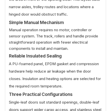
narrow aisles, trolley routes and locations where a
hinged door would obstruct traffic.
Simple Manual Mechanism
Manual operation requires no motor, controller or
sensor system. The track, rollers and handle provide
straightforward operation with fewer electrical
components to install and maintain.
Reliable Insulated Sealing
A PU-foamed panel, EPDM gasket and compression
hardware help reduce air leakage when the door
closes. Insulation and heating options are selected for
the required room temperature.
Three Practical Configurations
Single-leaf doors suit standard openings, double-leaf
doors support wider cargo access, and stainless steel