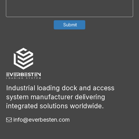
Submit
Industrial loading dock and access
system manufacturer delivering
integrated solutions worldwide.
info@everbesten.com
