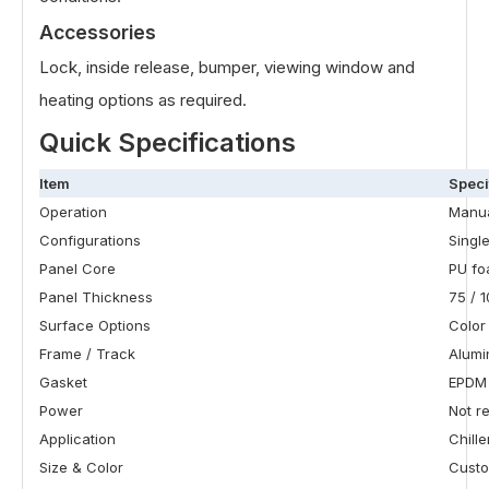
Accessories
Lock, inside release, bumper, viewing window and
heating options as required.
Quick Specifications
Item
Speci
Operation
Manua
Configurations
Single
Panel Core
PU f
Panel Thickness
75 / 1
Surface Options
Color
Frame / Track
Alumi
Gasket
EPDM
Power
Not r
Application
Chill
Size & Color
Custo