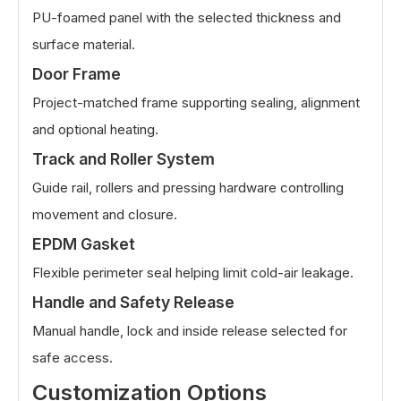
PU-foamed panel with the selected thickness and
surface material.
Door Frame
Project-matched frame supporting sealing, alignment
and optional heating.
Track and Roller System
Guide rail, rollers and pressing hardware controlling
movement and closure.
EPDM Gasket
Flexible perimeter seal helping limit cold-air leakage.
Handle and Safety Release
Manual handle, lock and inside release selected for
safe access.
Customization Options