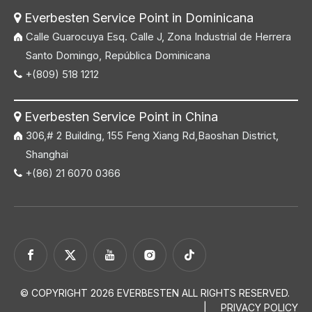
Everbesten Service Point in Dominicana

Calle Guarocuya Esq. Calle J, Zona Industrial de Herrera
Santo Domingo, República Dominicana
+(809) 518 1212

Everbesten Service Point in China

306,# 2 Building, 155 Feng Xiang Rd,Baoshan District,
Shanghai
+(86) 21 6070 0366

© COPYRIGHT
2026
EVERBESTEN ALL RIGHTS RESERVED.
|
PRIVACY POLICY