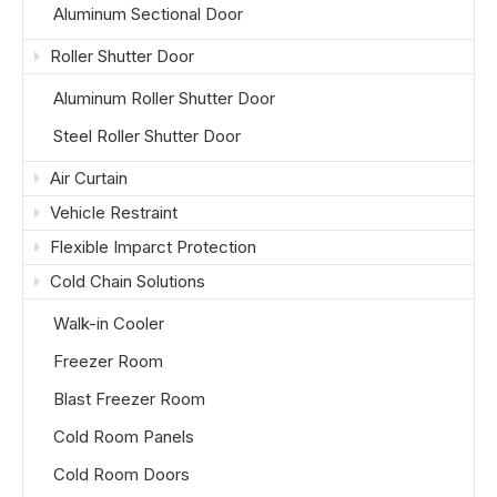
Aluminum Sectional Door
Roller Shutter Door
Aluminum Roller Shutter Door
Steel Roller Shutter Door
Air Curtain
Vehicle Restraint
Flexible Imparct Protection
Cold Chain Solutions
Walk-in Cooler
Freezer Room
Blast Freezer Room
Cold Room Panels
Cold Room Doors