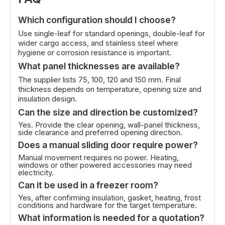
Which configuration should I choose?
Use single-leaf for standard openings, double-leaf for
wider cargo access, and stainless steel where
hygiene or corrosion resistance is important.
What panel thicknesses are available?
The supplier lists 75, 100, 120 and 150 mm. Final
thickness depends on temperature, opening size and
insulation design.
Can the size and direction be customized?
Yes. Provide the clear opening, wall-panel thickness,
side clearance and preferred opening direction.
Does a manual sliding door require power?
Manual movement requires no power. Heating,
windows or other powered accessories may need
electricity.
Can it be used in a freezer room?
Yes, after confirming insulation, gasket, heating, frost
conditions and hardware for the target temperature.
What information is needed for a quotation?