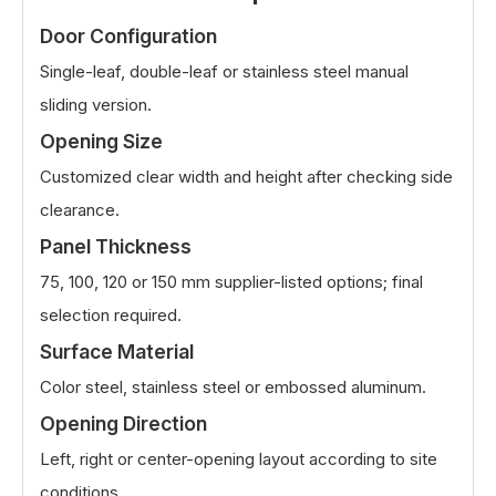
Door Configuration
Single-leaf, double-leaf or stainless steel manual
sliding version.
Opening Size
Customized clear width and height after checking side
clearance.
Panel Thickness
75, 100, 120 or 150 mm supplier-listed options; final
selection required.
Surface Material
Color steel, stainless steel or embossed aluminum.
Opening Direction
Left, right or center-opening layout according to site
conditions.