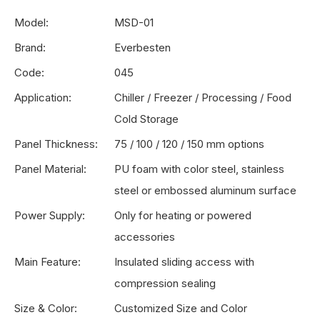
Model:
MSD-01
Brand:
Everbesten
Code:
045
Application:
Chiller / Freezer / Processing / Food
Cold Storage
Panel Thickness:
75 / 100 / 120 / 150 mm options
Panel Material:
PU foam with color steel, stainless
steel or embossed aluminum surface
Power Supply:
Only for heating or powered
accessories
Main Feature:
Insulated sliding access with
compression sealing
Size & Color:
Customized Size and Color