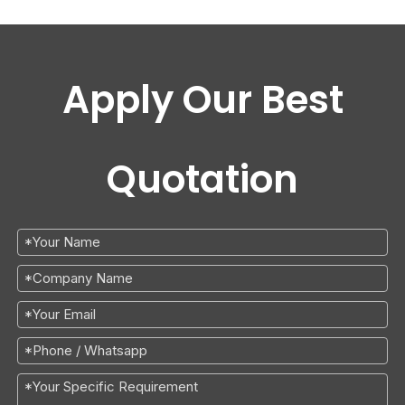
Apply Our Best
Quotation