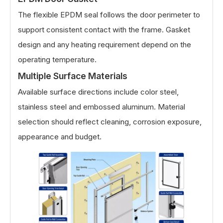
The flexible EPDM seal follows the door perimeter to
support consistent contact with the frame. Gasket
design and any heating requirement depend on the
operating temperature.
Multiple Surface Materials
Available surface directions include color steel,
stainless steel and embossed aluminum. Material
selection should reflect cleaning, corrosion exposure,
appearance and budget.