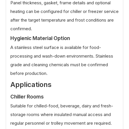
Panel thickness, gasket, frame details and optional
heating can be configured for chiller or freezer service
after the target temperature and frost conditions are
confirmed.
Hygienic Material Option
A stainless steel surface is available for food-
processing and wash-down environments. Stainless
grade and cleaning chemicals must be confirmed
before production.
Applications
Chiller Rooms
Suitable for chilled-food, beverage, dairy and fresh-
storage rooms where insulated manual access and
regular personnel or trolley movement are required.