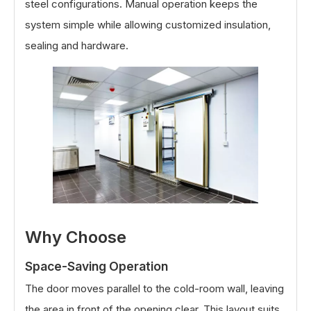
steel configurations. Manual operation keeps the
system simple while allowing customized insulation,
sealing and hardware.
Why Choose
Space-Saving Operation
The door moves parallel to the cold-room wall, leaving
the area in front of the opening clear. This layout suits