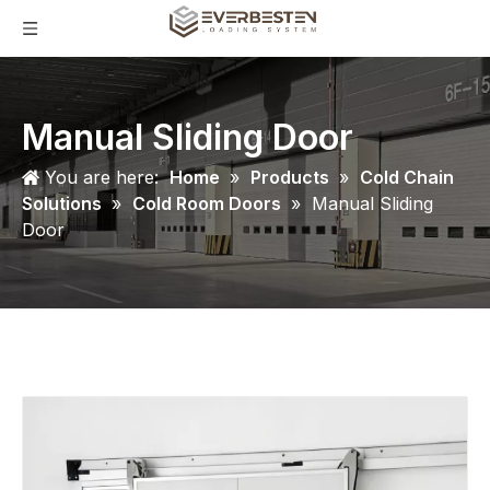
Manual Sliding Door
You are here:
Home
»
Products
»
Cold Chain
Solutions
»
Cold Room Doors
»
Manual Sliding
Door