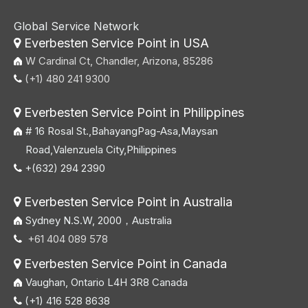
Global Service Network
Everbesten Service Point in USA

W Cardinal Ct, Chandler, Arizona, 85286
(+1) 480 241 9300

Everbesten Service Point in Philippines

# 16 Rosal St.,BahayangPag-Asa,Maysan
Road,Valenzuela City,Philippines
+(632) 294 2390

Everbesten Service Point in Australia

Sydney N.S.W, 2000，Australia
+61 404 089 578

Everbesten Service Point in Canada

Vaughan, Ontario L4H 3R8 Canada
(+1) 416 528 8638
