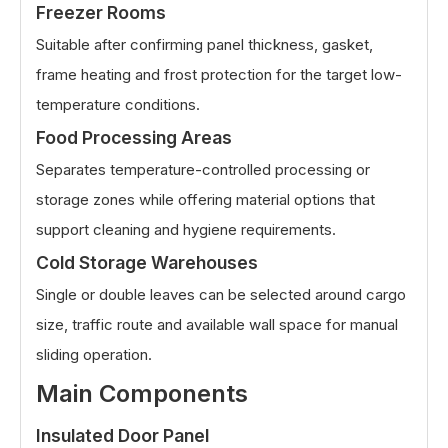
Freezer Rooms
Suitable after confirming panel thickness, gasket,
frame heating and frost protection for the target low-
temperature conditions.
Food Processing Areas
Separates temperature-controlled processing or
storage zones while offering material options that
support cleaning and hygiene requirements.
Cold Storage Warehouses
Single or double leaves can be selected around cargo
size, traffic route and available wall space for manual
sliding operation.
Main Components
Insulated Door Panel