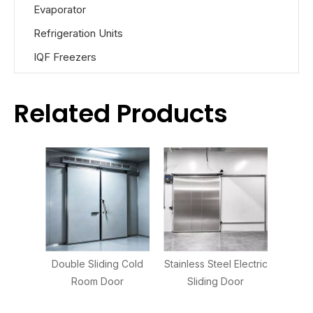
Evaporator
Refrigeration Units
IQF Freezers
Related Products
Double Sliding Cold
Stainless Steel Electric
Room Door
Sliding Door