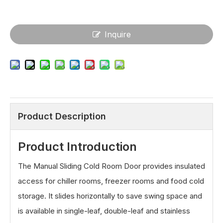
Inquire
Product Description
Product Introduction
The Manual Sliding Cold Room Door provides insulated
access for chiller rooms, freezer rooms and food cold
storage. It slides horizontally to save swing space and
is available in single-leaf, double-leaf and stainless