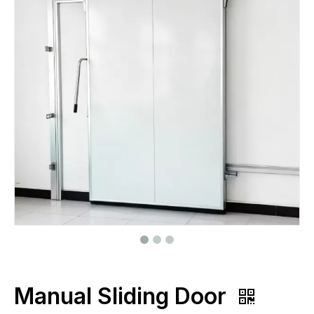
Manual Sliding Door