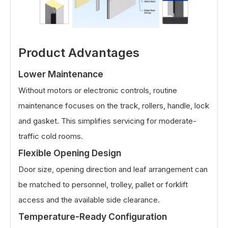
Product Advantages
Lower Maintenance
Without motors or electronic controls, routine
maintenance focuses on the track, rollers, handle, lock
and gasket. This simplifies servicing for moderate-
traffic cold rooms.
Flexible Opening Design
Door size, opening direction and leaf arrangement can
be matched to personnel, trolley, pallet or forklift
access and the available side clearance.
Temperature-Ready Configuration