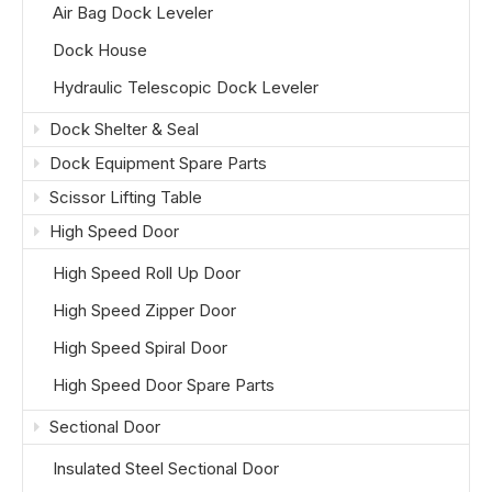
Air Bag Dock Leveler
Dock House
Hydraulic Telescopic Dock Leveler
Dock Shelter & Seal
Dock Equipment Spare Parts
Scissor Lifting Table
High Speed Door
High Speed Roll Up Door
High Speed Zipper Door
High Speed Spiral Door
High Speed Door Spare Parts
Sectional Door
Insulated Steel Sectional Door