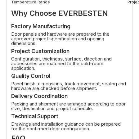
Temperature Range
Proje
Why Choose EVERBESTEN
Factory Manufacturing
Door panels and hardware are prepared to the
approved project specification and opening
dimensions.
Project Customization
Configuration, thickness, surface, direction and
accessories are matched to the cold-room
application.
Quality Control
Panel finish, dimensions, track movement, sealing and
hardware are checked before shipment.
Delivery Coordination
Packing and shipment are arranged according to door
size, destination and project schedule.
Technical Support
Drawings and installation guidance can be prepared
for the confirmed door configuration.
FAQ