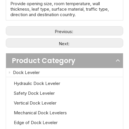
Provide opening size, room temperature, wall
thickness, leaf type, surface material, traffic type,
direction and destination country.
Previous:
Next:
Product Category
Dock Leveler
Hydraulic Dock Leveler
Safety Dock Leveler
Vertical Dock Leveler
Mechanical Dock Levelers
Edge of Dock Leveler