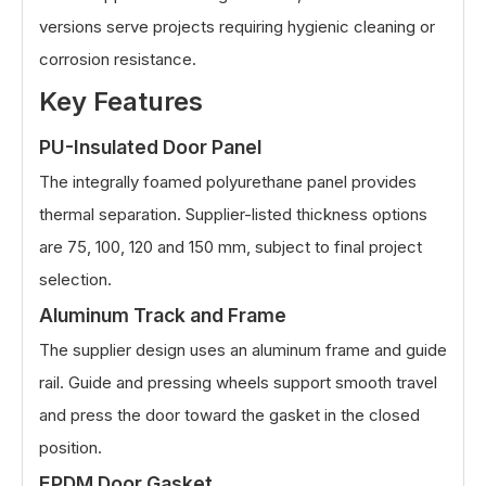
versions serve projects requiring hygienic cleaning or
corrosion resistance.
Key Features
PU-Insulated Door Panel
The integrally foamed polyurethane panel provides
thermal separation. Supplier-listed thickness options
are 75, 100, 120 and 150 mm, subject to final project
selection.
Aluminum Track and Frame
The supplier design uses an aluminum frame and guide
rail. Guide and pressing wheels support smooth travel
and press the door toward the gasket in the closed
position.
EPDM Door Gasket